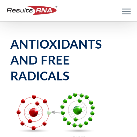
ANTIOXIDANTS
AND FREE
RADICALS