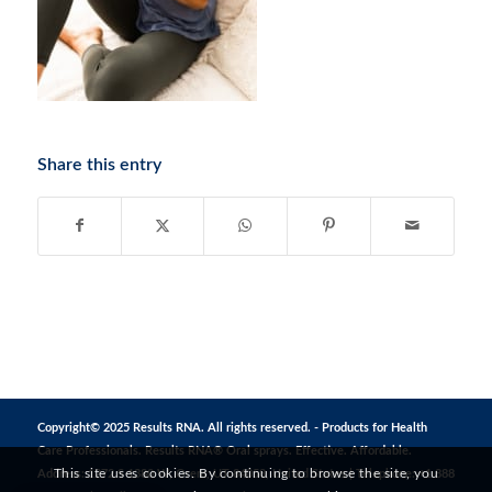
Share this entry
Copyright© 2025 Results RNA. All rights reserved. - Products for Health
Care Professionals. Results RNA® Oral sprays. Effective. Affordable.
This site uses cookies. By continuing to browse the site, you
Address: 1272 S 1380 W, Orem, UT 84058, United States | Telephone: +1 888