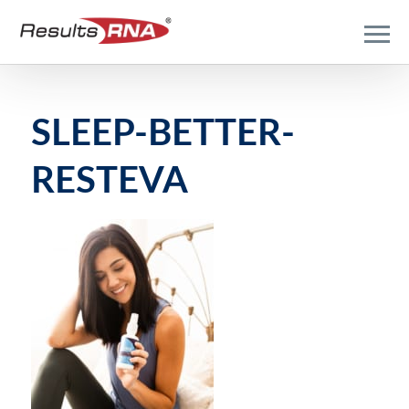
SLEEP-BETTER-
RESTEVA