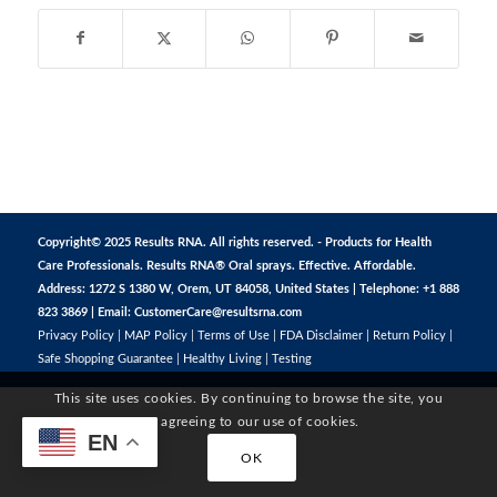
Copyright© 2025 Results RNA. All rights reserved. - Products for Health
Care Professionals. Results RNA® Oral sprays. Effective. Affordable.
Address: 1272 S 1380 W, Orem, UT 84058, United States | Telephone: +1 888
823 3869 | Email:
CustomerCare@resultsrna.com
Privacy Policy
|
MAP Policy
|
Terms of Use
|
FDA Disclaimer
|
Return Policy
|
Safe Shopping Guarantee
|
Healthy Living
|
Testing
This site uses cookies. By continuing to browse the site, you
are agreeing to our use of cookies.
EN
OK