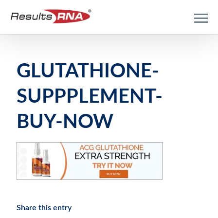
GLUTATHIONE-
SUPPPLEMENT-
BUY-NOW
Share this entry