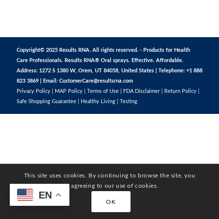
Copyright© 2025 Results RNA. All rights reserved. - Products for Health
Care Professionals. Results RNA® Oral sprays. Effective. Affordable.
Address: 1272 S 1380 W, Orem, UT 84058, United States | Telephone: +1 888
823 3869 | Email:
CustomerCare@resultsrna.com
Privacy Policy
|
MAP Policy
|
Terms of Use
|
FDA Disclaimer
|
Return Policy
|
Safe Shopping Guarantee
|
Healthy Living
|
Testing
This site uses cookies. By continuing to browse the site, you
are agreeing to our use of cookies.
EN
OK