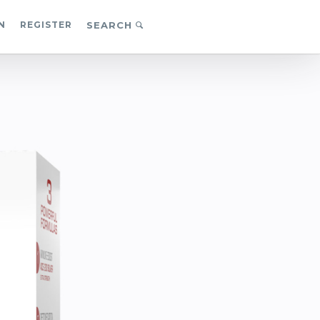
N
REGISTER
SEARCH