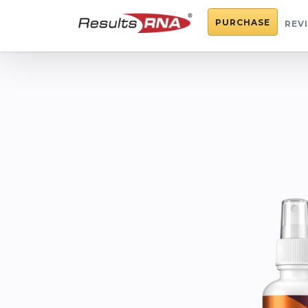
PURCHASE
REV