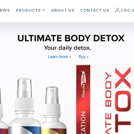
IEWS
PRODUCTS
ABOUT US
CONTACT US
LOG I