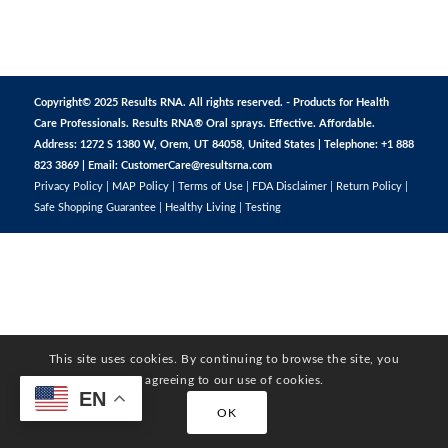
Copyright© 2025 Results RNA. All rights reserved. - Products for Health
Care Professionals. Results RNA® Oral sprays. Effective. Affordable.
Address: 1272 S 1380 W, Orem, UT 84058, United States | Telephone: +1 888
823 3869 | Email:
CustomerCare@resultsrna.com
Privacy Policy
|
MAP Policy
|
Terms of Use
|
FDA Disclaimer
|
Return Policy
|
Safe Shopping Guarantee
|
Healthy Living
|
Testing
This site uses cookies. By continuing to browse the site, you
are agreeing to our use of cookies.
EN
OK