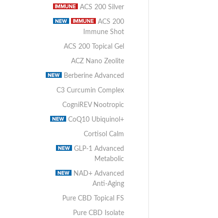
ACS 200 Silver
ACS 200
Immune Shot
ACS 200 Topical Gel
ACZ Nano Zeolite
Berberine Advanced
C3 Curcumin Complex
CogniREV Nootropic
CoQ10 Ubiquinol+
Cortisol Calm
GLP-1 Advanced
Metabolic
NAD+ Advanced
Anti-Aging
Pure CBD Topical FS
Pure CBD Isolate