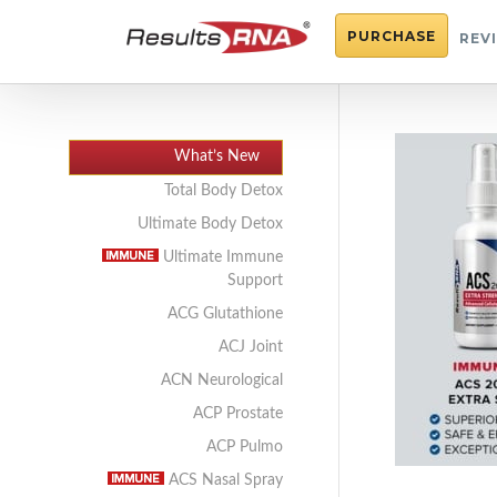
PURCHASE
REV
What’s New
Total Body Detox
Ultimate Body Detox
Ultimate Immune
Support
ACG Glutathione
ACJ Joint
ACN Neurological
ACP Prostate
ACP Pulmo
ACS Nasal Spray