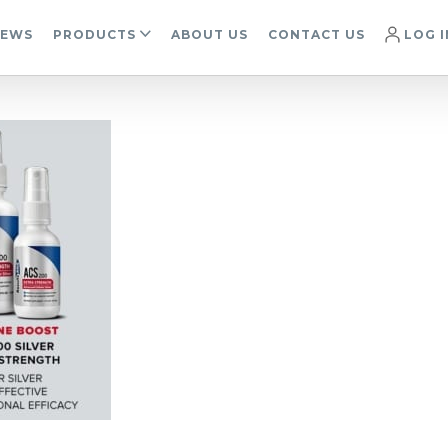
IEWS
PRODUCTS
ABOUT US
CONTACT US
LOG I