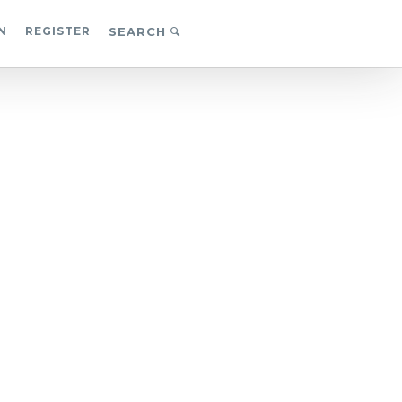
N
REGISTER
SEARCH