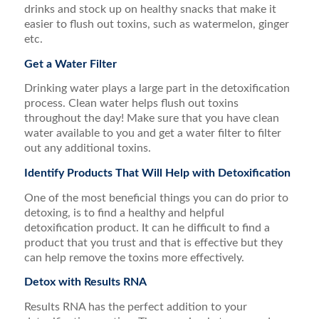
drinks and stock up on healthy snacks that make it
easier to flush out toxins, such as watermelon, ginger
etc.
Get a Water Filter
Drinking water plays a large part in the detoxification
process. Clean water helps flush out toxins
throughout the day! Make sure that you have clean
water available to you and get a water filter to filter
out any additional toxins.
Identify Products That Will Help with Detoxification
One of the most beneficial things you can do prior to
detoxing, is to find a healthy and helpful
detoxification product. It can he difficult to find a
product that you trust and that is effective but they
can help remove the toxins more effectively.
Detox with Results RNA
Results RNA has the perfect addition to your