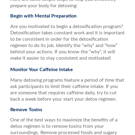
prepare your body for detoxing:
Begin with Mental Preparation
Are you motivated to begin a detoxification program?
Detoxification takes constant work and it is important
to be consistent in order for the detoxification
regimen to do its job. Identify the “why” and “how”
behind your actions. If you know the “why”, it will
make it easier to stay consistent and motivated!
Monitor Your Caffeine Intake
Many detoxing programs feature a period of time that
ask participants to limit their caffeine intake. If you
are someone that requires caffeine daily, try to cut
back a week before your start your detox regimen.
Remove Toxins
One of the best ways to maximize the benefits of a
detox regimen is to remove toxins from your
surroundings. Remove processed foods and sugary