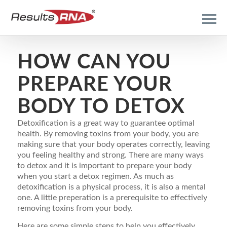
HOW CAN YOU
PREPARE YOUR
BODY TO DETOX
Detoxification is a great way to guarantee optimal
health. By removing toxins from your body, you are
making sure that your body operates correctly, leaving
you feeling healthy and strong. There are many ways
to detox and it is important to prepare your body
when you start a detox regimen. As much as
detoxification is a physical process, it is also a mental
one. A little preperation is a prerequisite to effectively
removing toxins from your body.
Here are some simple steps to help you effectively