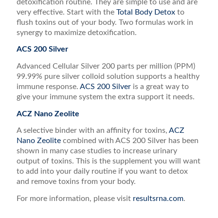
detoxification routine. They are simple to use and are
very effective. Start with the
Total Body Detox
to
flush toxins out of your body. Two formulas work in
synergy to maximize detoxification.
ACS 200 Silver
Advanced Cellular Silver 200 parts per million (PPM)
99.99% pure silver colloid solution supports a healthy
immune response.
ACS 200 Silver
is a great way to
give your immune system the extra support it needs.
ACZ Nano Zeolite
A selective binder with an affinity for toxins,
ACZ
Nano Zeolite
combined with ACS 200 Silver has been
shown in many case studies to increase urinary
output of toxins. This is the supplement you will want
to add into your daily routine if you want to detox
and remove toxins from your body.
For more information, please visit
resultsrna.com
.