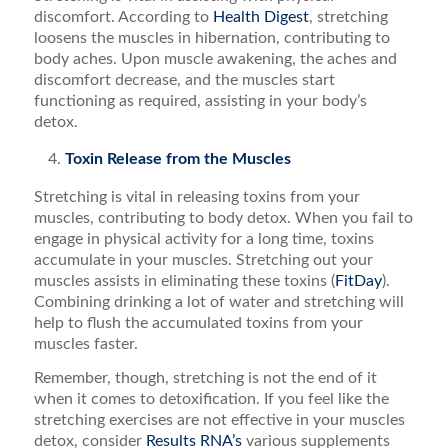
discomfort. According to
Health Digest
, stretching
loosens the muscles in hibernation, contributing to
body aches. Upon muscle awakening, the aches and
discomfort decrease, and the muscles start
functioning as required, assisting in your body’s
detox.
Toxin Release from the Muscles
Stretching is vital in releasing toxins from your
muscles, contributing to body detox. When you fail to
engage in physical activity for a long time, toxins
accumulate in your muscles. Stretching out your
muscles assists in eliminating these toxins (
FitDay
).
Combining drinking a lot of water and stretching will
help to flush the accumulated toxins from your
muscles faster.
Remember, though, stretching is not the end of it
when it comes to detoxification. If you feel like the
stretching exercises are not effective in your muscles
detox, consider
Results RNA’s
various supplements