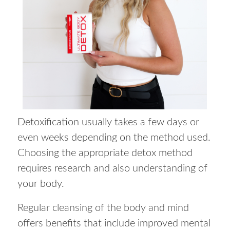
Detoxification usually takes a few days or
even weeks depending on the method used.
Choosing the appropriate detox method
requires research and also understanding of
your body.
Regular cleansing of the body and mind
offers benefits that include improved mental