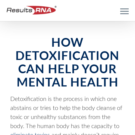
HOW
DETOXIFICATION
CAN HELP YOUR
MENTAL HEALTH
Detoxification is the process in which one
abstains or tries to help the body cleanse of
toxic or unhealthy substances from the
body. The human body has the capacity to