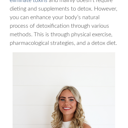
eliminate toxins
and mainly doesn’t require
dieting and supplements to detox. However,
you can enhance your body’s natural
process of detoxification through various
methods. This is through physical exercise,
pharmacological strategies, and a detox diet.