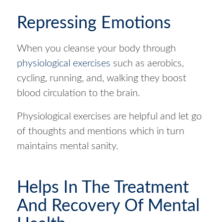
Repressing Emotions
When you cleanse your body through
physiological exercises
such as aerobics,
cycling, running, and, walking they boost
blood circulation to the brain.
Physiological exercises are helpful and let go
of thoughts and mentions which in turn
maintains mental sanity.
Helps In The Treatment
And Recovery Of Mental