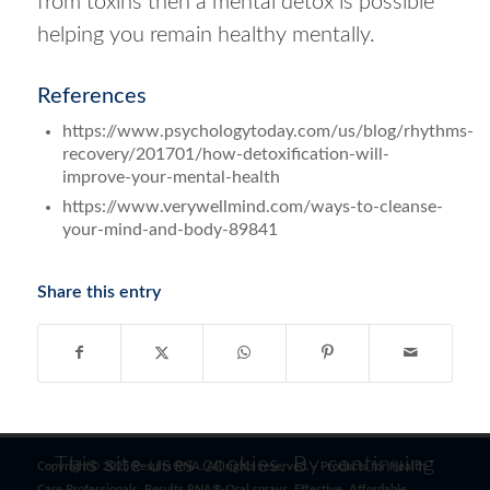
from toxins then a mental detox is possible
helping you remain healthy mentally.
References
https://www.psychologytoday.com/us/blog/rhythms-
recovery/201701/how-detoxification-will-
improve-your-mental-health
https://www.verywellmind.com/ways-to-cleanse-
your-mind-and-body-89841
Share this entry
This site uses cookies. By continuing
Copyright© 2025 Results RNA. All rights reserved. - Products for Health
Care Professionals. Results RNA® Oral sprays. Effective. Affordable.