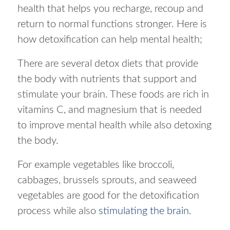
health that helps you recharge, recoup and
return to normal functions stronger. Here is
how detoxification can help mental health;
There are several detox diets that provide
the body with nutrients that support and
stimulate your brain. These foods are rich in
vitamins C, and magnesium that is needed
to improve mental health while also detoxing
the body.
For example vegetables like broccoli,
cabbages, brussels sprouts, and seaweed
vegetables are good for the detoxification
process while also
stimulating the brain.