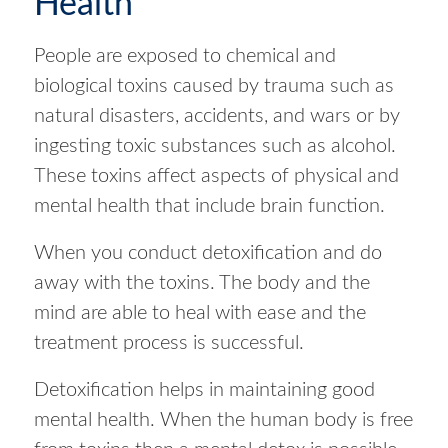
Health
People are exposed to chemical and
biological toxins caused by trauma such as
natural disasters, accidents, and wars or by
ingesting toxic substances such as alcohol.
These toxins affect aspects of physical and
mental health that include brain function.
When you conduct detoxification and do
away with the toxins. The body and the
mind are able to heal with ease and the
treatment process is successful.
Detoxification helps in maintaining good
mental health. When the human body is free