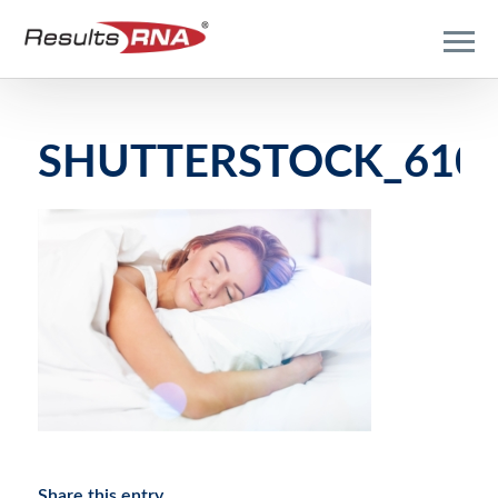
SHUTTERSTOCK_6108
Share this entry