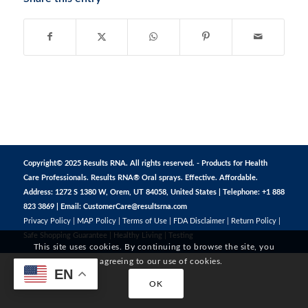
Copyright© 2025 Results RNA. All rights reserved. - Products for Health
Care Professionals. Results RNA® Oral sprays. Effective. Affordable.
Address: 1272 S 1380 W, Orem, UT 84058, United States | Telephone: +1 888
823 3869 | Email:
CustomerCare@resultsrna.com
Privacy Policy
|
MAP Policy
|
Terms of Use
|
FDA Disclaimer
|
Return Policy
|
Safe Shopping Guarantee
|
Healthy Living
|
Testing
This site uses cookies. By continuing to browse the site, you
are agreeing to our use of cookies.
EN
OK