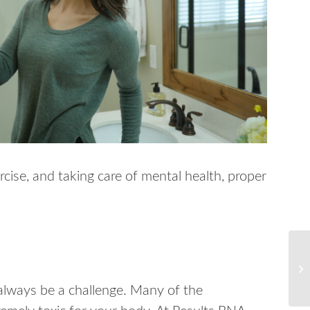
rcise, and taking care of mental health, proper
always be a challenge. Many of the