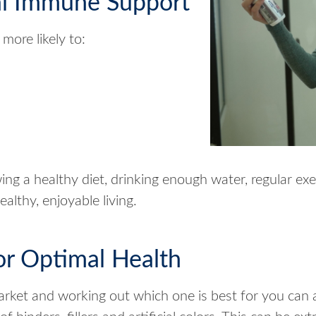
al Immune Support
more likely to:
ing a healthy diet, drinking enough water, regular exe
althy, enjoyable living.
or Optimal Health
rket and working out which one is best for you can 