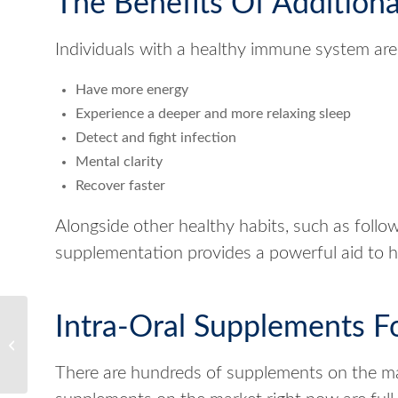
The Benefits Of Addition
Individuals with a healthy immune system are 
Have more energy
Experience a deeper and more relaxing sleep
Detect and fight infection
Mental clarity
Recover faster
Alongside other healthy habits, such as follow
supplementation provides a powerful aid to he
Reap the Benefits of
Intra-Oral Supplements F
Enhanced Sleep
Performance in 2022
There are hundreds of supplements on the ma
with Resteva Rx