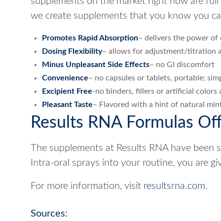
supplements on the market right now are full of
we create supplements that you know you can 
Promotes Rapid Absorption
– delivers the power of 
Dosing Flexibility
– allows for adjustment/titration a
Minus Unpleasant Side Effects
– no GI discomfort
Convenience
– no capsules or tablets, portable; si
Excipient Free
-no binders, fillers or artificial colo
Pleasant Taste
– Flavored with a hint of natural mint.
Results RNA Formulas Off
The supplements at Results RNA have been ski
Intra-oral sprays into your routine, you are g
For more information, visit
resultsrna.com
.
Sources: