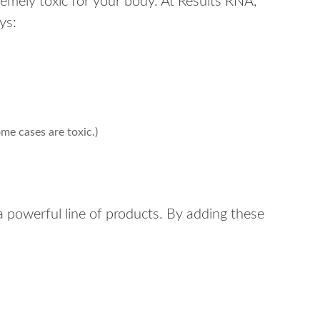
tremely toxic for your body. At Results RNA,
ys:
ome cases are toxic.)
a powerful line of products. By adding these