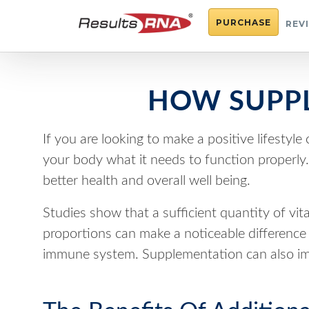
PURCHASE
REV
HOW SUPPL
If you are looking to make a positive lifestyl
your body what it needs to function properl
better health and overall well being.
Studies show that a sufficient quantity of vit
proportions can make a noticeable difference t
immune system. Supplementation can also imp