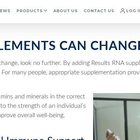
IEWS
PRODUCTS
ABOUT US
CONTACT US
LOG I
EMENTS CAN CHANGE
e change, look no further. By adding Results RNA suppl
y. For many people, appropriate supplementation pro
amins and minerals in the correct
o the strength of an individual’s
rove overall well-being.