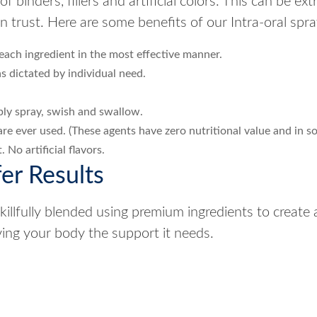
 binders, fillers and artificial colors. This can be ex
trust. Here are some benefits of our Intra-oral spra
each ingredient in the most effective manner.
s dictated by individual need.
mply spray, swish and swallow.
rs are ever used. (These agents have zero nutritional value and in s
 No artificial flavors.
er Results
llfully blended using premium ingredients to create 
iving your body the support it needs.