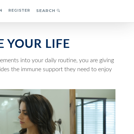
N
REGISTER
SEARCH
 YOUR LIFE
ements into your daily routine, you are giving
vides the immune support they need to enjoy