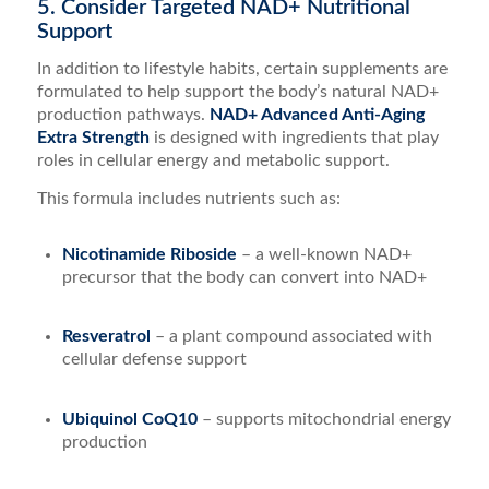
5. Consider Targeted NAD+ Nutritional
Support
In addition to lifestyle habits, certain supplements are
formulated to help support the body’s natural NAD+
production pathways.
NAD+ Advanced Anti-Aging
Extra Strength
is designed with ingredients that play
roles in cellular energy and metabolic support.
This formula includes nutrients such as:
Nicotinamide Riboside
– a well-known NAD+
precursor that the body can convert into NAD+
Resveratrol
– a plant compound associated with
cellular defense support
Ubiquinol CoQ10
– supports mitochondrial energy
production