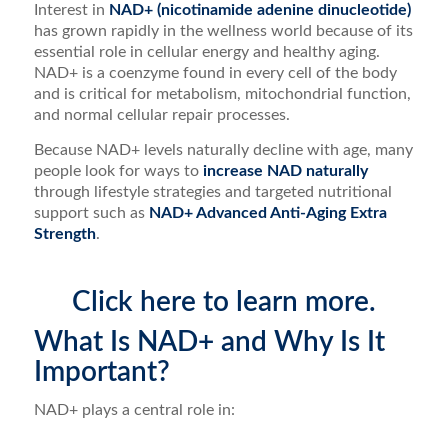
Interest in
NAD+ (nicotinamide adenine dinucleotide)
has grown rapidly in the wellness world because of its
essential role in cellular energy and healthy aging.
NAD+ is a coenzyme found in every cell of the body
and is critical for metabolism, mitochondrial function,
and normal cellular repair processes.
Because NAD+ levels naturally decline with age, many
people look for ways to
increase NAD naturally
through lifestyle strategies and targeted nutritional
support such as
NAD+ Advanced Anti-Aging Extra
Strength
.
Click here to learn more.
What Is NAD+ and Why Is It
Important?
NAD+ plays a central role in: