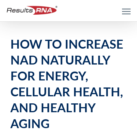
HOW TO INCREASE
NAD NATURALLY
FOR ENERGY,
CELLULAR HEALTH,
AND HEALTHY
AGING