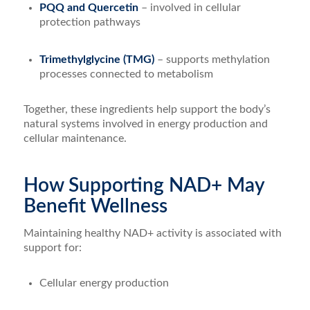
PQQ and Quercetin
– involved in cellular
protection pathways
Trimethylglycine (TMG)
– supports methylation
processes connected to metabolism
Together, these ingredients help support the body’s
natural systems involved in energy production and
cellular maintenance.
How Supporting NAD+ May
Benefit Wellness
Maintaining healthy NAD+ activity is associated with
support for:
Cellular energy production