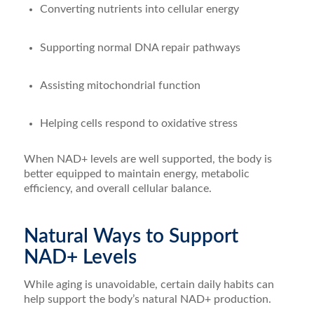
Converting nutrients into cellular energy
Supporting normal DNA repair pathways
Assisting mitochondrial function
Helping cells respond to oxidative stress
When NAD+ levels are well supported, the body is
better equipped to maintain energy, metabolic
efficiency, and overall cellular balance.
Natural Ways to Support
NAD+ Levels
While aging is unavoidable, certain daily habits can
help support the body’s natural NAD+ production.