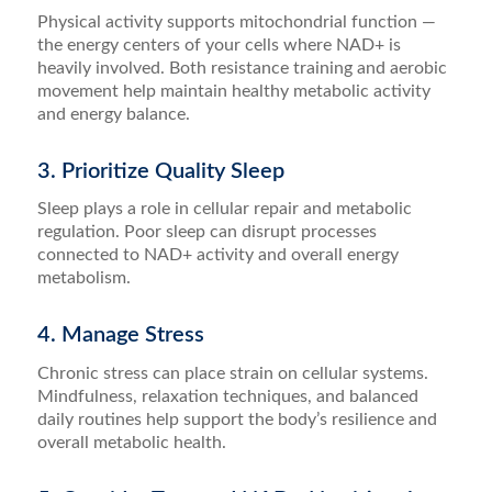
Physical activity supports mitochondrial function —
the energy centers of your cells where NAD+ is
heavily involved. Both resistance training and aerobic
movement help maintain healthy metabolic activity
and energy balance.
3. Prioritize Quality Sleep
Sleep plays a role in cellular repair and metabolic
regulation. Poor sleep can disrupt processes
connected to NAD+ activity and overall energy
metabolism.
4. Manage Stress
Chronic stress can place strain on cellular systems.
Mindfulness, relaxation techniques, and balanced
daily routines help support the body’s resilience and
overall metabolic health.