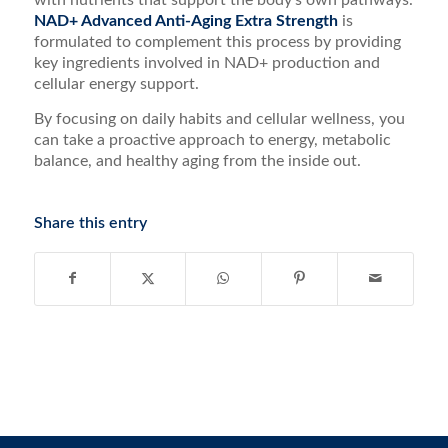
with nutrients that support the body’s own pathways.
NAD+ Advanced Anti-Aging Extra Strength
is
formulated to complement this process by providing
key ingredients involved in NAD+ production and
cellular energy support.
By focusing on daily habits and cellular wellness, you
can take a proactive approach to energy, metabolic
balance, and healthy aging from the inside out.
Share this entry