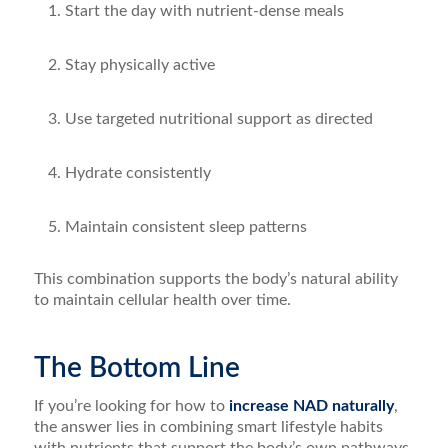
Start the day with nutrient-dense meals
Stay physically active
Use targeted nutritional support as directed
Hydrate consistently
Maintain consistent sleep patterns
This combination supports the body’s natural ability
to maintain cellular health over time.
The Bottom Line
If you’re looking for how to
increase NAD naturally
,
the answer lies in combining smart lifestyle habits