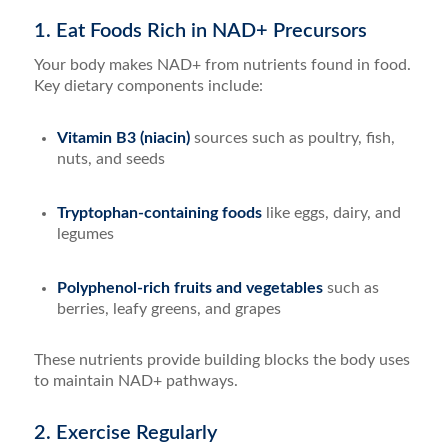
1. Eat Foods Rich in NAD+ Precursors
Your body makes NAD+ from nutrients found in food.
Key dietary components include:
Vitamin B3 (niacin)
sources such as poultry, fish,
nuts, and seeds
Tryptophan-containing foods
like eggs, dairy, and
legumes
Polyphenol-rich fruits and vegetables
such as
berries, leafy greens, and grapes
These nutrients provide building blocks the body uses
to maintain NAD+ pathways.
2. Exercise Regularly