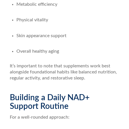
Metabolic efficiency
Physical vitality
Skin appearance support
Overall healthy aging
It’s important to note that supplements work best
alongside foundational habits like balanced nutrition,
regular activity, and restorative sleep.
Building a Daily NAD+
Support Routine
For a well-rounded approach: