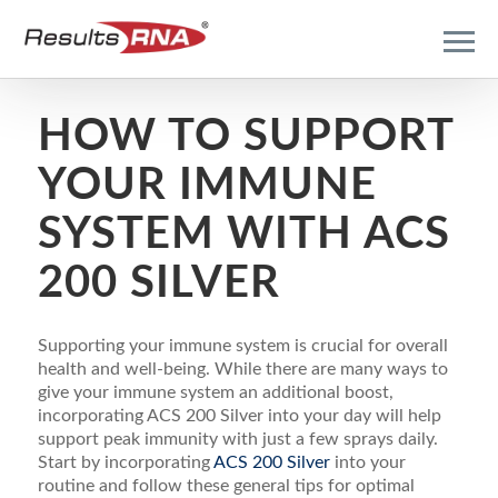
HOW TO SUPPORT
YOUR IMMUNE
SYSTEM WITH ACS
200 SILVER
Supporting your immune system is crucial for overall
health and well-being. While there are many ways to
give your immune system an additional boost,
incorporating ACS 200 Silver into your day will help
support peak immunity with just a few sprays daily.
Start by incorporating
ACS 200 Silver
into your
routine and follow these general tips for optimal