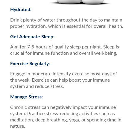
Hydrated:
Drink plenty of water throughout the day to maintain
proper hydration, which is essential for overall health.
Get Adequate Sleep:
Aim for 7-9 hours of quality sleep per night. Sleep is
crucial for immune function and overall well-being.
Exercise Regularly:
Engage in moderate intensity exercise most days of
the week. Exercise can help boost your immune
system and reduce stress.
Manage Stress:
Chronic stress can negatively impact your immune
system. Practice stress-reducing activities such as
meditation, deep breathing, yoga, or spending time in
nature.