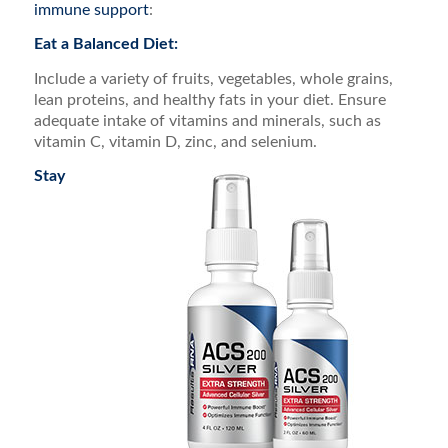
immune support
:
Eat a Balanced Diet:
Include a variety of fruits, vegetables, whole grains,
lean proteins, and healthy fats in your diet. Ensure
adequate intake of vitamins and minerals, such as
vitamin C, vitamin D, zinc, and selenium.
Stay