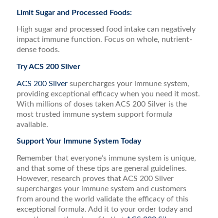
Limit Sugar and Processed Foods:
High sugar and processed food intake can negatively
impact immune function. Focus on whole, nutrient-
dense foods.
Try ACS 200 Silver
ACS 200 Silver
supercharges your immune system,
providing exceptional efficacy when you need it most.
With millions of doses taken ACS 200 Silver is the
most trusted immune system support formula
available.
Support Your Immune System Today
Remember that everyone’s immune system is unique,
and that some of these tips are general guidelines.
However, research proves that ACS 200 Silver
supercharges your immune system and customers
from around the world validate the efficacy of this
exceptional formula. Add it to your order today and