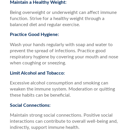
Maintain a Healthy Weight:
Being overweight or underweight can affect immune
function. Strive for a healthy weight through a
balanced diet and regular exercise.
Practice Good Hygiene:
Wash your hands regularly with soap and water to
prevent the spread of infections. Practice good
respiratory hygiene by covering your mouth and nose
when coughing or sneezing.
Limit Alcohol and Tobacco:
Excessive alcohol consumption and smoking can
weaken the immune system. Moderation or quitting
these habits can be beneficial.
Social Connections:
Maintain strong social connections. Positive social
interactions can contribute to overall well-being and,
indirectly, support immune health.