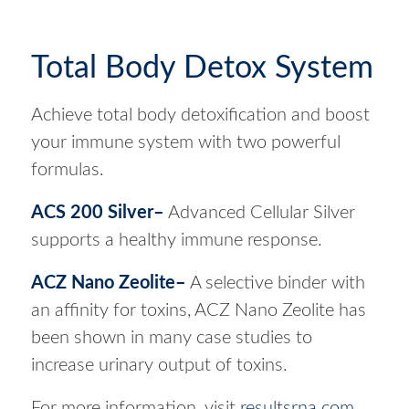
Total Body Detox System
Achieve total body detoxification and boost
your immune system with two powerful
formulas.
ACS 200 Silver
–
Advanced Cellular Silver
supports a healthy immune response.
ACZ Nano Zeolite
–
A selective binder with
an affinity for toxins, ACZ Nano Zeolite has
been shown in many case studies to
increase urinary output of toxins.
For more information, visit
resultsrna.com
.