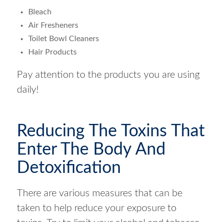
Bleach
Air Fresheners
Toilet Bowl Cleaners
Hair Products
Pay attention to the products you are using
daily!
Reducing The Toxins That
Enter The Body And
Detoxification
There are various measures that can be
taken to help reduce your exposure to