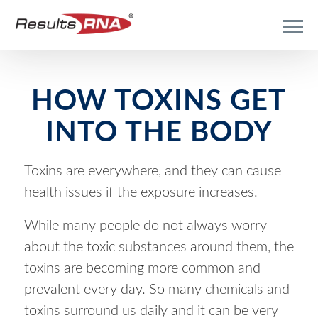
HOW TOXINS GET
INTO THE BODY
Toxins are everywhere, and they can cause
health issues if the exposure increases.
While many people do not always worry
about the toxic substances around them, the
toxins are becoming more common and
prevalent every day. So many chemicals and
toxins surround us daily and it can be very