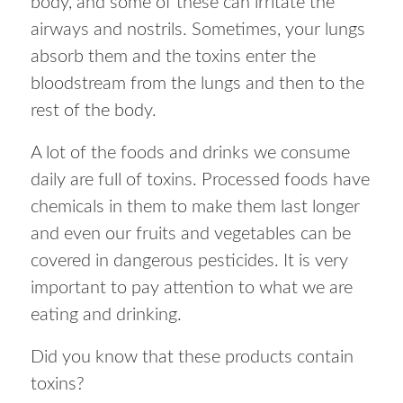
body, and some of these can irritate the
airways and nostrils. Sometimes, your lungs
absorb them and the toxins enter the
bloodstream from the lungs and then to the
rest of the body.
A lot of the foods and drinks we consume
daily are full of toxins. Processed foods have
chemicals in them to make them last longer
and even our fruits and vegetables can be
covered in dangerous pesticides. It is very
important to pay attention to what we are
eating and drinking.
Did you know that these products contain
toxins?