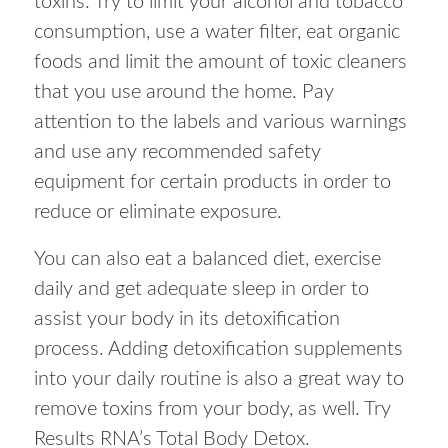
toxins. Try to limit your alcohol and tobacco
consumption, use a water filter, eat organic
foods and limit the amount of toxic cleaners
that you use around the home. Pay
attention to the labels and various warnings
and use any recommended safety
equipment for certain products in order to
reduce or eliminate exposure.
You can also eat a balanced diet, exercise
daily and get adequate sleep in order to
assist your body in its detoxification
process. Adding detoxification supplements
into your daily routine is also a great way to
remove toxins from your body, as well. Try
Results RNA’s Total Body Detox.