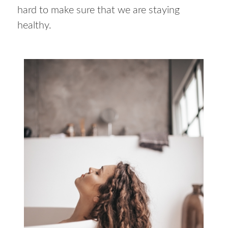
hard to make sure that we are staying
healthy.