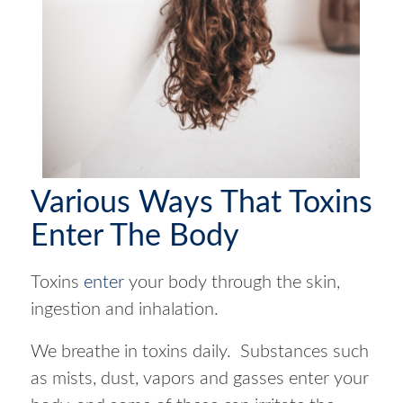
Various Ways That Toxins
Enter The Body
Toxins
enter
your body through the skin,
ingestion and inhalation.
We breathe in toxins daily. Substances such
as mists, dust, vapors and gasses enter your