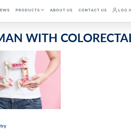
IEWS
PRODUCTS
ABOUT US
CONTACT US
LOG I
AN WITH COLORECTA
try