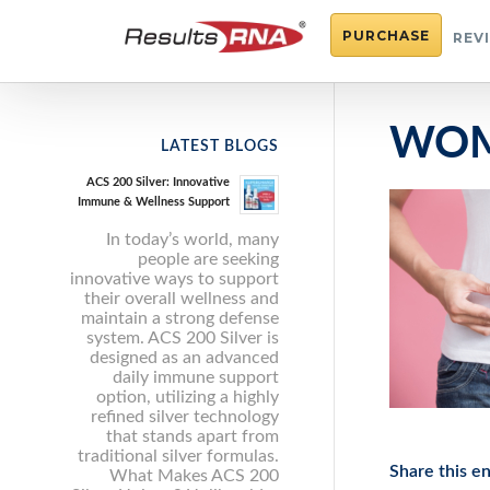
PURCHASE
REV
WOM
LATEST BLOGS
ACS 200 Silver: Innovative
Immune & Wellness Support
In today’s world, many
people are seeking
innovative ways to support
their overall wellness and
maintain a strong defense
system. ACS 200 Silver is
designed as an advanced
daily immune support
option, utilizing a highly
refined silver technology
that stands apart from
traditional silver formulas.
Share this en
What Makes ACS 200