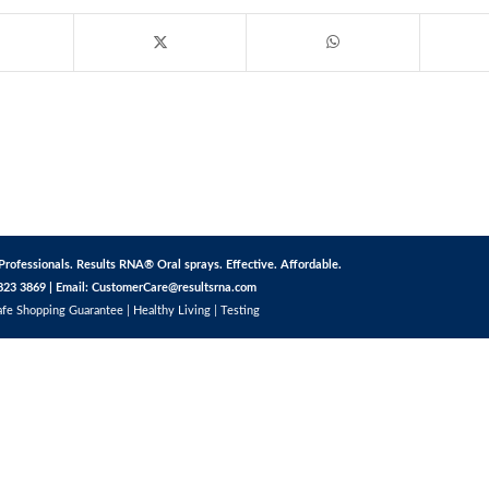
Professionals. Results RNA® Oral sprays. Effective. Affordable.
823 3869 | Email:
CustomerCare@resultsrna.com
afe Shopping Guarantee
|
Healthy Living
|
Testing