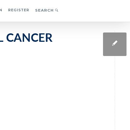
N
REGISTER
SEARCH
L CANCER