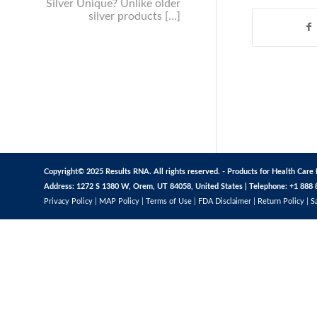
Silver Unique? Unlike older
silver products […]
Copyright© 2025 Results RNA. All rights reserved. - Products for Health Care 
Address: 1272 S 1380 W, Orem, UT 84058, United States | Telephone: +1 888 
Privacy Policy
|
MAP Policy
|
Terms of Use
|
FDA Disclaimer
|
Return Policy
|
S