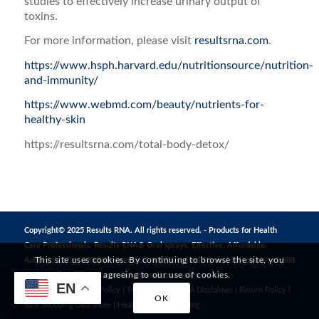
studies to effectively increase urinary output of
toxins.
For more information, please visit
resultsrna.com
.
https://www.hsph.harvard.edu/nutritionsource/nutrition-
and-immunity/
https://www.webmd.com/beauty/nutrients-for-
healthy-skin
https://resultsrna.com/total-body-detox/
Copyright© 2025 Results RNA. All rights reserved. - Products for Health
Care Professionals. Results RNA® Oral sprays. Effective. Affordable.
This site uses cookies. By continuing to browse the site, you
Address: 1272 S 1380 W, Orem, UT 84058, United States | Telephone: +1 888
are agreeing to our use of cookies.
823 3869 | Email:
CustomerCare@resultsrna.com
EN
Privacy Policy
|
MAP Policy
|
Terms of Use
|
FDA Disclaimer
|
Return Policy
|
OK
Safe Shopping Guarantee
|
Healthy Living
|
Testing