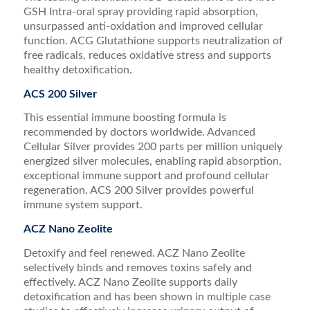
GSH Intra-oral spray providing rapid absorption,
unsurpassed anti-oxidation and improved cellular
function. ACG Glutathione supports neutralization of
free radicals, reduces oxidative stress and supports
healthy detoxification.
ACS 200 Silver
This essential immune boosting formula is
recommended by doctors worldwide. Advanced
Cellular Silver provides 200 parts per million uniquely
energized silver molecules, enabling rapid absorption,
exceptional immune support and profound cellular
regeneration. ACS 200 Silver provides powerful
immune system support.
ACZ Nano Zeolite
Detoxify and feel renewed. ACZ Nano Zeolite
selectively binds and removes toxins safely and
effectively. ACZ Nano Zeolite supports daily
detoxification and has been shown in multiple case