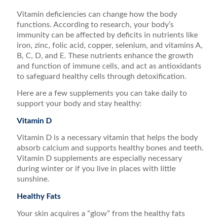
Vitamin deficiencies can change how the body
functions. According to research, your body’s
immunity can be affected by deficits in nutrients like
iron, zinc, folic acid, copper, selenium, and vitamins A,
B, C, D, and E. These nutrients enhance the growth
and function of immune cells, and act as antioxidants
to safeguard healthy cells through detoxification.
Here are a few supplements you can take daily to
support your body and stay healthy:
Vitamin D
Vitamin D is a necessary vitamin that helps the body
absorb calcium and supports healthy bones and teeth.
Vitamin D supplements are especially necessary
during winter or if you live in places with little
sunshine.
Healthy Fats
Your skin acquires a “glow” from the healthy fats