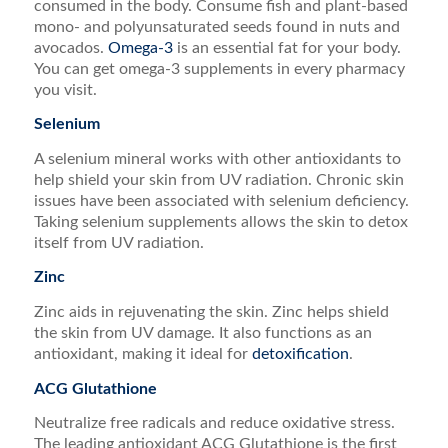
consumed in the body. Consume fish and plant-based
mono- and polyunsaturated seeds found in nuts and
avocados.
Omega-3
is an essential fat for your body.
You can get omega-3 supplements in every pharmacy
you visit.
Selenium
A selenium mineral works with other antioxidants to
help shield your skin from UV radiation. Chronic skin
issues have been associated with selenium deficiency.
Taking selenium supplements allows the skin to detox
itself from UV radiation.
Zinc
Zinc aids in rejuvenating the skin. Zinc helps shield
the skin from UV damage. It also functions as an
antioxidant, making it ideal for
detoxification
.
ACG Glutathione
Neutralize free radicals and reduce oxidative stress.
The leading antioxidant ACG Glutathione is the first