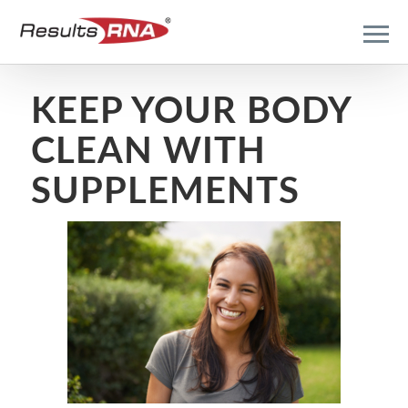
KEEP YOUR BODY
CLEAN WITH
SUPPLEMENTS