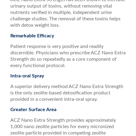
urinary output of toxins, without removing vital
nutrients verified in multiple, independent urine
challenge studies. The removal of these toxins helps
with detox weight loss.
Remarkable Efficacy
Patient response is very positive and readily
discernible. Physicians who prescribe ACZ Nano Extra
Strength do so repeatedly as a core component of
every functional protocol.
Intra-oral Spray
A superior delivery method ACZ Nano Extra Strength
is the only zeolite-based detoxification product
provided in a convenient intra-oral spray.
Greater Surface Area
ACZ Nano Extra Strength provides approximately
1,000 nano zeolite particles for every micronized
zeolite particle provided in competing zeolite