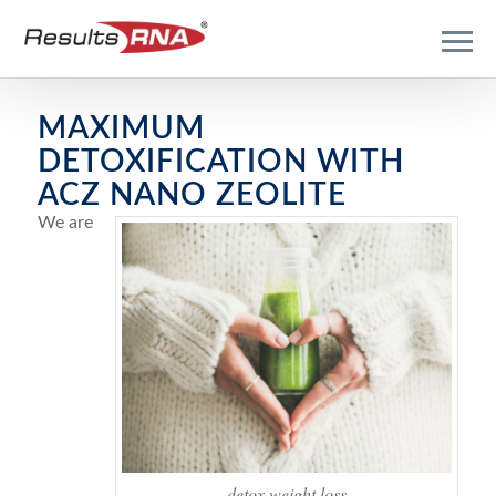
MAXIMUM
DETOXIFICATION WITH
ACZ NANO ZEOLITE
We are
detox weight loss