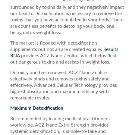
surrounded by toxins daily and they negatively impact
our health. Detoxification is necessary to remove the
toxins that you have accumulated in your body. There
are countless benefits to detoxing your body, one
being detox weight loss.
The market is flooded with detoxification
supplements but not all are created equally.
Results
RNA
provides ACZ Nano Zeolite, which helps flush
out dangerous toxins and assists in weight loss.
Detoxify and feel renewed. ACZ Nano Zeolite
selectively binds and removes toxins safely and
effectively. Advanced Cellular Technology provides
highest absorption and maximum efficacy with
remarkable results.
Maximum Detoxification
Recommended by leading medical practitioners
worldwide, ACZ Nano Extra Strength provides
systemic detoxification, is simple-to-take and