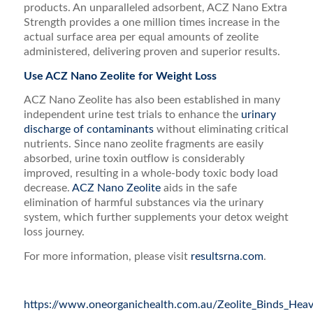
products. An unparalleled adsorbent, ACZ Nano Extra
Strength provides a one million times increase in the
actual surface area per equal amounts of zeolite
administered, delivering proven and superior results.
Use ACZ Nano Zeolite for Weight Loss
ACZ Nano Zeolite has also been established in many
independent urine test trials to enhance the
urinary
discharge of contaminants
without eliminating critical
nutrients. Since nano zeolite fragments are easily
absorbed, urine toxin outflow is considerably
improved, resulting in a whole-body toxic body load
decrease.
ACZ Nano Zeolite
aids in the safe
elimination of harmful substances via the urinary
system, which further supplements your detox weight
loss journey.
For more information, please visit
resultsrna.com
.
https://www.oneorganichealth.com.au/Zeolite_Binds_Hea