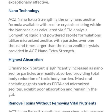
exceptionally effective.
Nano Technology
ACZ Nano Extra Strength is the only nano zeolite
formula available with zeolite crystals existing within
the Nanoscale as calculated via SEM analysis.
Competing liquid and powdered zeolite formulations
utilize micronized zeolite, with particles over one
thousand times larger than the nano zeolite crystals
provided in ACZ Nano Extra Strength.
Highest Absorption
Urinary toxin output is significantly increased as nano
zeolite particles are readily absorbed providing total
body reduction of toxic body burden. Most oral
chelating agents such as EDTA and micronized
zeolites, exhibit poor absorption and remain in the
gut.
Remove Toxins Without Removing Vital Nutrients
ACZ Nano Extra Strength has been shown to increase