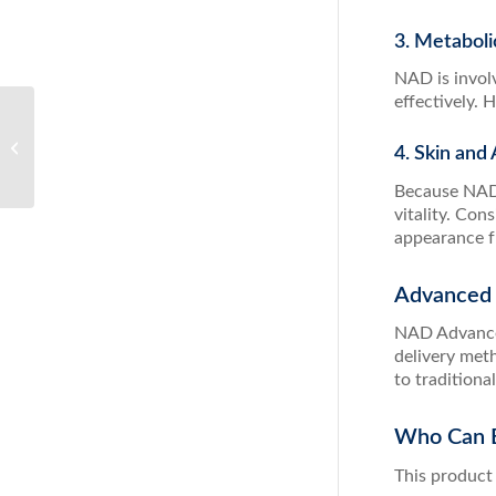
3. Metaboli
NAD is involv
effectively.
Berberine: A Powerful
Natural Solution for
4. Skin an
Blood Sugar and
Metabolic Health
Because NAD s
vitality. Co
appearance f
Advanced 
NAD Advanced
delivery met
to traditiona
Who Can B
This product 