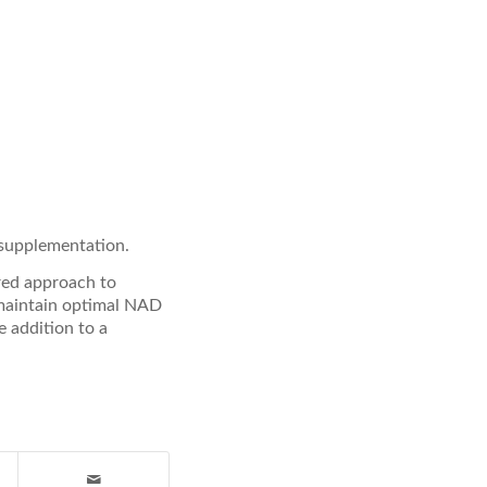
 supplementation.
red approach to
 maintain optimal NAD
e addition to a