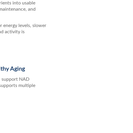
rients into usable
 maintenance, and
r energy levels, slower
 activity is
thy Aging
nd support NAD
supports multiple