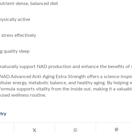
nutrient-dense, balanced diet
ysically active
stress effectively
ng quality sleep
 naturally support NAD production and enhance the benefits of
 NAD Advanced Anti-Aging Extra Strength offers a science-inspi
ellular energy, metabolic balance, and healthy aging. By helping
s formula supports vitality from the inside out, making it a valuabl
cused wellness routine.
try