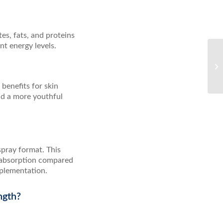
es, fats, and proteins
t energy levels.
benefits for skin
nd a more youthful
spray format. This
r absorption compared
pplementation.
ngth?