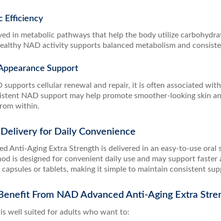
c Efficiency
ed in metabolic pathways that help the body utilize carbohydrat
 Healthy NAD activity supports balanced metabolism and consisten
d Appearance Support
upports cellular renewal and repair, it is often associated with 
nsistent NAD support may help promote smoother-looking skin a
rom within.
Delivery for Daily Convenience
 Anti-Aging Extra Strength is delivered in an easy-to-use oral 
hod is designed for convenient daily use and may support faste
l capsules or tablets, making it simple to maintain consistent su
enefit From NAD Advanced Anti-Aging Extra Stre
is well suited for adults who want to: