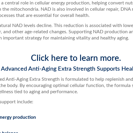
s a central role in cellular energy production, helping convert nut
n the mitochondria. NAD is also involved in cellular repair, DNA
cesses that are essential for overall health.
tural NAD levels decline. This reduction is associated with lowe
ir, and other age-related changes. Supporting NAD production and
 important strategy for maintaining vitality and healthy aging.
Click here to learn more.
dvanced Anti-Aging Extra Strength Supports Heal
 Anti-Aging Extra Strength is formulated to help replenish a
the body. By encouraging optimal cellular function, the formula 
ellness tied to aging and performance.
support include:
energy production