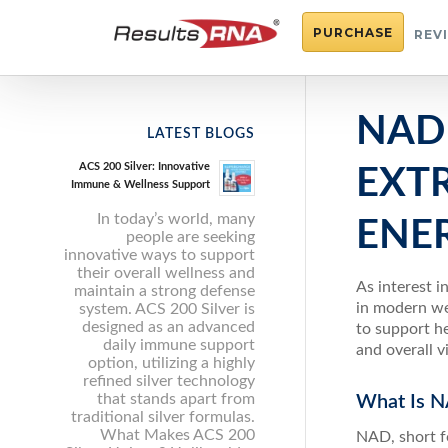
PURCHASE
REV
NAD
LATEST BLOGS
ACS 200 Silver: Innovative
EXT
Immune & Wellness Support
In today’s world, many
ENE
people are seeking
innovative ways to support
their overall wellness and
As interest 
maintain a strong defense
in modern we
system. ACS 200 Silver is
designed as an advanced
to support he
daily immune support
and overall v
option, utilizing a highly
refined silver technology
that stands apart from
What Is N
traditional silver formulas.
What Makes ACS 200
NAD, short fo