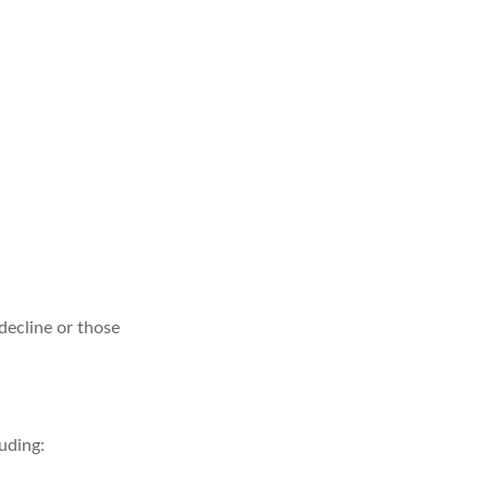
 decline or those
uding: