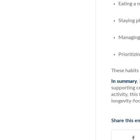
Eating a 
Staying ph
Managing 
Prioritizi
These habits
In summary
,
supporting c
activity, thi
longevity-fo
Share this en