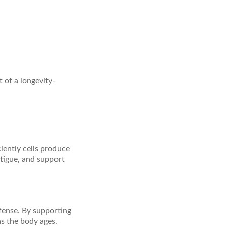
of a longevity-
iently cells produce
tigue, and support
fense. By supporting
as the body ages.