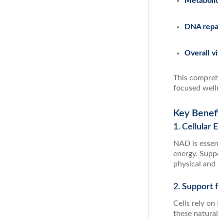
Metaboli
DNA repai
Overall vi
This compreh
focused well
Key Benef
1. Cellular
NAD is essent
energy. Supp
physical and
2. Support 
Cells rely o
these natural