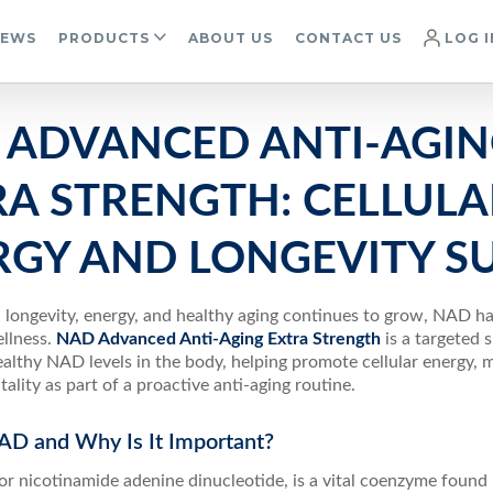
IEWS
PRODUCTS
ABOUT US
CONTACT US
LOG I
 ADVANCED ANTI-AGI
RA STRENGTH: CELLULA
RGY AND LONGEVITY S
in longevity, energy, and healthy aging continues to grow, NAD 
llness.
NAD Advanced Anti-Aging Extra Strength
is a targeted
althy NAD levels in the body, helping promote cellular energy, m
itality as part of a proactive anti-aging routine.
AD and Why Is It Important?
r nicotinamide adenine dinucleotide, is a vital coenzyme found i