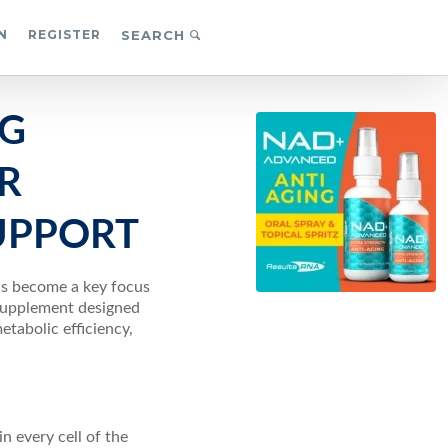
N
REGISTER
SEARCH
NG
R
UPPORT
has become a key focus
 supplement designed
etabolic efficiency,
n every cell of the