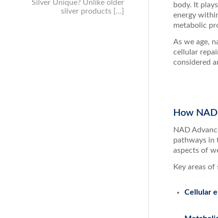
Silver Unique? Unlike older
body. It play
silver products […]
energy withi
metabolic pro
As we age, na
cellular repa
considered an
How NAD A
NAD Advanced
pathways in 
aspects of w
Key areas of 
Cellular 