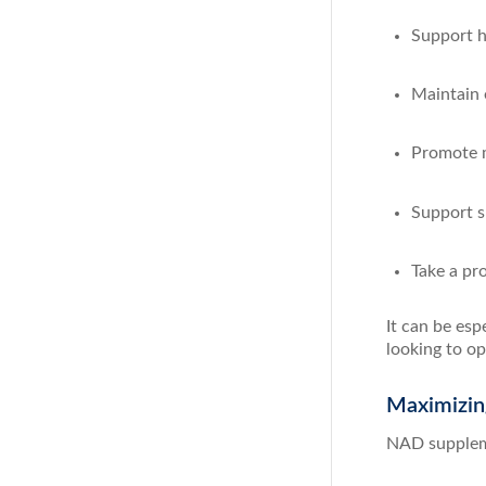
Support he
Maintain 
Promote m
Support sk
Take a pr
It can be esp
looking to op
Maximizin
NAD suppleme