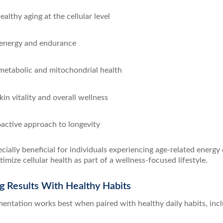
althy aging at the cellular level
energy and endurance
etabolic and mitochondrial health
in vitality and overall wellness
oactive approach to longevity
ecially beneficial for individuals experiencing age-related energy
timize cellular health as part of a wellness-focused lifestyle.
g Results With Healthy Habits
ntation works best when paired with healthy daily habits, incl