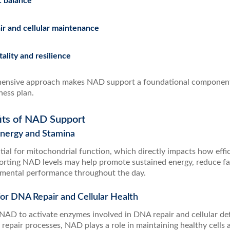
c balance
r and cellular maintenance
tality and resilience
ensive approach makes NAD support a foundational component 
ness plan.
its of NAD Support
 Energy and Stamina
ial for mitochondrial function, which directly impacts how effic
orting NAD levels may help promote sustained energy, reduce fa
 mental performance throughout the day.
for DNA Repair and Cellular Health
n NAD to activate enzymes involved in DNA repair and cellular de
 repair processes, NAD plays a role in maintaining healthy cells 