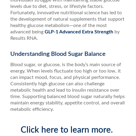
individuals struggle with maintaining stable glucose
levels due to diet, stress, or lifestyle factors.
Fortunately, innovative nutritional science has led to
the development of natural supplements that support
healthy glucose metabolism—one of the most
advanced being
GLP-1 Advanced Extra Strength
by
Results RNA.
Understanding Blood Sugar Balance
Blood sugar, or glucose, is the body’s main source of
energy. When levels fluctuate too high or too low, it
can impact mood, focus, and physical performance.
Consistently high glucose can also challenge
metabolic health and lead to insulin resistance over
time. Supporting balanced blood sugar naturally helps
maintain energy stability, appetite control, and overall
metabolic efficiency.
Click here to learn more.