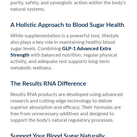
purity, safety, and synergistic action within the body’s
natural systems.
A Holistic Approach to Blood Sugar Health
While supplementation is a powerful tool, lifestyle
also plays a key role in maintaining healthy blood
sugar levels. Combining
GLP-1 Advanced Extra
Strength
with balanced nutrition, regular physical
activity, and adequate rest supports long-term
metabolic wellness.
The Results RNA Difference
Results RNA products are developed using advanced
research and cutting-edge technology to deliver
superior absorption and efficacy. Their formulas are
free from unnecessary additives and designed to
support the body’s natural regulatory processes.
Support Your Blood Sugar Naturally