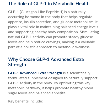
The Role of GLP-1 in Metabolic Health
GLP-1 (Glucagon-Like Peptide-1) is a naturally
occurring hormone in the body that helps regulate
appetite, insulin secretion, and glucose metabolism. It
plays a vital role in maintaining balanced energy levels
and supporting healthy body composition. Stimulating
natural GLP-1 activity can promote steady glucose
levels and help reduce cravings, making it a valuable
part of a holistic approach to metabolic wellness.
Why Choose GLP-1 Advanced Extra
Strength
GLP-1 Advanced Extra Strength
is a scientifically
formulated supplement designed to naturally support
GLP-1 activity in the body. By optimizing this key
metabolic pathway, it helps promote healthy blood
sugar levels and balanced appetite.
Key benefits include: