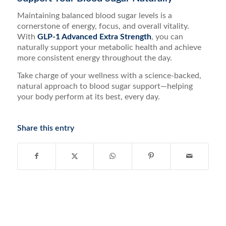
Maintaining balanced blood sugar levels is a
cornerstone of energy, focus, and overall vitality.
With
GLP-1 Advanced Extra Strength
, you can
naturally support your metabolic health and achieve
more consistent energy throughout the day.
Take charge of your wellness with a science-backed,
natural approach to blood sugar support—helping
your body perform at its best, every day.
Share this entry