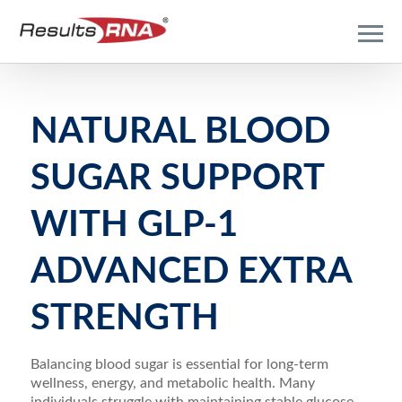
NATURAL BLOOD
SUGAR SUPPORT
WITH GLP-1
ADVANCED EXTRA
STRENGTH
Balancing blood sugar is essential for long-term
wellness, energy, and metabolic health. Many