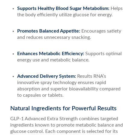
Supports Healthy Blood Sugar Metabolism:
Helps
the body efficiently utilize glucose for energy.
Promotes Balanced Appetite:
Encourages satiety
and reduces unnecessary snacking.
Enhances Metabolic Efficiency:
Supports optimal
energy use and metabolic balance.
Advanced Delivery System:
Results RNA’s
innovative spray technology ensures rapid
absorption and superior bioavailability compared
to capsules or tablets.
Natural Ingredients for Powerful Results
GLP-1 Advanced Extra Strength combines targeted
ingredients known to promote metabolic balance and
glucose control. Each component is selected for its