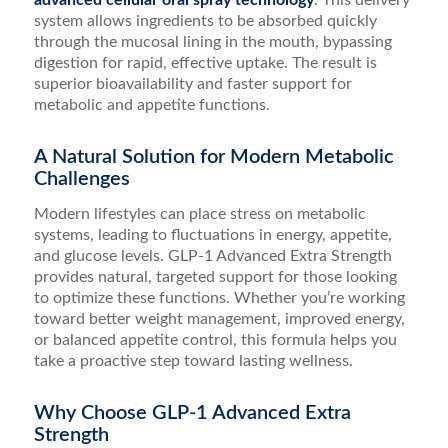
advanced cellular oral spray technology
. This delivery
system allows ingredients to be absorbed quickly
through the mucosal lining in the mouth, bypassing
digestion for rapid, effective uptake. The result is
superior bioavailability and faster support for
metabolic and appetite functions.
A Natural Solution for Modern Metabolic
Challenges
Modern lifestyles can place stress on metabolic
systems, leading to fluctuations in energy, appetite,
and glucose levels. GLP-1 Advanced Extra Strength
provides natural, targeted support for those looking
to optimize these functions. Whether you’re working
toward better weight management, improved energy,
or balanced appetite control, this formula helps you
take a proactive step toward lasting wellness.
Why Choose GLP-1 Advanced Extra
Strength