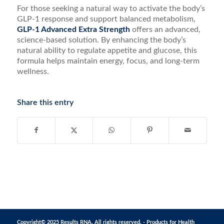
For those seeking a natural way to activate the body’s
GLP-1 response and support balanced metabolism,
GLP-1 Advanced Extra Strength
offers an advanced,
science-based solution. By enhancing the body’s
natural ability to regulate appetite and glucose, this
formula helps maintain energy, focus, and long-term
wellness.
Share this entry
Copyright© 2025 Results RNA. All rights reserved. - Products for Health