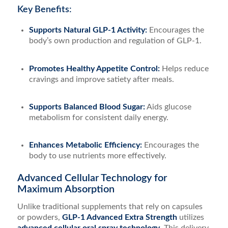
Key Benefits:
Supports Natural GLP-1 Activity:
Encourages the
body’s own production and regulation of GLP-1.
Promotes Healthy Appetite Control:
Helps reduce
cravings and improve satiety after meals.
Supports Balanced Blood Sugar:
Aids glucose
metabolism for consistent daily energy.
Enhances Metabolic Efficiency:
Encourages the
body to use nutrients more effectively.
Advanced Cellular Technology for
Maximum Absorption
Unlike traditional supplements that rely on capsules
or powders,
GLP-1 Advanced Extra Strength
utilizes