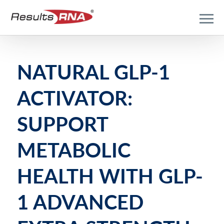
NATURAL GLP-1
ACTIVATOR:
SUPPORT
METABOLIC
HEALTH WITH GLP-
1 ADVANCED