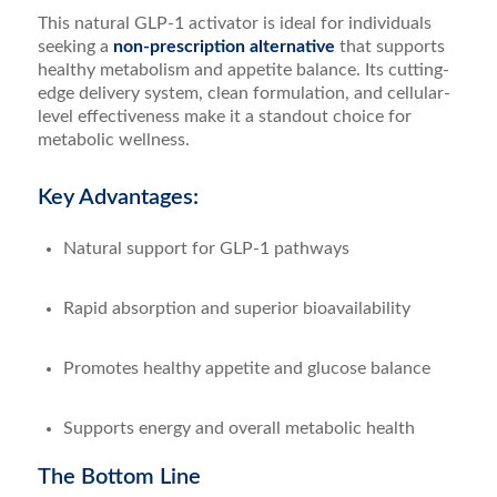
This natural GLP-1 activator is ideal for individuals
seeking a
non-prescription alternative
that supports
healthy metabolism and appetite balance. Its cutting-
edge delivery system, clean formulation, and cellular-
level effectiveness make it a standout choice for
metabolic wellness.
Key Advantages:
Natural support for GLP-1 pathways
Rapid absorption and superior bioavailability
Promotes healthy appetite and glucose balance
Supports energy and overall metabolic health
The Bottom Line