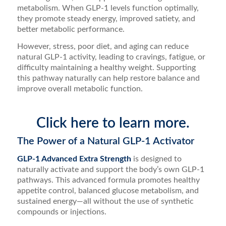
metabolism. When GLP-1 levels function optimally,
they promote steady energy, improved satiety, and
better metabolic performance.
However, stress, poor diet, and aging can reduce
natural GLP-1 activity, leading to cravings, fatigue, or
difficulty maintaining a healthy weight. Supporting
this pathway naturally can help restore balance and
improve overall metabolic function.
Click here to learn more.
The Power of a Natural GLP-1 Activator
GLP-1 Advanced Extra Strength
is designed to
naturally activate and support the body’s own GLP-1
pathways. This advanced formula promotes healthy
appetite control, balanced glucose metabolism, and
sustained energy—all without the use of synthetic
compounds or injections.