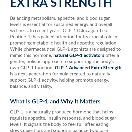
EXTRA STRENGTH
Balancing metabolism, appetite, and blood sugar
levels is essential for sustained energy and overall
wellness. In recent years, GLP-1 (Glucagon-Like
Peptide-1) has gained attention for its crucial role in
promoting metabolic health and appetite regulation.
While pharmaceutical GLP-1 agonists are designed to
mimic this hormone,
natural GLP-1 activators
offer a
gentler, holistic approach to supporting the body’s
own GLP-1 function.
GLP-1 Advanced Extra Strength
is a next-generation formula created to naturally
support GLP-1 activity, helping promote energy,
balance, and vitality.
What Is GLP-1 and Why It Matters
GLP-1 is a naturally produced hormone that helps
regulate appetite, insulin response, and blood sugar
levels. It signals the body to feel full after eating,
slows digestion, and supports balanced glucose