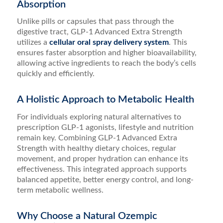
Absorption
Unlike pills or capsules that pass through the
digestive tract, GLP-1 Advanced Extra Strength
utilizes a
cellular oral spray delivery system
. This
ensures faster absorption and higher bioavailability,
allowing active ingredients to reach the body’s cells
quickly and efficiently.
A Holistic Approach to Metabolic Health
For individuals exploring natural alternatives to
prescription GLP-1 agonists, lifestyle and nutrition
remain key. Combining GLP-1 Advanced Extra
Strength with healthy dietary choices, regular
movement, and proper hydration can enhance its
effectiveness. This integrated approach supports
balanced appetite, better energy control, and long-
term metabolic wellness.
Why Choose a Natural Ozempic