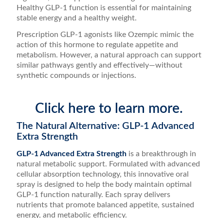
Healthy GLP-1 function is essential for maintaining
stable energy and a healthy weight.
Prescription GLP-1 agonists like Ozempic mimic the
action of this hormone to regulate appetite and
metabolism. However, a natural approach can support
similar pathways gently and effectively—without
synthetic compounds or injections.
Click here to learn more.
The Natural Alternative: GLP-1 Advanced
Extra Strength
GLP-1 Advanced Extra Strength
is a breakthrough in
natural metabolic support. Formulated with advanced
cellular absorption technology, this innovative oral
spray is designed to help the body maintain optimal
GLP-1 function naturally. Each spray delivers
nutrients that promote balanced appetite, sustained
energy, and metabolic efficiency.