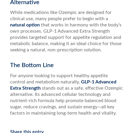
Alternative
While medications like Ozempic are designed for
clinical use, many people prefer to begin with a
natural option
that works in harmony with the body’s
own processes. GLP-1 Advanced Extra Strength
provides targeted support for appetite regulation and
metabolic balance, making it an ideal choice for those
seeking a natural, non-prescription solution.
The Bottom Line
For anyone looking to support healthy appetite
control and metabolism naturally,
GLP-1 Advanced
Extra Strength
stands out as a safe, effective Ozempic
alternative. Its advanced cellular technology and
nutrient-rich formula help promote balanced blood
sugar, reduce cravings, and sustain energy—all key
factors in maintaining long-term health and vitality.
Share this entry