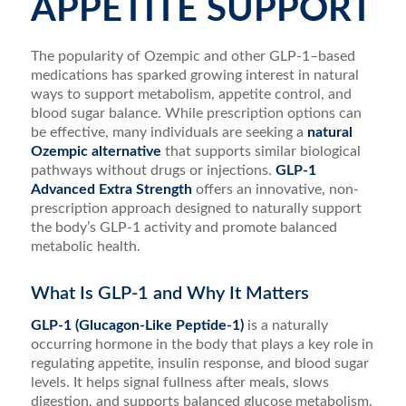
APPETITE SUPPORT
The popularity of Ozempic and other GLP-1–based
medications has sparked growing interest in natural
ways to support metabolism, appetite control, and
blood sugar balance. While prescription options can
be effective, many individuals are seeking a
natural
Ozempic alternative
that supports similar biological
pathways without drugs or injections.
GLP-1
Advanced Extra Strength
offers an innovative, non-
prescription approach designed to naturally support
the body’s GLP-1 activity and promote balanced
metabolic health.
What Is GLP-1 and Why It Matters
GLP-1 (Glucagon-Like Peptide-1)
is a naturally
occurring hormone in the body that plays a key role in
regulating appetite, insulin response, and blood sugar
levels. It helps signal fullness after meals, slows
digestion, and supports balanced glucose metabolism.