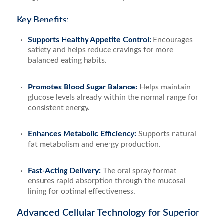
Key Benefits:
Supports Healthy Appetite Control:
Encourages
satiety and helps reduce cravings for more
balanced eating habits.
Promotes Blood Sugar Balance:
Helps maintain
glucose levels already within the normal range for
consistent energy.
Enhances Metabolic Efficiency:
Supports natural
fat metabolism and energy production.
Fast-Acting Delivery:
The oral spray format
ensures rapid absorption through the mucosal
lining for optimal effectiveness.
Advanced Cellular Technology for Superior