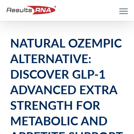
NATURAL OZEMPIC
ALTERNATIVE:
DISCOVER GLP-1
ADVANCED EXTRA
STRENGTH FOR
METABOLIC AND