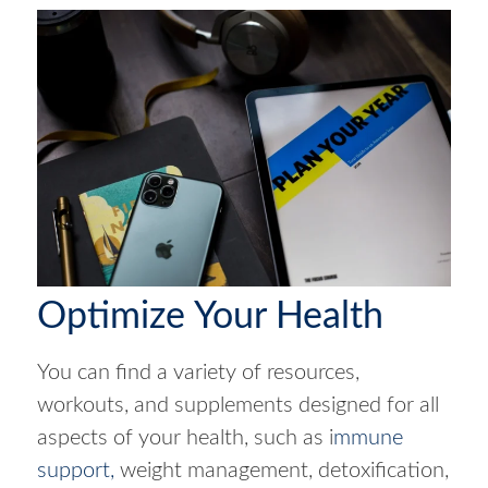
Optimize Your Health
You can find a variety of resources,
workouts, and supplements designed for all
aspects of your health, such as i
mmune
support,
weight management, detoxification,