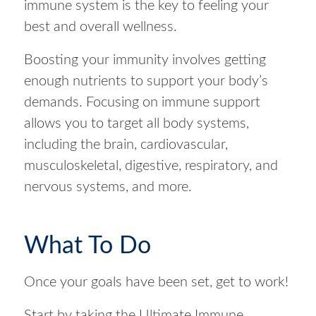
immune system is the key to feeling your
best and overall wellness.
Boosting your immunity involves getting
enough nutrients to support your body’s
demands. Focusing on immune support
allows you to target all body systems,
including the brain, cardiovascular,
musculoskeletal, digestive, respiratory, and
nervous systems, and more.
What To Do
Once your goals have been set, get to work!
Start by taking the Ultimate Immune