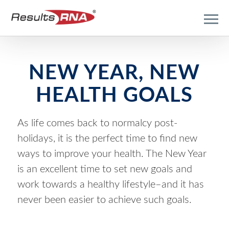
NEW YEAR, NEW
HEALTH GOALS
As life comes back to normalcy post-
holidays, it is the perfect time to find new
ways to improve your health. The New Year
is an excellent time to set new goals and
work towards a healthy lifestyle–and it has
never been easier to achieve such goals.