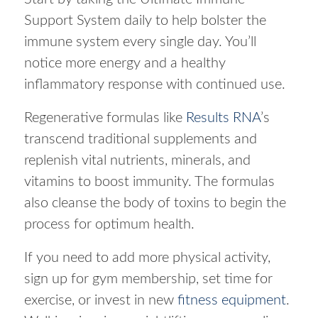
Support System daily to help bolster the
immune system every single day. You’ll
notice more energy and a healthy
inflammatory response with continued use.
Regenerative formulas like
Results RNA
’s
transcend traditional supplements and
replenish vital nutrients, minerals, and
vitamins to boost immunity. The formulas
also cleanse the body of toxins to begin the
process for optimum health.
If you need to add more physical activity,
sign up for gym membership, set time for
exercise, or invest in new
fitness equipment
.