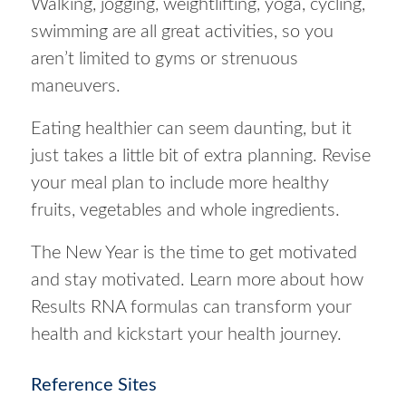
Walking, jogging, weightlifting, yoga, cycling,
swimming are all great activities, so you
aren’t limited to gyms or strenuous
maneuvers.
Eating healthier can seem daunting, but it
just takes a little bit of extra planning. Revise
your meal plan to include more healthy
fruits, vegetables and whole ingredients.
The New Year is the time to get motivated
and stay motivated. Learn more about how
Results RNA formulas can transform your
health and kickstart your health journey.
Reference Sites