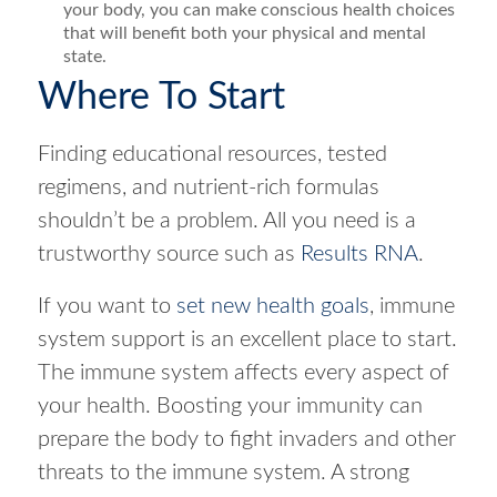
your body, you can make conscious health choices
that will benefit both your physical and mental
state.
Where To Start
Finding educational resources, tested
regimens, and nutrient-rich formulas
shouldn’t be a problem. All you need is a
trustworthy source such as
Results RNA
.
If you want to
set new health goals
, immune
system support is an excellent place to start.
The immune system affects every aspect of
your health. Boosting your immunity can
prepare the body to fight invaders and other
threats to the immune system. A strong