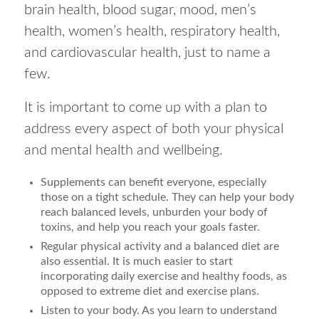
brain health, blood sugar, mood, men’s
health, women’s health, respiratory health,
and cardiovascular health, just to name a
few.
It is important to come up with a plan to
address every aspect of both your physical
and mental health and wellbeing.
Supplements can benefit everyone, especially
those on a tight schedule. They can help your body
reach balanced levels, unburden your body of
toxins, and help you reach your goals faster.
Regular physical activity and a balanced diet are
also essential. It is much easier to start
incorporating daily exercise and healthy foods, as
opposed to extreme diet and exercise plans.
Listen to your body. As you learn to understand