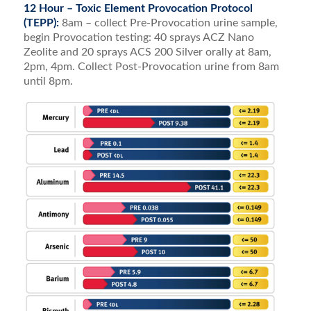
12 Hour – Toxic Element Provocation Protocol
(TEPP):
8am – collect Pre-Provocation urine sample,
begin Provocation testing: 40 sprays ACZ Nano
Zeolite and 20 sprays ACS 200 Silver orally at 8am,
2pm, 4pm. Collect Post-Provocation urine from 8am
until 8pm.