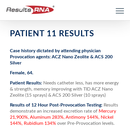
PATIENT 11 RESULTS
Case history dictated by attending physician
Provocation agents: ACZ Nano Zeolite & ACS 200
Silver
Female, 64.
Patient Results:
Needs catheter less, has more energy
& strength, memory improving with TID ACZ Nano
Zeolite (15 sprays) & ACS 200 Silver (10 sprays)
Results of 12 Hour Post-Provocation Testing:
Results
demonstrate an increased excretion rate of
Mercury
21,900%, Aluminum 283%, Antimony 144%, Nickel
144%, Rubidium 134%
over Pre-Provocation levels.