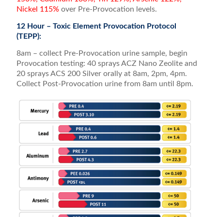
Nickel 115%
over Pre-Provocation levels.
12 Hour – Toxic Element Provocation Protocol
(TEPP):
8am – collect Pre-Provocation urine sample, begin
Provocation testing: 40 sprays ACZ Nano Zeolite and
20 sprays ACS 200 Silver orally at 8am, 2pm, 4pm.
Collect Post-Provocation urine from 8am until 8pm.