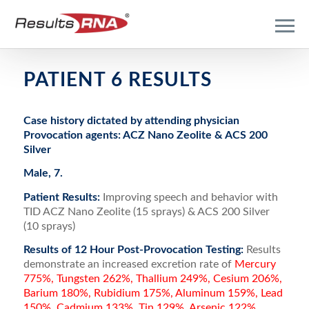
PATIENT 6 RESULTS
Case history dictated by attending physician
Provocation agents: ACZ Nano Zeolite & ACS 200
Silver
Male, 7.
Patient Results:
Improving speech and behavior with
TID ACZ Nano Zeolite (15 sprays) & ACS 200 Silver
(10 sprays)
Results of 12 Hour Post-Provocation Testing:
Results
demonstrate an increased excretion rate of
Mercury
775%, Tungsten 262%, Thallium 249%, Cesium 206%,
Barium 180%, Rubidium 175%, Aluminum 159%, Lead
150%, Cadmium 133%, Tin 129%, Arsenic 122%,