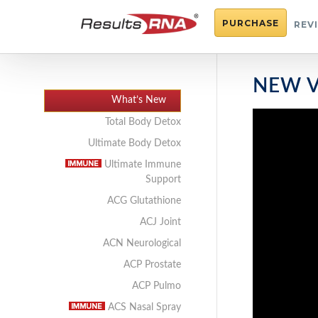
PURCHASE
REV
NEW V
What’s New
Total Body Detox
Ultimate Body Detox
Ultimate Immune
Support
ACG Glutathione
ACJ Joint
ACN Neurological
ACP Prostate
ACP Pulmo
ACS Nasal Spray