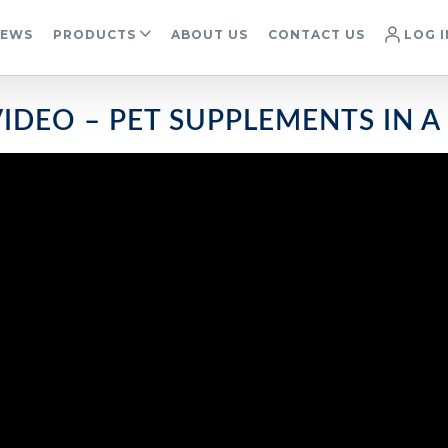
IEWS
PRODUCTS
ABOUT US
CONTACT US
LOG I
IDEO – PET SUPPLEMENTS IN A