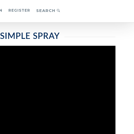
N
REGISTER
SEARCH
 SIMPLE SPRAY