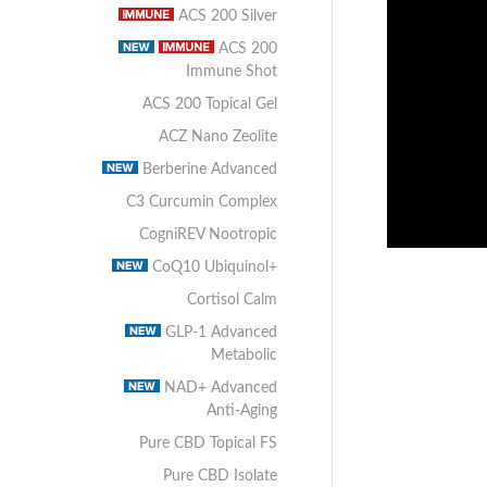
ACS 200 Silver
ACS 200
Immune Shot
ACS 200 Topical Gel
ACZ Nano Zeolite
Berberine Advanced
C3 Curcumin Complex
CogniREV Nootropic
CoQ10 Ubiquinol+
Cortisol Calm
GLP-1 Advanced
Metabolic
NAD+ Advanced
Anti-Aging
Pure CBD Topical FS
Pure CBD Isolate