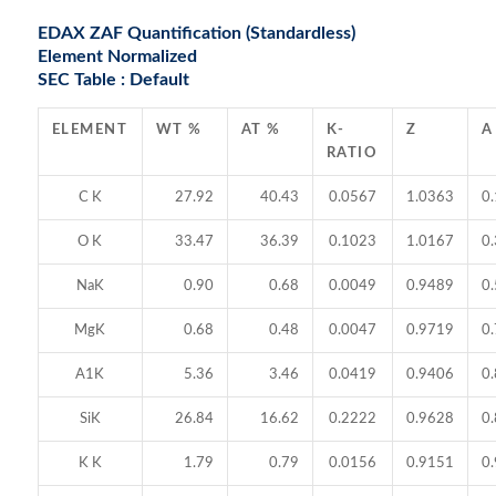
EDAX ZAF Quantification (Standardless)
Element Normalized
SEC Table : Default
ELEMENT
WT %
AT %
K-
Z
A
RATIO
C K
27.92
40.43
0.0567
1.0363
0
O K
33.47
36.39
0.1023
1.0167
0
NaK
0.90
0.68
0.0049
0.9489
0
MgK
0.68
0.48
0.0047
0.9719
0
A1K
5.36
3.46
0.0419
0.9406
0
SiK
26.84
16.62
0.2222
0.9628
0
K K
1.79
0.79
0.0156
0.9151
0