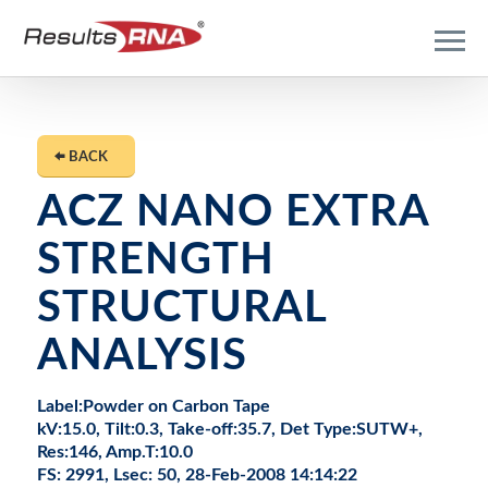
BACK
ACZ NANO EXTRA
STRENGTH
STRUCTURAL
ANALYSIS
Label:Powder on Carbon Tape
kV:15.0, Tilt:0.3, Take-off:35.7, Det Type:SUTW+,
Res:146, Amp.T:10.0
FS: 2991, Lsec: 50, 28-Feb-2008 14:14:22