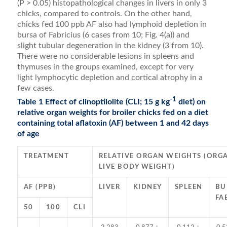
(P > 0.05) histo­pathological changes in livers in only 3
chicks, compared to controls. On the other hand,
chicks fed 100 ppb AF also had lymphoid depletion in
bursa of Fabricius (6 cases from 10; Fig. 4(a)) and
slight tubular degeneration in the kidney (3 from 10).
There were no considerable le­sions in spleens and
thymuses in the groups examined, except for very
light lymphocytic depletion and cortical atrophy in a
few cases.
-1
Table 1 Effect of clinoptilolite (CLI; 15 g kg
diet) on
relative organ weights for broiler chicks fed on a diet
containing total aflatoxin (AF) between 1 and 42 days
of age
TREATMENT
RELATIVE ORGAN WEIGHTS (ORGA
LIVE BODY WEIGHT)
AF (PPB)
LIVER
KIDNEY
SPLEEN
BU
FA
50
100
CLI