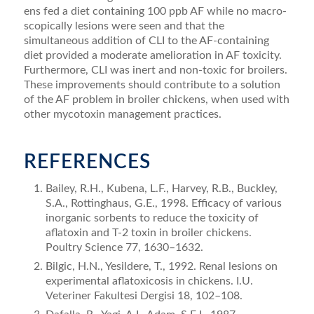
ens fed a diet containing 100 ppb AF while no macro­
scopically lesions were seen and that the
simultaneous addition of CLI to the AF-containing
diet provided a moderate amelioration in AF toxicity.
Furthermore, CLI was inert and non-toxic for broilers.
These improvements should contribute to a solution
of the AF problem in broiler chickens, when used with
other mycotoxin management practices.
REFERENCES
Bailey, R.H., Kubena, L.F., Harvey, R.B., Buckley,
S.A., Rotting­haus, G.E., 1998. Efficacy of various
inorganic sorbents to reduce the toxicity of
aﬂatoxin and T-2 toxin in broiler chickens.
Poultry Science 77, 1630–1632.
Bilgic, H.N., Yesildere, T., 1992. Renal lesions on
experimental aﬂatoxi­cosis in chickens. I.U.
Veteriner Fakultesi Dergisi 18, 102–108.