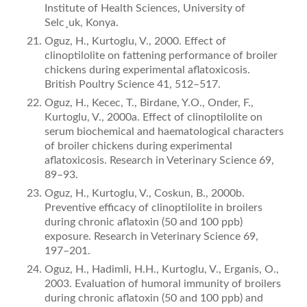
Institute of Health Sciences, University of
Selc¸uk, Konya.
Oguz, H., Kurtoglu, V., 2000. Effect of
clinoptilolite on fattening performance of broiler
chickens during experimental aﬂatoxicosis.
British Poultry Science 41, 512–517.
Oguz, H., Kecec, T., Birdane, Y.O., Onder, F.,
Kurtoglu, V., 2000a. Effect of clinoptilolite on
serum biochemical and haematological characters
of broiler chickens during experimental
aﬂatoxicosis. Research in Veterinary Science 69,
89–93.
Oguz, H., Kurtoglu, V., Coskun, B., 2000b.
Preventive efficacy of clinoptilolite in broilers
during chronic aﬂatoxin (50 and 100 ppb)
exposure. Research in Veterinary Science 69,
197–201.
Oguz, H., Hadimli, H.H., Kurtoglu, V., Erganis, O.,
2003. Evaluation of humoral immunity of broilers
during chronic aﬂatoxin (50 and 100 ppb) and