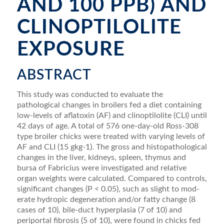
AND 100 PPB) AND
CLINOPTILOLITE
EXPOSURE
ABSTRACT
This study was conducted to evaluate the
pathological changes in broilers fed a diet containing
low-levels of aﬂatoxin (AF) and clinoptilolite (CLI) until
42 days of age. A total of 576 one-day-old Ross-308
type broiler chicks were treated with varying levels of
AF and CLI (15 gkg-1). The gross and histopathological
changes in the liver, kidneys, spleen, thymus and
bursa of Fabricius were investigated and relative
organ weights were calculated. Compared to controls,
signiﬁcant changes (P < 0.05), such as slight to mod­
erate hydropic degeneration and/or fatty change (8
cases of 10), bile-duct hyperplasia (7 of 10) and
periportal ﬁbrosis (5 of 10), were found in chicks fed