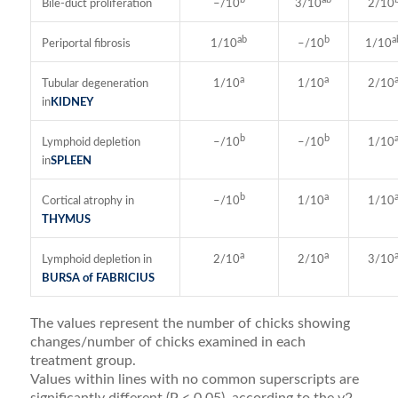
Bile-duct proliferation
–/10
3/10
2/10
ab
b
a
Periportal fibrosis
1/10
–/10
1/10
a
a
Tubular degeneration
1/10
1/10
2/10
in
KIDNEY
b
b
Lymphoid depletion
–/10
–/10
1/10
in
SPLEEN
b
a
Cortical atrophy in
–/10
1/10
1/10
THYMUS
a
a
Lymphoid depletion in
2/10
2/10
3/10
BURSA of FABRICIUS
The values represent the number of chicks showing
changes/number of chicks examined in each
treatment group.
Values within lines with no common superscripts are