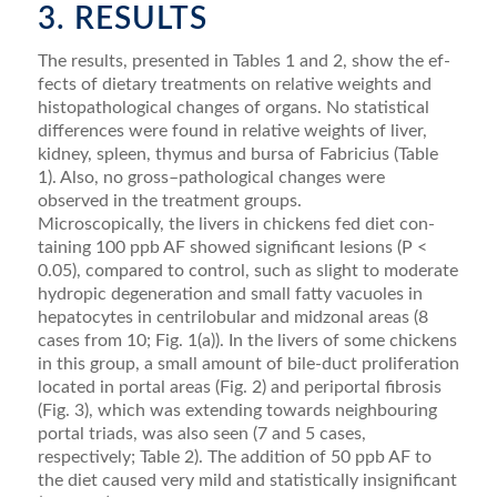
3. RESULTS
The results, presented in Tables 1 and 2, show the ef­
fects of dietary treatments on relative weights and
histo­pathological changes of organs. No statistical
differences were found in relative weights of liver,
kidney, spleen, thymus and bursa of Fabricius (Table
1). Also, no gross–pathological changes were
observed in the treat­ment groups.
Microscopically, the livers in chickens fed diet con­
taining 100 ppb AF showed signiﬁcant lesions (P <
0.05), compared to control, such as slight to mod­erate
hydropic degeneration and small fatty vacuoles in
hepatocytes in centrilobular and midzonal areas (8
cases from 10; Fig. 1(a)). In the livers of some chickens
in this group, a small amount of bile-duct proliferation
located in portal areas (Fig. 2) and periportal ﬁbrosis
(Fig. 3), which was extending towards neighbouring
portal triads, was also seen (7 and 5 cases,
respectively; Table 2). The addition of 50 ppb AF to
the diet caused very mild and statistically insigniﬁcant