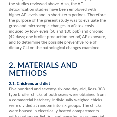
the studies reviewed above. Also, the AF-
detoxiﬁcation stud­ies have been employed with
higher AF levels and in short-term periods. Therefore,
the purpose of the present study was to evaluate the
gross and microscopic changes in aﬂatoxicosis
induced by low-levels (50 and 100 ppb) and chronic
(42 days; one broiler production period) AF exposure,
and to determine the possible preventive role of
dietary CLI on the pathological changes examined.
2. MATERIALS AND
METHODS
2.1. Chickens and diet
Five hundred and seventy-six one-day-old, Ross-308
type broiler chicks of both sexes were obtained from
a commercial hatchery. Individually weighed chicks
were divided at random into six groups. The chicks
were housed in electrically heated compartments
with contin­uous lighting and were fed a commercial