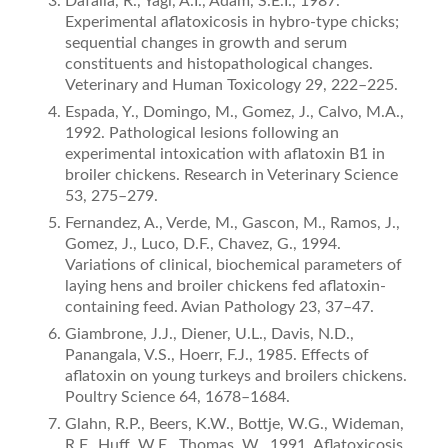
Dafalla, R., Yagi, A.I., Adam, S.E.I., 1987.
Experimental aﬂatoxicosis in hybro-type chicks;
sequential changes in growth and serum
constituents and histopathological changes.
Veterinary and Human Toxicology 29, 222–225.
Espada, Y., Domingo, M., Gomez, J., Calvo, M.A.,
1992. Pathological lesions following an
experimental intoxication with aﬂatoxin B1 in
broiler chickens. Research in Veterinary Science
53, 275–279.
Fernandez, A., Verde, M., Gascon, M., Ramos, J.,
Gomez, J., Luco, D.F., Chavez, G., 1994.
Variations of clinical, biochemical parameters of
laying hens and broiler chickens fed aﬂatoxin­
containing feed. Avian Pathology 23, 37–47.
Giambrone, J.J., Diener, U.L., Davis, N.D.,
Panangala, V.S., Hoerr, F.J., 1985. Effects of
aﬂatoxin on young turkeys and broilers chickens.
Poultry Science 64, 1678–1684.
Glahn, R.P., Beers, K.W., Bottje, W.G., Wideman,
R.F., Huff, W.E., Thomas, W., 1991. Aﬂatoxicosis