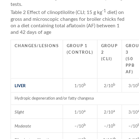
tests.
-1
Table 2 Effect of clinoptilolite (CLI; 15 g kg
diet) on
gross and microscopic changes for broiler chicks fed
on a diet containing total aflatoxin (AF) between 1
and 42 days of age
CHANGES/LESIONS
GROUP 1
GROUP
GROU
(CONTROL)
2
3
(CLI)
(50
PPB
AF)
b
b
LIVER
1/10
2/10
3/10
Hydropic degeneration and/or fatty changesa
a
a
Slight
1/10
2/10
3/10
b
b
Moderate
–/10
–/10
–/10
b
ab