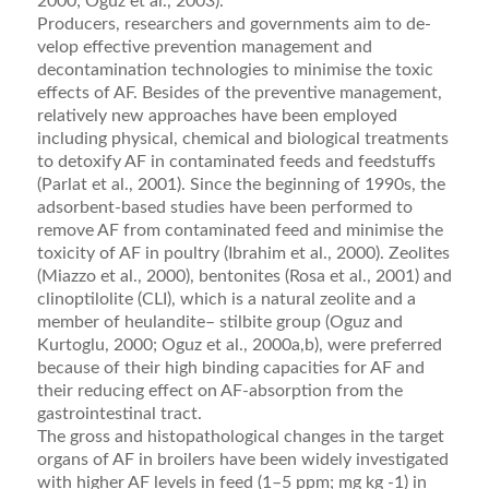
2000; Oguz et al., 2003).
Producers, researchers and governments aim to de­
velop effective prevention management and
decontami­nation technologies to minimise the toxic
effects of AF. Besides of the preventive management,
relatively new approaches have been employed
including physical, chemical and biological treatments
to detoxify AF in contaminated feeds and feedstuffs
(Parlat et al., 2001). Since the beginning of 1990s, the
adsorbent-based stud­ies have been performed to
remove AF from contami­nated feed and minimise the
toxicity of AF in poultry (Ibrahim et al., 2000). Zeolites
(Miazzo et al., 2000), bentonites (Rosa et al., 2001) and
clinoptilolite (CLI), which is a natural zeolite and a
member of heulandite– stilbite group (Oguz and
Kurtoglu, 2000; Oguz et al., 2000a,b), were preferred
because of their high binding capacities for AF and
their reducing effect on AF-absorption from the
gastrointestinal tract.
The gross and histopathological changes in the target
organs of AF in broilers have been widely investigated
with higher AF levels in feed (1–5 ppm; mg kg -1) in