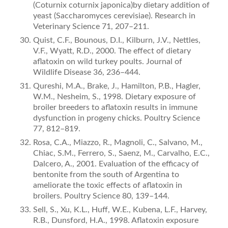
(Coturnix coturnix japonica)by dietary addition of
yeast (Saccharomyces cerevisiae). Research in
Veterinary Science 71, 207–211.
Quist, C.F., Bounous, D.I., Kilburn, J.V., Nettles,
V.F., Wyatt, R.D., 2000. The effect of dietary
aﬂatoxin on wild turkey poults. Journal of
Wildlife Disease 36, 236–444.
Qureshi, M.A., Brake, J., Hamilton, P.B., Hagler,
W.M., Nesheim, S., 1998. Dietary exposure of
broiler breeders to aﬂatoxin results in immune
dysfunction in progeny chicks. Poultry Science
77, 812–819.
Rosa, C.A., Miazzo, R., Magnoli, C., Salvano, M.,
Chiac, S.M., Ferrero, S., Saenz, M., Carvalho, E.C.,
Dalcero, A., 2001. Evaluation of the efficacy of
bentonite from the south of Argentina to
ameliorate the toxic effects of aﬂatoxin in
broilers. Poultry Science 80, 139–144.
Sell, S., Xu, K.L., Huff, W.E., Kubena, L.F., Harvey,
R.B., Dunsford, H.A., 1998. Aﬂatoxin exposure