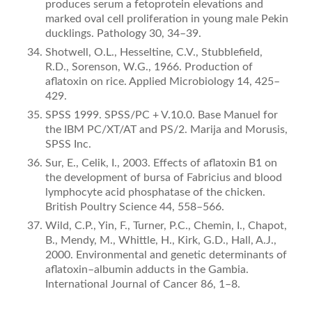
produces serum a fetoprotein elevations and
marked oval cell proliferation in young male Pekin
ducklings. Pathology 30, 34–39.
Shotwell, O.L., Hesseltine, C.V., Stubbleﬁeld,
R.D., Sorenson, W.G., 1966. Production of
aﬂatoxin on rice. Applied Microbiology 14, 425–
429.
SPSS 1999. SPSS/PC + V.10.0. Base Manuel for
the IBM PC/XT/AT and PS/2. Marija and Morusis,
SPSS Inc.
Sur, E., Celik, I., 2003. Effects of aﬂatoxin B1 on
the development of bursa of Fabricius and blood
lymphocyte acid phosphatase of the chicken.
British Poultry Science 44, 558–566.
Wild, C.P., Yin, F., Turner, P.C., Chemin, I., Chapot,
B., Mendy, M., Whittle, H., Kirk, G.D., Hall, A.J.,
2000. Environmental and genetic determinants of
aﬂatoxin–albumin adducts in the Gambia.
International Journal of Cancer 86, 1–8.