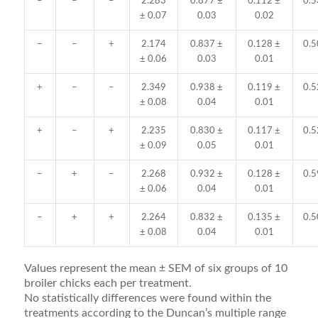
–
–
–
2.283
0.877 ±
0.112 ±
0.5
± 0.07
0.03
0.02
–
–
+
2.174
0.837 ±
0.128 ±
0.5
± 0.06
0.03
0.01
+
–
–
2.349
0.938 ±
0.119 ±
0.5
± 0.08
0.04
0.01
+
–
+
2.235
0.830 ±
0.117 ±
0.5
± 0.09
0.05
0.01
–
+
–
2.268
0.932 ±
0.128 ±
0.5
± 0.06
0.04
0.01
–
+
+
2.264
0.832 ±
0.135 ±
0.5
± 0.08
0.04
0.01
Values represent the mean ± SEM of six groups of 10
broiler chicks each per treatment.
No statistically differences were found within the
treatments according to the Duncan’s multiple range