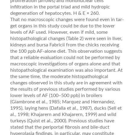
proliferation (arrows) and mononuclear cells
infiltration in the portal triad and mild hydropic
degeneration of hepatocytes. H & E × 260.
That no macroscopic changes were found even in tar­
get organs in this study could be due to the lower
levels of AF used. However, even if mild, some
histopathological changes (Table 2) were seen in liver,
kidneys and bursa Fabricii from the chicks receiving
the 100 ppb AF-alone diet. This observation suggests
that a reliable evaluation could not be performed by
macroscopic investigations of organs alone and that
histopathological examination was also important. At
the same time, the moderate his­topathological
changes observed in this study are in agreement with
the results of previous studies performed by various
lower levels of AF (100–500 ppb) in broilers
(Giambrone et al., 1985; Marquez and Hernandez,
1995), laying hens (Dafalla et al., 1987), ducks (Sell et
al., 1998; Khajarern and Khajarern, 1999) and wild
turkeys (Quist et al., 2000). Previous studies have
stated that the periportal ﬁbrosis and bile-duct
hyperplasia ﬁndings, in particular, may constitute