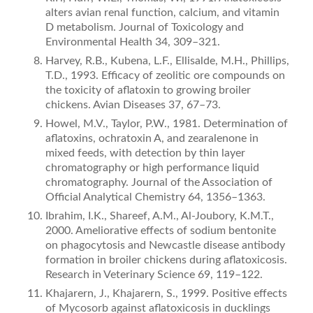
alters avian renal function, calcium, and vitamin
D metabolism. Journal of Toxicology and
Environmental Health 34, 309–321.
Harvey, R.B., Kubena, L.F., Ellisalde, M.H., Phillips,
T.D., 1993. Efficacy of zeolitic ore compounds on
the toxicity of aﬂatoxin to growing broiler
chickens. Avian Diseases 37, 67–73.
Howel, M.V., Taylor, P.W., 1981. Determination of
aﬂatoxins, ochratoxin A, and zearalenone in
mixed feeds, with detection by thin layer
chromatography or high performance liquid
chroma­tography. Journal of the Association of
Official Analytical Chem­istry 64, 1356–1363.
Ibrahim, I.K., Shareef, A.M., Al-Joubory, K.M.T.,
2000. Ameliorative effects of sodium bentonite
on phagocytosis and Newcastle disease antibody
formation in broiler chickens during aﬂatoxicosis.
Research in Veterinary Science 69, 119–122.
Khajarern, J., Khajarern, S., 1999. Positive effects
of Mycosorb against aﬂatoxicosis in ducklings