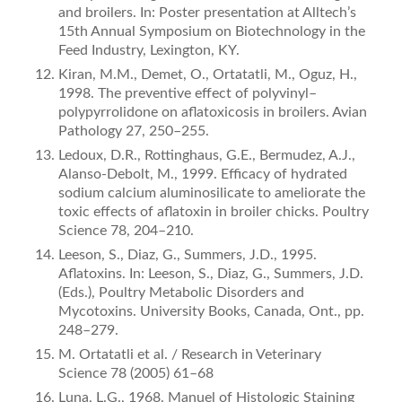
and broilers. In: Poster presentation at Alltech’s
15th Annual Symposium on Biotechnology in the
Feed Industry, Lexington, KY.
Kiran, M.M., Demet, O., Ortatatli, M., Oguz, H.,
1998. The preventive effect of polyvinyl–
polypyrrolidone on aﬂatoxicosis in broilers. Avian
Pathology 27, 250–255.
Ledoux, D.R., Rottinghaus, G.E., Bermudez, A.J.,
Alanso-Debolt, M., 1999. Efficacy of hydrated
sodium calcium aluminosilicate to ameliorate the
toxic effects of aﬂatoxin in broiler chicks. Poultry
Science 78, 204–210.
Leeson, S., Diaz, G., Summers, J.D., 1995.
Aﬂatoxins. In: Leeson, S., Diaz, G., Summers, J.D.
(Eds.), Poultry Metabolic Disorders and
Mycotoxins. University Books, Canada, Ont., pp.
248–279.
M. Ortatatli et al. / Research in Veterinary
Science 78 (2005) 61–68
Luna, L.G., 1968. Manuel of Histologic Staining