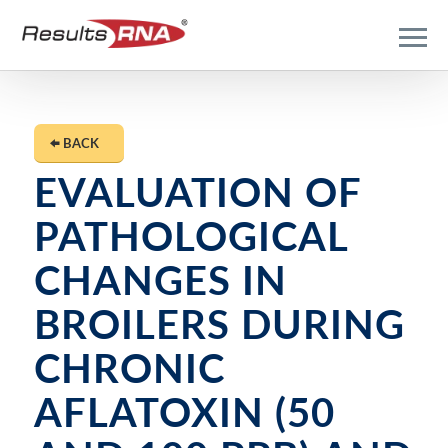
BACK
EVALUATION OF
PATHOLOGICAL
CHANGES IN
BROILERS DURING
CHRONIC
AFLATOXIN (50