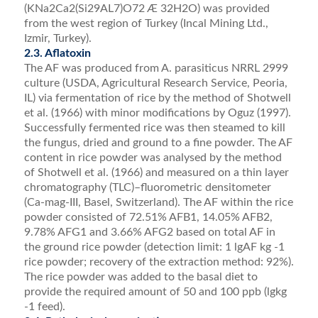
(KNa2Ca2(Si29AL7)O72 Æ 32H2O) was provided
from the west region of Turkey (Incal Mining Ltd.,
Izmir, Turkey).
2.3. Aﬂatoxin
The AF was produced from A. parasiticus NRRL 2999
culture (USDA, Agricultural Research Service, Peoria,
IL) via fermentation of rice by the method of Shotwell
et al. (1966) with minor modiﬁcations by Oguz (1997).
Successfully fermented rice was then steamed to kill
the fungus, dried and ground to a ﬁne powder. The AF
content in rice powder was analysed by the method
of Shotwell et al. (1966) and measured on a thin layer
chromatography (TLC)–ﬂuorometric densitometer
(Ca-mag-III, Basel, Switzerland). The AF within the rice
powder consisted of 72.51% AFB1, 14.05% AFB2,
9.78% AFG1 and 3.66% AFG2 based on total AF in
the ground rice powder (detection limit: 1 lgAF kg -1
rice powder; recovery of the extraction method: 92%).
The rice powder was added to the basal diet to
provide the required amount of 50 and 100 ppb (lgkg
-1 feed).