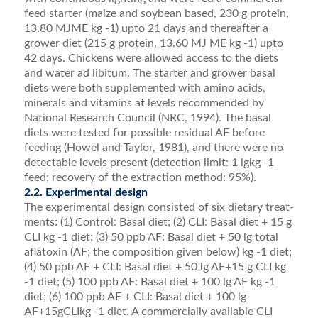
feed starter (maize and soybean based, 230 g protein,
13.80 MJME kg -1) upto 21 days and thereafter a
grower diet (215 g protein, 13.60 MJ ME kg -1) upto
42 days. Chickens were allowed access to the diets
and water ad libitum. The starter and grower basal
diets were both supplemented with amino acids,
minerals and vitamins at levels recommended by
National Research Council (NRC, 1994). The basal
diets were tested for possible residual AF before
feeding (Howel and Taylor, 1981), and there were no
detectable levels present (detection limit: 1 lgkg -1
feed; recovery of the extrac­tion method: 95%).
2.2. Experimental design
The experimental design consisted of six dietary treat­
ments: (1) Control: Basal diet; (2) CLI: Basal diet + 15 g
CLI kg -1 diet; (3) 50 ppb AF: Basal diet + 50 lg total
aﬂatoxin (AF; the composition given below) kg -1 diet;
(4) 50 ppb AF + CLI: Basal diet + 50 lg AF+15 g CLI kg
-1 diet; (5) 100 ppb AF: Basal diet + 100 lg AF kg -1
diet; (6) 100 ppb AF + CLI: Basal diet + 100 lg
AF+15gCLIkg -1 diet. A commercially available CLI