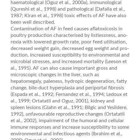
haematological (Oguz et al., 2000a), immunological
(Qureshi et al., 1998) and pathological (Dafalla et al.,
1987; Kiran et al., 1998) toxic effects of AF have also
been well described.
Contamination of AF in feed causes aﬂatoxicosis in
poultry production characterised by listlessness, ano­
rexia with lowered growth rate, poor feed utilisation,
decreased weight gain, decreased egg weight and pro­
duction, increased susceptibility to environmental and
microbial stresses, and increased mortality (Leeson et
al., 1995). AF can also cause important gross and
microscopic changes in the liver, such as
hepatomegaly, paleness, hydropic degeneration, fatty
change, bile-duct hyperplasia and periportal ﬁbrosis
(Espada et al., 1992; Fernandez et al., 1994; Ledoux et
al., 1999; Ortatatli and Oguz, 2001), kidney and
spleen lesions (Glahn et al., 1991; Bilgic and Yesildere,
1992), unfavourable repro­ductive changes (Ortatatli
et al., 2002), impairment of the humoral and cellular
immune responses and increase susceptibility to some
environmental and infectious agents (Ibrahim et al.,