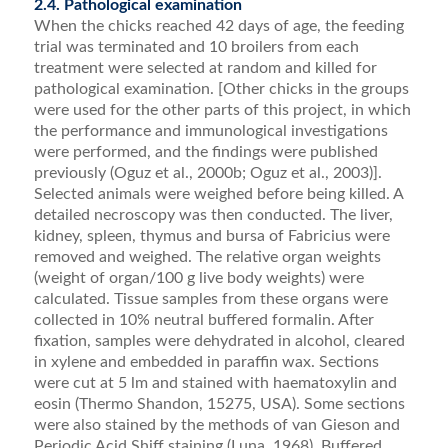
2.4. Pathological examination
When the chicks reached 42 days of age, the feeding
trial was terminated and 10 broilers from each
treatment were selected at random and killed for
pathological examination. [Other chicks in the groups
were used for the other parts of this project, in which
the performance and immunological investigations
were performed, and the ﬁndings were published
previously (Oguz et al., 2000b; Oguz et al., 2003)].
Selected animals were weighed before being killed. A
detailed necroscopy was then conducted. The liver,
kidney, spleen, thymus and bursa of Fabricius were
removed and weighed. The rel­ative organ weights
(weight of organ/100 g live body weights) were
calculated. Tissue samples from these or­gans were
collected in 10% neutral buffered formalin. After
ﬁxation, samples were dehydrated in alcohol, cleared
in xylene and embedded in paraffin wax. Sec­tions
were cut at 5 lm and stained with haematoxylin and
eosin (Thermo Shandon, 15275, USA). Some sec­tions
were also stained by the methods of van Gieson and
Periodic Acid Shiff staining (Luna, 1968). Buffered