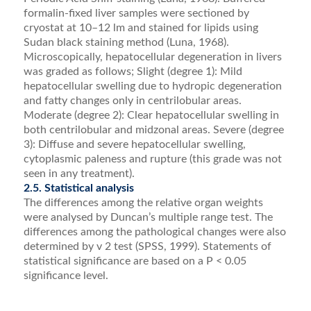
formalin-ﬁxed liver samples were sectioned by
cryostat at 10–12 lm and stained for lipids using
Sudan black staining method (Luna, 1968).
Microscopically, hepatocellular degeneration in livers
was graded as follows; Slight (degree 1): Mild
hepatocellular swelling due to hydropic degeneration
and fatty changes only in centril­obular areas.
Moderate (degree 2): Clear hepatocellular swelling in
both centrilobular and midzonal areas. Severe (degree
3): Diffuse and severe hepatocellular swelling,
cytoplasmic paleness and rupture (this grade was not
seen in any treatment).
2.5. Statistical analysis
The differences among the relative organ weights
were analysed by Duncan’s multiple range test. The
dif­ferences among the pathological changes were also
determined by v 2 test (SPSS, 1999). Statements of
statis­tical signiﬁcance are based on a P < 0.05
signiﬁcance level.