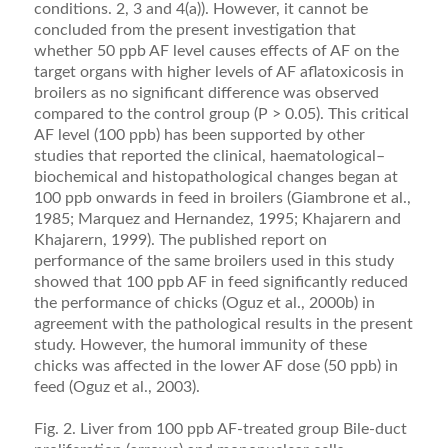
conditions. 2, 3 and 4(a)). However, it cannot be
concluded from the present investigation that
whether 50 ppb AF level causes effects of AF on the
target organs with higher levels of AF aﬂatoxicosis in
broilers as no signiﬁcant difference was observed
compared to the control group (P > 0.05). This critical
AF level (100 ppb) has been supported by other
studies that reported the clinical, haematological–
biochemical and histopathological changes began at
100 ppb onwards in feed in broilers (Giambrone et al.,
1985; Marquez and Hernandez, 1995; Khajarern and
Khajar­ern, 1999). The published report on
performance of the same broilers used in this study
showed that 100 ppb AF in feed signiﬁcantly reduced
the performance of chicks (Oguz et al., 2000b) in
agreement with the patho­logical results in the present
study. However, the humoral immunity of these
chicks was affected in the lower AF dose (50 ppb) in
feed (Oguz et al., 2003).
Fig. 2. Liver from 100 ppb AF-treated group Bile-duct