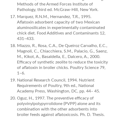
Methods of the Armed Forces Institute of
Pathology, third ed. McGraw-Hill, New York.
Marquez, R.N.M., Hernandez, T.R., 1995.
Aﬂatoxin adsorbent capacity of two Mexican
aluminosilicates in experimentally con­taminated
chick diet. Food Additives and Contaminants 12,
431–433.
Miazzo, R., Rosa, C.A., De Queiroz Carvalho, E.C.,
Magnoli, C., Chiacchiera, S.M., Palacio, G., Saenz,
M., Kikot, A., Basaldella, E., Dalcero, A., 2000.
Efficacy of synthetic zeolite to reduce the toxicity
of aﬂatoxin in broiler chicks. Poultry Science 79,
1–6.
National Research Council, 1994. Nutrient
Requirements of Poultry, 9th ed., National
Academy Press, Washington, DC, pp. 44– 45.
Oguz, H., 1997. The preventive efficacy of
polyvinylpolypyrrolidone (PVPP) alone and its
combination with the other adsorbents into
broiler feeds against aﬂatoxicosis. Ph. D. Thesis.