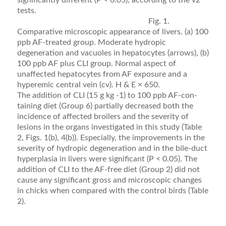
significantly different (P < 0.05), according to the v2
tests.
Fig. 1.
Comparative microscopic appearance of livers. (a) 100
ppb AF-treated group. Moderate hydropic
degeneration and vacuoles in hepatocytes (arrows), (b)
100 ppb AF plus CLI group. Normal aspect of
unaffected hepatocytes from AF exposure and a
hyperemic central vein (cv). H & E × 650.
The addition of CLI (15 g kg -1) to 100 ppb AF-con­
taining diet (Group 6) partially decreased both the
inci­dence of affected broilers and the severity of
lesions in the organs investigated in this study (Table
2, Figs. 1(b), 4(b)). Especially, the improvements in the
severity of hydropic degeneration and in the bile-duct
hyperpla­sia in livers were signiﬁcant (P < 0.05). The
addition of CLI to the AF-free diet (Group 2) did not
cause any sig­niﬁcant gross and microscopic changes
in chicks when compared with the control birds (Table
2).