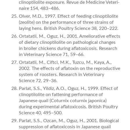
clinoptilolite exposure. Revue de Medicine Veteri­
naire 154, 483–486.
Olver, M.D., 1997. Effect of feeding clinoptilolite
(zeolite) on the performance of three strains of
laying hens. British Poultry Science 38, 220–222.
Ortatatli, M., Oguz, H., 2001. Ameliorative effects
of dietary clinop­tilolite on pathological changes
in broiler chickens during aﬂatoxi­cosis. Research
in Veterinary Science 71, 59–66.
Ortatatli, M., Ciftci, M.K., Tuzcu, M., Kaya, A.,
2002. The effects of aﬂatoxin on the reproductive
system of roosters. Research in Veterinary
Science 72, 29–36.
Parlat, S.S., Yildiz, A.O., Oguz, H., 1999. Effect of
clinoptilolite on fattening performance of
Japanese quail (Coturnix coturnix japo­nica)
during experimental aﬂatoxicosis. British Poultry
Science 40, 495–500.
Parlat, S.S., Ozcan, M., Oguz, H., 2001. Biological
suppression of aﬂatoxicosis in Japanese quail