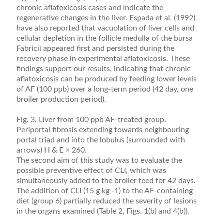
chronic aﬂatoxicosis cases and indicate the
regenerative changes in the liver. Espada et al. (1992)
have also reported that vacuolation of liver cells and
cellular depletion in the follicle medulla of the bursa
Fabricii appeared ﬁrst and persisted during the
recovery phase in experimental aﬂatoxicosis. These
ﬁnd­ings support our results, indicating that chronic
aﬂatoxi­cosis can be produced by feeding lower levels
of AF (100 ppb) over a long-term period (42 day, one
broiler pro­duction period).
Fig. 3. Liver from 100 ppb AF-treated group.
Periportal fibrosis extending towards neighbouring
portal triad and into the lobulus (surrounded with
arrows) H & E × 260.
The second aim of this study was to evaluate the
possible preventive effect of CLI, which was
simultane­ously added to the broiler feed for 42 days.
The addi­tion of CLI (15 g kg -1) to the AF-containing
diet (group 6) partially reduced the severity of lesions
in the organs examined (Table 2, Figs. 1(b) and 4(b)).