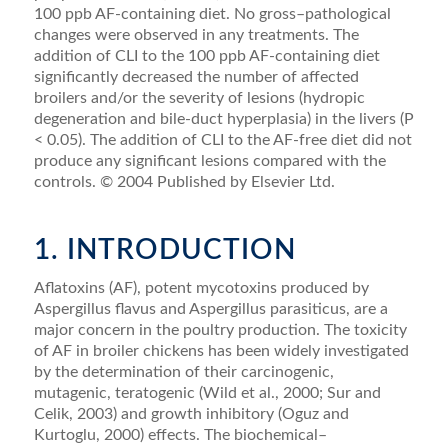
100 ppb AF-containing diet. No gross–pathological
changes were observed in any treatments. The
addition of CLI to the 100 ppb AF-containing diet
signiﬁcantly decreased the number of affected
broilers and/or the severity of lesions (hydropic
degeneration and bile-duct hyperplasia) in the livers (P
< 0.05). The addition of CLI to the AF-free diet did not
produce any sig­niﬁcant lesions compared with the
controls. © 2004 Published by Elsevier Ltd.
1. INTRODUCTION
Aﬂatoxins (AF), potent mycotoxins produced by
Aspergillus ﬂavus and Aspergillus parasiticus, are a
ma­jor concern in the poultry production. The toxicity
of AF in broiler chickens has been widely investigated
by the determination of their carcinogenic,
mutagenic, tera­togenic (Wild et al., 2000; Sur and
Celik, 2003) and growth inhibitory (Oguz and
Kurtoglu, 2000) effects. The biochemical–