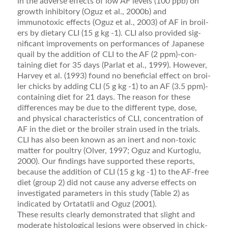
in the adverse effects of low AF levels (100 ppb) on
growth inhibitory (Oguz et al., 2000b) and
immunotoxic effects (Oguz et al., 2003) of AF in broil­
ers by dietary CLI (15 g kg -1). CLI also provided sig­
niﬁcant improvements on performances of Japanese
quail by the addition of CLI to the AF (2 ppm)-con­
taining diet for 35 days (Parlat et al., 1999). However,
Harvey et al. (1993) found no beneﬁcial effect on broi­
ler chicks by adding CLI (5 g kg -1) to an AF (3.5 ppm)-
containing diet for 21 days. The reason for these
differences may be due to the different type, dose,
and physical characteristics of CLI, concentration of
AF in the diet or the broiler strain used in the trials.
CLI has also been known as an inert and non-toxic
matter for poultry (Olver, 1997; Oguz and Kurtoglu,
2000). Our ﬁndings have supported these reports,
because the addition of CLI (15 g kg -1) to the AF-free
diet (group 2) did not cause any adverse effects on
investi­gated parameters in this study (Table 2) as
indicated by Ortatatli and Oguz (2001).
These results clearly demonstrated that slight and
moderate histological lesions were observed in chick­