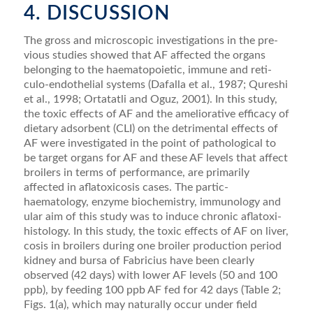
4. DISCUSSION
The gross and microscopic investigations in the pre­
vious studies showed that AF affected the organs
belonging to the haematopoietic, immune and reti­
culo-endothelial systems (Dafalla et al., 1987; Qureshi
et al., 1998; Ortatatli and Oguz, 2001). In this study,
the toxic effects of AF and the ameliorative efficacy of
dietary adsorbent (CLI) on the detrimental effects of
AF were investigated in the point of pathological to
be target organs for AF and these AF levels that affect
broilers in terms of performance, are primarily
affected in aﬂatoxicosis cases. The partic-
haematology, enzyme biochemistry, immunology and
ular aim of this study was to induce chronic aﬂatoxi-
histology. In this study, the toxic effects of AF on liver,
cosis in broilers during one broiler production period
kidney and bursa of Fabricius have been clearly
observed (42 days) with lower AF levels (50 and 100
ppb), by feeding 100 ppb AF fed for 42 days (Table 2;
Figs. 1(a), which may naturally occur under ﬁeld