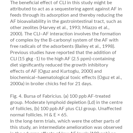
The beneﬁcial effect of CLI in this study might be
attributed to act as a sequestering agent against AF in
feeds through its adsorption and thereby reducing the
AF bioavailability in the gastrointestinal tract, such as
other zeolites (Harvey et al., 1993; Miazzo et al.,
2000). The CLI–AF interaction involves the formation
of complex by the B-carbonyl system of the AF with
free radicals of the adsorbents (Bailey et al., 1998).
Pre­vious studies have reported that the addition of
CLI (15 gkg -1) to the high AF (2.5 ppm)-containing
diet signiﬁcantly reduced the growth inhibitory
effects of AF (Oguz and Kurtoglu, 2000) and
biochemical–haem­atological toxic effects (Oguz et al.,
2000a) in broiler chicks fed for 21 days.
Fig. 4. Bursa of Fabricius. (a) 100 ppb AF-treated
group. Moderate lymphoid depletion (Ld) in the centre
of follicles, (b) 100 ppb AF plus CLI group. Unaffected
normal follicles. H & E × 65.
In the long-term trials, which were the other parts of
this study, an intermediate amelioration was ob­served