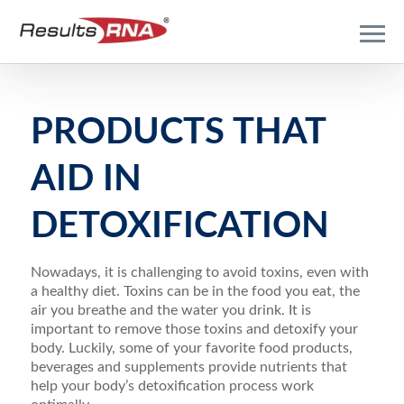
PRODUCTS THAT
AID IN
DETOXIFICATION
Nowadays, it is challenging to avoid toxins, even with
a healthy diet. Toxins can be in the food you eat, the
air you breathe and the water you drink. It is
important to remove those toxins and detoxify your
body. Luckily, some of your favorite food products,
beverages and supplements provide nutrients that
help your body’s detoxification process work