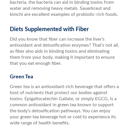
bacteria, the bacteria can aid in binding toxins from
water and removing heavy metals. Sauerkraut and
kimchi are excellent examples of probiotic-rich foods.
Diets Supplemented with Fiber
Did you know that fiber can increase the liver’s
antioxidant and detoxification enzymes? That’s not all,
as fiber also aids in binding toxins and eliminating
them from your body, making it important to ensure
that you eat enough fiber.
Green Tea
Green tea is an antioxidant-rich beverage that offers a
host of nutrients that protect our bodies against
toxins. Epigallocatechin Gallate, or simply EGCG, is a
common antioxidant in green tea known to support
the body’s detoxification pathways. You can enjoy
your green tea beverage hot or cold to experience its
wide range of health benefits.