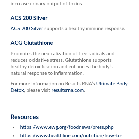
increase urinary output of toxins.
ACS 200 Silver
ACS 200 Silver
supports a healthy immune response.
ACG Glutathione
Promotes the neutralization of free radicals and
reduces oxidative stress. Glutathione supports
healthy detoxification and
enhances the body’s
natural response to inflammation.
For more information on Results RNA’s
Ultimate Body
Detox
, please visit
resultsrna.com
.
Resources
https://www.ewg.org/foodnews/press.php
https://www.healthline.com/nutrition/how-to-