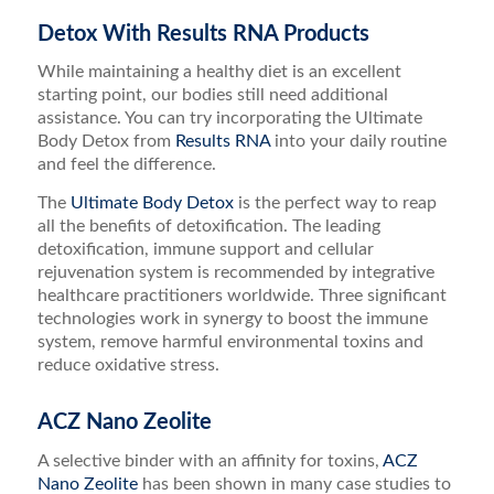
Detox With Results RNA Products
While maintaining a healthy diet is an excellent
starting point, our bodies still need additional
assistance. You can try incorporating the Ultimate
Body Detox from
Results RNA
into your daily routine
and feel the difference.
The
Ultimate Body Detox
is the perfect way to reap
all the benefits of detoxification. The leading
detoxification, immune support and cellular
rejuvenation system is recommended by integrative
healthcare practitioners worldwide. Three significant
technologies work in synergy to boost the immune
system, remove harmful environmental toxins and
reduce oxidative stress.
ACZ Nano Zeolite
A selective binder with an affinity for toxins,
ACZ
Nano Zeolite
has been shown in many case studies to