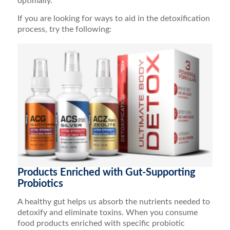
optimally.
If you are looking for ways to aid in the detoxification
process, try the following:
Products Enriched with Gut-Supporting
Probiotics
A healthy gut helps us absorb the nutrients needed to
detoxify and eliminate toxins. When you consume
food products enriched with specific probiotic