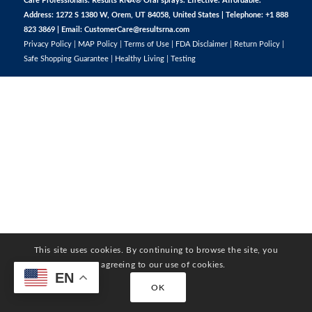
Care Professionals. Results RNA® Oral sprays. Effective. Affordable.
Address: 1272 S 1380 W, Orem, UT 84058, United States | Telephone: +1 888
823 3869 | Email:
CustomerCare@resultsrna.com
Privacy Policy
|
MAP Policy
|
Terms of Use
|
FDA Disclaimer
|
Return Policy
|
Safe Shopping Guarantee
|
Healthy Living
|
Testing
This site uses cookies. By continuing to browse the site, you
are agreeing to our use of cookies.
EN
OK