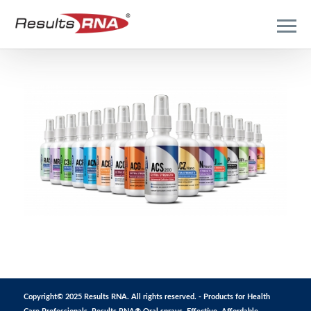
Copyright© 2025 Results RNA. All rights reserved. - Products for Health