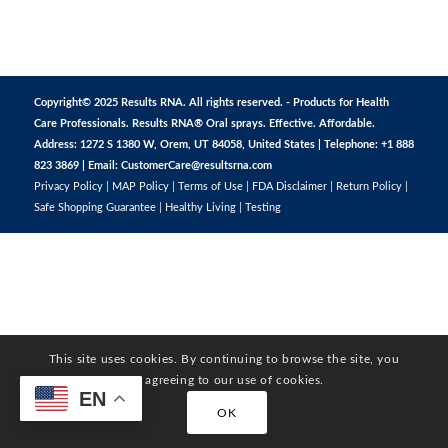
Copyright© 2025 Results RNA. All rights reserved. - Products for Health
Care Professionals. Results RNA® Oral sprays. Effective. Affordable.
Address: 1272 S 1380 W, Orem, UT 84058, United States | Telephone: +1 888
823 3869 | Email:
CustomerCare@resultsrna.com
Privacy Policy
|
MAP Policy
|
Terms of Use
|
FDA Disclaimer
|
Return Policy
|
Safe Shopping Guarantee
|
Healthy Living
|
Testing
This site uses cookies. By continuing to browse the site, you
are agreeing to our use of cookies.
EN
OK