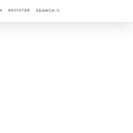
N
REGISTER
SEARCH