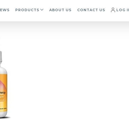
IEWS
PRODUCTS
ABOUT US
CONTACT US
LOG I