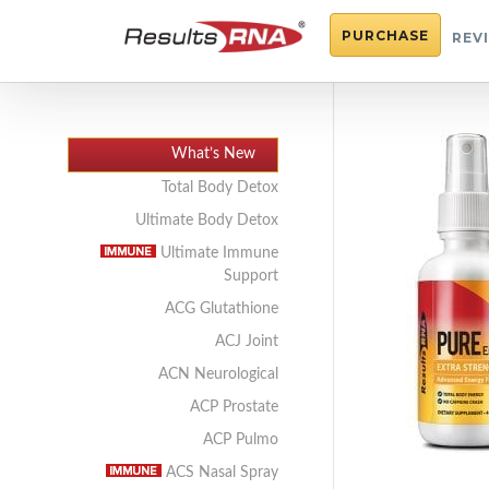
PURCHASE
REV
What’s New
Total Body Detox
Ultimate Body Detox
Ultimate Immune
Support
ACG Glutathione
ACJ Joint
ACN Neurological
ACP Prostate
ACP Pulmo
ACS Nasal Spray