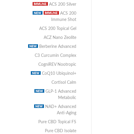
ACS 200 Silver
ACS 200
Immune Shot
ACS 200 Topical Gel
ACZ Nano Zeolite
Berberine Advanced
C3 Curcumin Complex
CogniREV Nootropic
CoQ10 Ubiquinol+
Cortisol Calm
GLP-1 Advanced
Metabolic
NAD+ Advanced
Anti-Aging
Pure CBD Topical FS
Pure CBD Isolate