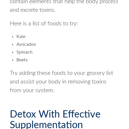
contain elements that help the body process
and excrete toxins.
Here is a list of foods to try:
Kale
Avocados
Spinach
Beets
Try adding these foods to your grocery list
and assist your body in removing toxins
from your system.
Detox With Effective
Supplementation