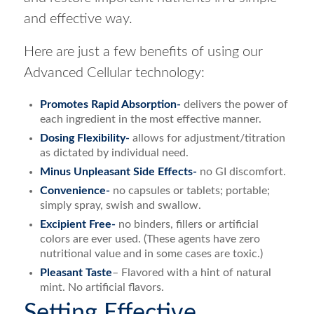
and effective way.
Here are just a few benefits of using our
Advanced Cellular technology:
Promotes Rapid Absorption-
delivers the power of
each ingredient in the most effective manner.
Dosing Flexibility-
allows for adjustment/titration
as dictated by individual need.
Minus Unpleasant Side Effects-
no GI discomfort.
Convenience-
no capsules or tablets; portable;
simply spray, swish and swallow.
Excipient Free-
no binders, fillers or artificial
colors are ever used. (These agents have zero
nutritional value and in some cases are toxic.)
Pleasant Taste
– Flavored with a hint of natural
mint. No artificial flavors.
Setting Effective