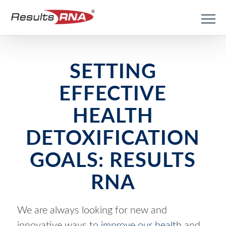
SETTING
EFFECTIVE
HEALTH
DETOXIFICATION
GOALS: RESULTS
RNA
We are always looking for new and
innovative ways to
improve our health
and