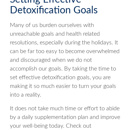
Detoxification Goals
Many of us burden ourselves with
unreachable goals and health related
resolutions, especially during the holidays. It
can be far too easy to become overwhelmed
and discouraged when we do not
accomplish our goals. By taking the time to
set effective detoxification goals, you are
making it so much easier to turn your goals
into a reality.
It does not take much time or effort to abide
by a daily supplementation plan and improve
your well-being today. Check out