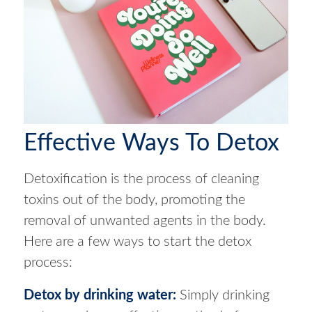
Effective Ways To Detox
Detoxification is the process of cleaning
toxins out of the body, promoting the
removal of unwanted agents in the body.
Here are a few ways to start the detox
process:
Detox by drinking water
:
Simply drinking