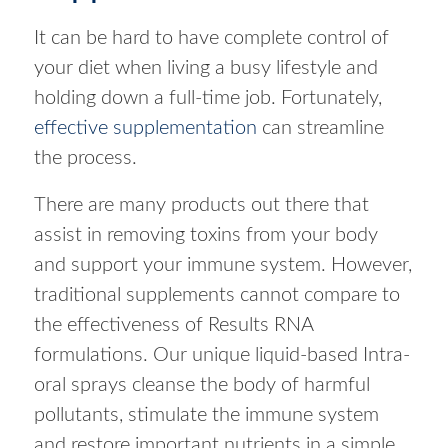
It can be hard to have complete control of
your diet when living a busy lifestyle and
holding down a full-time job. Fortunately,
effective supplementation
can streamline
the process.
There are many products out there that
assist in removing toxins from your body
and support your immune system. However,
traditional supplements cannot compare to
the effectiveness of Results RNA
formulations. Our unique liquid-based Intra-
oral sprays cleanse the body of harmful
pollutants, stimulate the immune system
and restore important nutrients in a simple