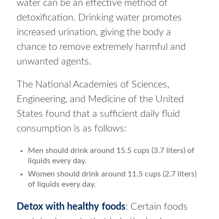
water can be an effective method of
detoxification. Drinking water promotes
increased urination, giving the body a
chance to remove extremely harmful and
unwanted agents.
The National Academies of Sciences,
Engineering, and Medicine of the United
States found that a sufficient daily fluid
consumption is as follows:
Men should drink around 15.5 cups (3.7 liters) of
liquids every day.
Women should drink around 11.5 cups (2.7 liters)
of liquids every day.
Detox with healthy foods
: Certain foods