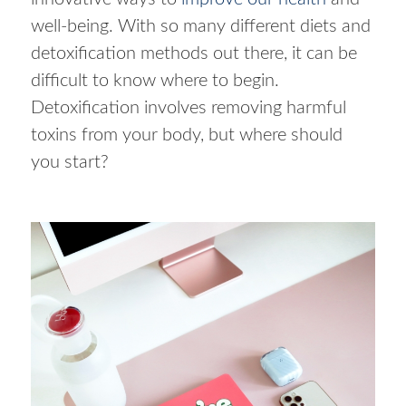
well-being. With so many different diets and
detoxification methods out there, it can be
difficult to know where to begin.
Detoxification involves removing harmful
toxins from your body, but where should
you start?