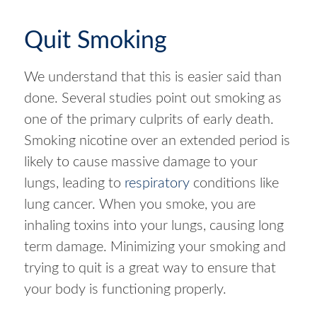
Quit Smoking
We understand that this is easier said than
done. Several studies point out smoking as
one of the primary culprits of early death.
Smoking nicotine over an extended period is
likely to cause massive damage to your
lungs, leading to
respiratory
conditions like
lung cancer. When you smoke, you are
inhaling toxins into your lungs, causing long
term damage. Minimizing your smoking and
trying to quit is a great way to ensure that
your body is functioning properly.