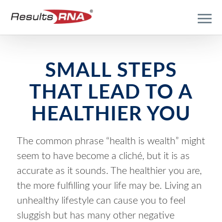
SMALL STEPS
THAT LEAD TO A
HEALTHIER YOU
The common phrase “health is wealth” might
seem to have become a cliché, but it is as
accurate as it sounds. The healthier you are,
the more fulfilling your life may be. Living an
unhealthy lifestyle can cause you to feel
sluggish but has many other negative