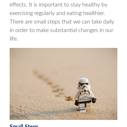
effects. It is important to stay healthy by
exercising regularly and eating healthier.
There are small steps that we can take daily
in order to make substantial changes in our
life.