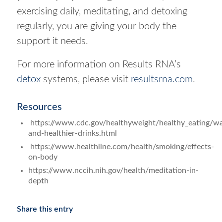
exercising daily, meditating, and detoxing
regularly, you are giving your body the
support it needs.
For more information on Results RNA’s
detox
systems, please visit
resultsrna.com
.
Resources
https://www.cdc.gov/healthyweight/healthy_eating/wa
and-healthier-drinks.html
https://www.healthline.com/health/smoking/effects-
on-body
https://www.nccih.nih.gov/health/meditation-in-
depth
Share this entry