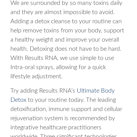
We are surrounded by so many toxins daily
and they are almost impossible to avoid.
Adding a detox cleanse to your routine can
help remove toxins from your body, support
a healthy weight and improve your overall
health. Detoxing does not have to be hard.
With Results RNA, we use simple to use
Intra-oral sprays, allowing for a quick
lifestyle adjustment.
Try adding Results RNA’s
Ultimate Body
Detox
to your routine today. The leading
detoxification, immune support and cellular
rejuvenation system is recommended by
integrative healthcare practitioners
worldwide. Three significant technologies