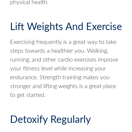
physical health.
Lift Weights And Exercise
Exercising frequently is a great way to take
steps towards a healthier you. Walking,
running, and other cardio exercises improve
your fitness level while increasing your
endurance. Strength training makes you
stronger and lifting weights is a great place
to get started.
Detoxify Regularly