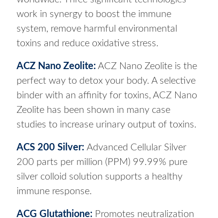
work in synergy to boost the immune
system, remove harmful environmental
toxins and reduce oxidative stress.
ACZ Nano Zeolite
:
ACZ Nano Zeolite is the
perfect way to detox your body. A selective
binder with an affinity for toxins, ACZ Nano
Zeolite has been shown in many case
studies to increase urinary output of toxins.
ACS 200 Silver
:
Advanced Cellular Silver
200 parts per million (PPM) 99.99% pure
silver colloid solution supports a healthy
immune response.
ACG Glutathione
:
Promotes neutralization