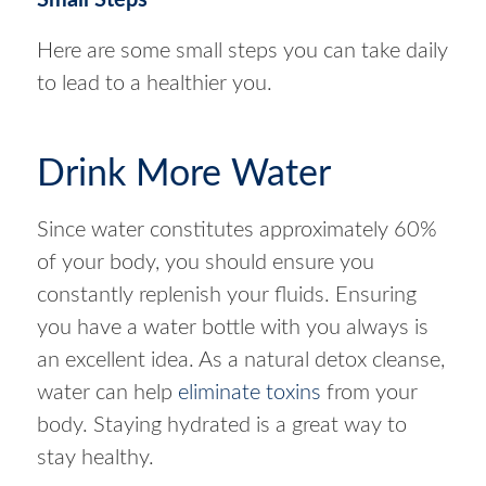
Small Steps
Here are some small steps you can take daily
to lead to a healthier you.
Drink More Water
Since water constitutes approximately 60%
of your body, you should ensure you
constantly replenish your fluids. Ensuring
you have a water bottle with you always is
an excellent idea. As a natural detox cleanse,
water can help
eliminate toxins
from your
body. Staying hydrated is a great way to
stay healthy.