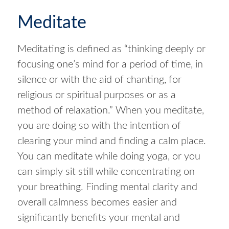
Meditate
Meditating is defined as “thinking deeply or
focusing one’s mind for a period of time, in
silence or with the aid of chanting, for
religious or spiritual purposes or as a
method of relaxation.” When you meditate,
you are doing so with the intention of
clearing your mind and finding a calm place.
You can meditate while doing yoga, or you
can simply sit still while concentrating on
your breathing. Finding mental clarity and
overall calmness becomes easier and
significantly benefits your mental and