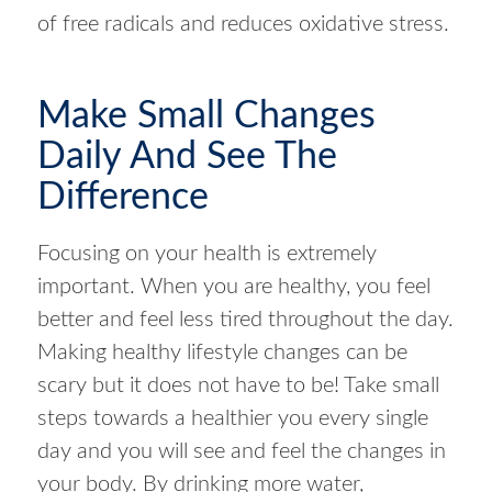
of free radicals and reduces oxidative stress.
Make Small Changes
Daily And See The
Difference
Focusing on your health is extremely
important. When you are healthy, you feel
better and feel less tired throughout the day.
Making healthy lifestyle changes can be
scary but it does not have to be! Take small
steps towards a healthier you every single
day and you will see and feel the changes in
your body. By drinking more water,