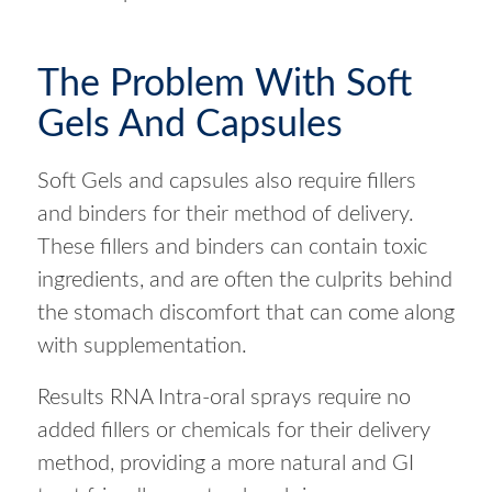
The Problem With Soft
Gels And Capsules
Soft Gels and capsules also require fillers
and binders for their method of delivery.
These fillers and binders can contain toxic
ingredients, and are often the culprits behind
the stomach discomfort that can come along
with supplementation.
Results RNA Intra-oral sprays require no
added fillers or chemicals for their delivery
method, providing a more natural and GI