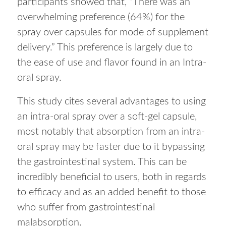
participants showed that, “There was an
overwhelming preference (64%) for the
spray over capsules for mode of supplement
delivery.” This preference is largely due to
the ease of use and flavor found in an Intra-
oral spray.
This study cites several advantages to using
an intra-oral spray over a soft-gel capsule,
most notably that absorption from an intra-
oral spray may be faster due to it bypassing
the gastrointestinal system. This can be
incredibly beneficial to users, both in regards
to efficacy and as an added benefit to those
who suffer from gastrointestinal
malabsorption.