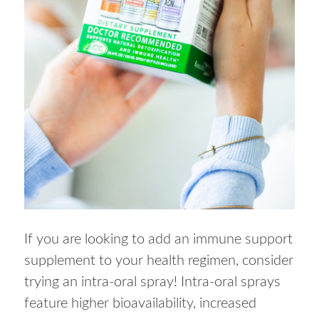
If you are looking to add an immune support
supplement to your health regimen, consider
trying an intra-oral spray! Intra-oral sprays
feature higher bioavailability, increased