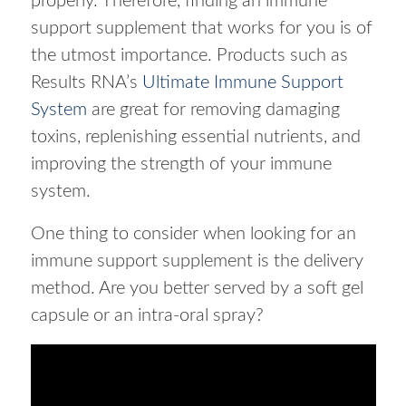
properly. Therefore, finding an immune
support supplement that works for you is of
the utmost importance. Products such as
Results RNA’s
Ultimate Immune Support
System
are great for removing damaging
toxins, replenishing essential nutrients, and
improving the strength of your immune
system.
One thing to consider when looking for an
immune support supplement is the delivery
method. Are you better served by a soft gel
capsule or an intra-oral spray?