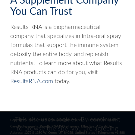
A Supplement Company
You Can Trust
Results RNA is a biopharmaceutical
company that specializes in Intra-oral spray
formulas that support the immune system,
detoxify the entire body, and replenish
nutrients. To learn more about what Results
RNA products can do for you, visit
ResultsRNA.com
today.
This site uses cookies. By continuing
Copyright© 2025 Results RNA. All rights reserved. - Products for Health
Care Professionals. Results RNA® Oral sprays. Effective. Affordable.
to browse the site, you are agreeing
Address: 1272 S 1380 W, Orem, UT 84058, United States | Telephone: +1 888