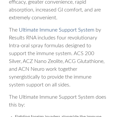
efficacy, greater convenience, rapid
absorption, increased GI comfort, and are
extremely convenient.
The
Ultimate Immune Support System
by
Results RNA includes four revolutionary
Intra-oral spray formulas designed to
support the immune system. ACS 200
Silver, ACZ Nano Zeolite, ACG Glutathione,
and ACN Neuro work together
synergistically to provide the immune
system support on all sides.
The Ultimate Immune Support System does
this by:
Fighting foreign invaders alongside the immune