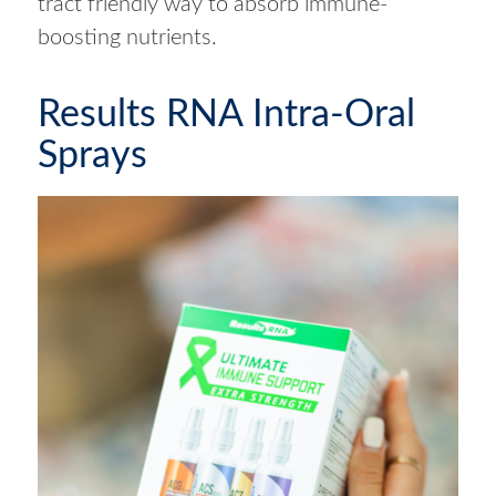
tract friendly way to absorb immune-
boosting nutrients.
Results RNA Intra-Oral
Sprays