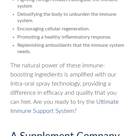
system
Detoxifying the body to unburden the immune
system.
Encouraging cellular regeneration.
Promoting a healthy inflammatory response.
Replenishing antioxidants that the immune system
needs.
The natural power of these immune-
boosting ingredients is amplified with our
Intra-oral spray technology, providing a
difference in efficacy and quality that you
can feel. Are you ready to try the
Ultimate
Immune Support System
?