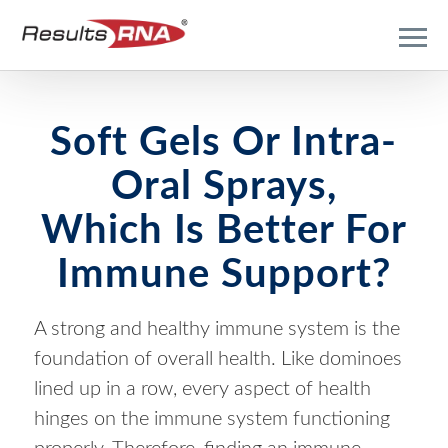
Soft Gels Or Intra-
Oral Sprays,
Which Is Better For
Immune Support?
A strong and healthy immune system is the
foundation of overall health. Like dominoes
lined up in a row, every aspect of health
hinges on the immune system functioning