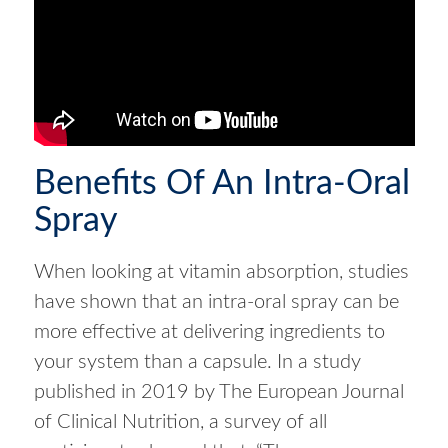
Benefits Of An Intra-Oral
Spray
When looking at vitamin absorption, studies
have shown that an intra-oral spray can be
more effective at delivering ingredients to
your system than a capsule. In a study
published in 2019 by The European Journal
of Clinical Nutrition, a survey of all