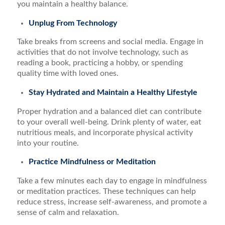
you maintain a healthy balance.
Unplug From Technology
Take breaks from screens and social media. Engage in
activities that do not involve technology, such as
reading a book, practicing a hobby, or spending
quality time with loved ones.
Stay Hydrated and Maintain a Healthy Lifestyle
Proper hydration and a balanced diet can contribute
to your overall well-being. Drink plenty of water, eat
nutritious meals, and incorporate physical activity
into your routine.
Practice Mindfulness or Meditation
Take a few minutes each day to engage in mindfulness
or meditation practices. These techniques can help
reduce stress, increase self-awareness, and promote a
sense of calm and relaxation.