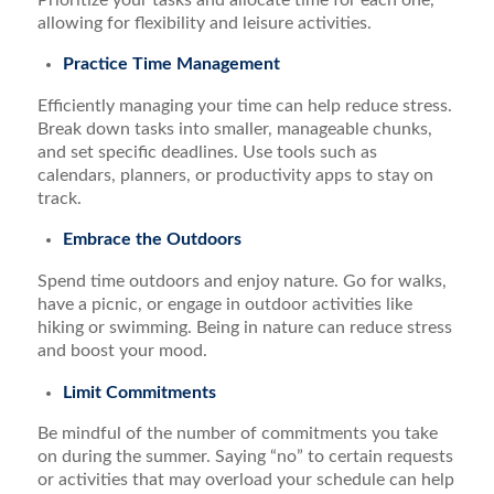
allowing for flexibility and leisure activities.
Practice Time Management
Efficiently managing your time can help reduce stress.
Break down tasks into smaller, manageable chunks,
and set specific deadlines. Use tools such as
calendars, planners, or productivity apps to stay on
track.
Embrace the Outdoors
Spend time outdoors and enjoy nature. Go for walks,
have a picnic, or engage in outdoor activities like
hiking or swimming. Being in nature can reduce stress
and boost your mood.
Limit Commitments
Be mindful of the number of commitments you take
on during the summer. Saying “no” to certain requests
or activities that may overload your schedule can help