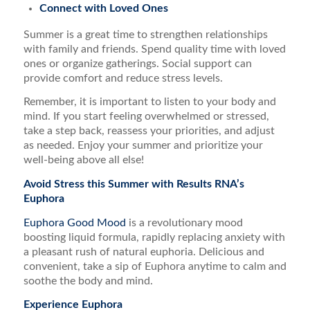
Connect with Loved Ones
Summer is a great time to strengthen relationships
with family and friends. Spend quality time with loved
ones or organize gatherings. Social support can
provide comfort and reduce stress levels.
Remember, it is important to listen to your body and
mind. If you start feeling overwhelmed or stressed,
take a step back, reassess your priorities, and adjust
as needed. Enjoy your summer and prioritize your
well-being above all else!
Avoid Stress this Summer with Results RNA’s
Euphora
Euphora Good Mood
is a revolutionary mood
boosting liquid formula, rapidly replacing anxiety with
a pleasant rush of natural euphoria. Delicious and
convenient, take a sip of Euphora anytime to calm and
soothe the body and mind.
Experience Euphora