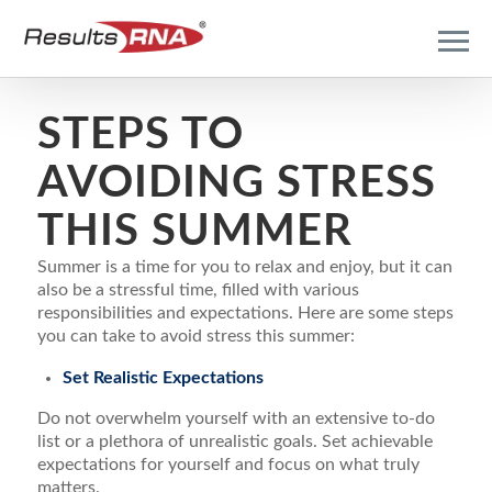
STEPS TO
AVOIDING STRESS
THIS SUMMER
Summer is a time for you to relax and enjoy, but it can
also be a stressful time, filled with various
responsibilities and expectations. Here are some steps
you can take to avoid stress this summer:
Set Realistic Expectations
Do not overwhelm yourself with an extensive to-do
list or a plethora of unrealistic goals. Set achievable
expectations for yourself and focus on what truly
matters.