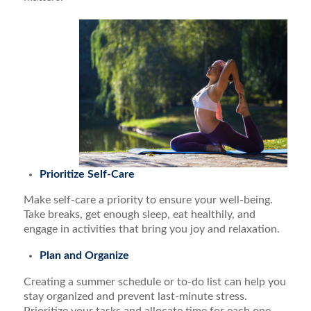
Prioritize Self-Care
Make self-care a priority to ensure your well-being.
Take breaks, get enough sleep, eat healthily, and
engage in activities that bring you joy and relaxation.
Plan and Organize
Creating a summer schedule or to-do list can help you
stay organized and prevent last-minute stress.
Prioritize your tasks and allocate time for each one,