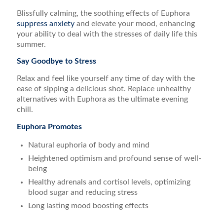
Blissfully calming, the soothing effects of Euphora
suppress anxiety
and elevate your mood, enhancing
your ability to deal with the stresses of daily life this
summer.
Say Goodbye to Stress
Relax and feel like yourself any time of day with the
ease of sipping a delicious shot. Replace unhealthy
alternatives with Euphora as the ultimate evening
chill.
Euphora Promotes
Natural euphoria of body and mind
Heightened optimism and profound sense of well-
being
Healthy adrenals and cortisol levels, optimizing
blood sugar and reducing stress
Long lasting mood boosting effects