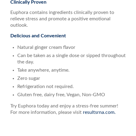
Clinically Proven
Euphora contains ingredients clinically proven to
relieve stress and promote a positive emotional
outlook.
Delicious and Convenient
Natural ginger cream flavor
Can be taken as a single dose or sipped throughout
the day.
Take anywhere, anytime.
Zero sugar
Refrigeration not required.
Gluten free, dairy free, Vegan, Non-GMO
Try Euphora today and enjoy a stress-free summer!
For more information, please visit
resultsrna.com.