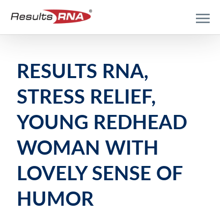
RESULTS RNA,
STRESS RELIEF,
YOUNG REDHEAD
WOMAN WITH
LOVELY SENSE OF
HUMOR