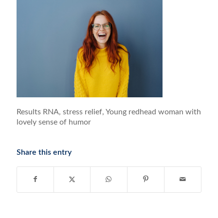
Results RNA, stress relief, Young redhead woman with
lovely sense of humor
Share this entry