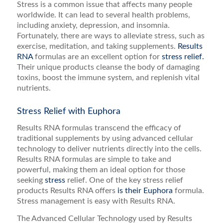
Stress is a common issue that affects many people
worldwide. It can lead to several health problems,
including anxiety, depression, and insomnia.
Fortunately, there are ways to alleviate stress, such as
exercise, meditation, and taking supplements.
Results
RNA
formulas are an excellent option for
stress relief.
Their unique products cleanse the body of damaging
toxins, boost the immune system, and replenish vital
nutrients.
Stress Relief with Euphora
Results RNA formulas transcend the efficacy of
traditional supplements by using advanced cellular
technology to deliver nutrients directly into the cells.
Results RNA formulas are simple to take and
powerful, making them an ideal option for those
seeking
stress
relief. One of the key stress relief
products Results RNA offers
is their Euphora
formula.
Stress management is easy with Results RNA.
The Advanced Cellular Technology used by Results