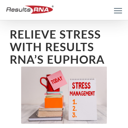
RELIEVE STRESS
WITH RESULTS
RNA’S EUPHORA