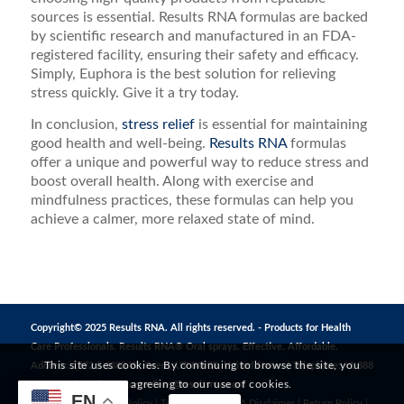
sources is essential. Results RNA formulas are backed
by scientific research and manufactured in an FDA-
registered facility, ensuring their safety and efficacy.
Simply, Euphora is the best solution for relieving
stress quickly. Give it a try today.
In conclusion,
stress relief
is essential for maintaining
good health and well-being.
Results RNA
formulas
offer a unique and powerful way to reduce stress and
boost overall health. Along with exercise and
mindfulness practices, these formulas can help you
achieve a calmer, more relaxed state of mind.
Copyright© 2025 Results RNA. All rights reserved. - Products for Health
Care Professionals. Results RNA® Oral sprays. Effective. Affordable.
This site uses cookies. By continuing to browse the site, you
Address: 1272 S 1380 W, Orem, UT 84058, United States | Telephone: +1 888
are agreeing to our use of cookies.
823 3869 | Email:
CustomerCare@resultsrna.com
EN
Privacy Policy
|
MAP Policy
|
Terms of Use
|
FDA Disclaimer
|
Return Policy
|