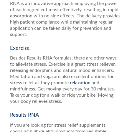
RNA is an innovative approach employing the power
of each ingredient most effectively, resulting in rapid
absorption with no side effects. The delivery provides
high patient compliance while maintaining regular
application can be taken daily for prevention and
support.
Exercise
Besides Results RNA formulas, there are other ways
to alleviate stress. Exercise is a great stress reliever,
releasing endorphins and natural mood enhancers.
Meditation and yoga are also excellent options for
stress relief as they promote
relaxation
and
mindfulness. Get moving every day for 30 minutes.
Take your dog for a walk or ride your bike. Moving
your body relieves stress.
Results RNA
If you are looking for stress relief supplements,
choosing high-quality products from reputable