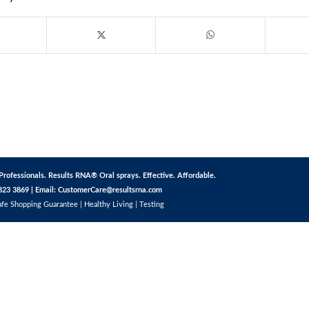
Professionals. Results RNA® Oral sprays. Effective. Affordable.
823 3869 | Email:
CustomerCare@resultsrna.com
afe Shopping Guarantee
|
Healthy Living
|
Testing