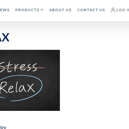
IEWS
PRODUCTS
ABOUT US
CONTACT US
LOG I
AX
try