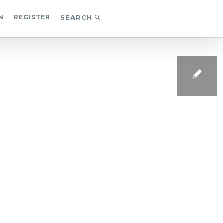
N
REGISTER
SEARCH