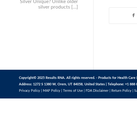
Silver Unique? Unlike older
silver products […]
Copyright© 2025 Results RNA. All rights reserved. - Products for Health Care 
Address: 1272 S 1380 W, Orem, UT 84058, United States | Telephone: +1 888 
Privacy Policy
|
MAP Policy
|
Terms of Use
|
FDA Disclaimer
|
Return Policy
|
S