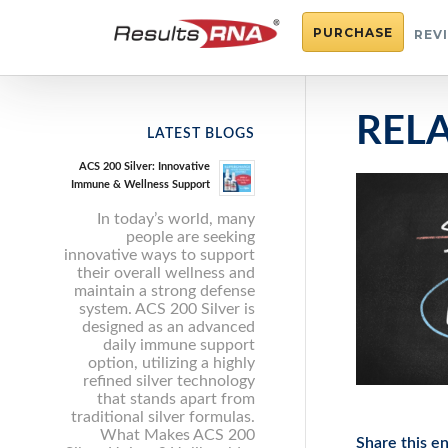
PURCHASE
REV
REL
LATEST BLOGS
ACS 200 Silver: Innovative
Immune & Wellness Support
In today’s world, many
people are seeking
innovative ways to support
their overall wellness and
maintain a strong defense
system. ACS 200 Silver is
designed as an advanced
daily immune support
option, utilizing a highly
refined silver technology
that stands apart from
traditional silver formulas.
What Makes ACS 200
Share this en