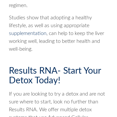
regimen.
Studies show that adopting a healthy
lifestyle, as well as using appropriate
supplementation
, can help to keep the liver
working well, leading to better health and
well-being.
Results RNA- Start Your
Detox Today!
If you are looking to try a detox and are not
sure where to start, look no further than
Results RNA. We offer multiple detox