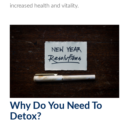
increased health and vitality.
Why Do You Need To
Detox?