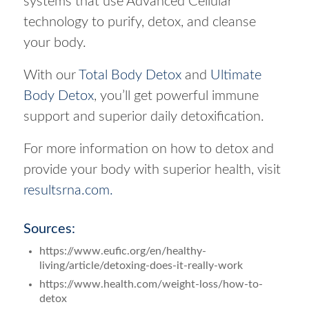
systems that use Advanced Cellular
technology to purify, detox, and cleanse
your body.
With our
Total Body Detox
and
Ultimate
Body Detox
, you’ll get powerful immune
support and superior daily detoxification.
For more information on how to detox and
provide your body with superior health, visit
resultsrna.com.
Sources:
https://www.eufic.org/en/healthy-
living/article/detoxing-does-it-really-work
https://www.health.com/weight-loss/how-to-
detox