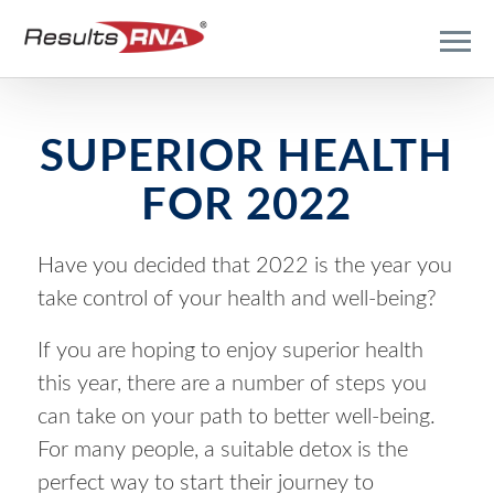
SUPERIOR HEALTH
FOR 2022
Have you decided that 2022 is the year you
take control of your health and well-being?
If you are hoping to enjoy superior health
this year, there are a number of steps you
can take on your path to better well-being.
For many people, a suitable detox is the
perfect way to start their journey to