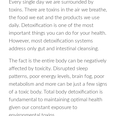
Every single day we are surrounded by
toxins. There are toxins in the air we breathe,
the food we eat and the products we use
daily. Detoxification is one of the most
important things you can do for your health.
However, most detoxification systems
address only gut and intestinal cleansing.
The fact is the entire body can be negatively
affected by toxicity. Disrupted sleep
patterns, poor energy levels, brain fog, poor
metabolism and more can be just a few signs
of a toxic body. Total body detoxification is
fundamental to maintaining optimal health
given our constant exposure to
environmental toxins.