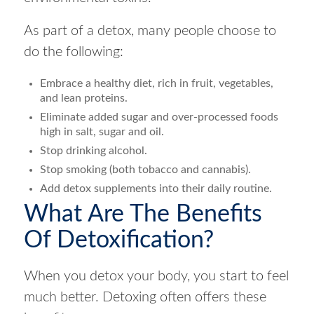
As part of a detox, many people choose to
do the following:
Embrace a healthy diet, rich in fruit, vegetables,
and lean proteins.
Eliminate added sugar and over-processed foods
high in salt, sugar and oil.
Stop drinking alcohol.
Stop smoking (both tobacco and cannabis).
Add detox supplements into their daily routine.
What Are The Benefits
Of Detoxification?
When you detox your body, you start to feel
much better. Detoxing often offers these