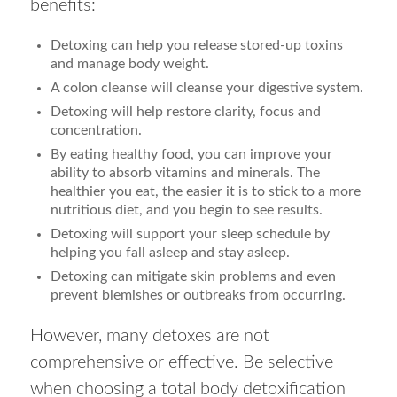
benefits:
Detoxing can help you release stored-up toxins
and manage body weight.
A colon cleanse will cleanse your digestive system.
Detoxing will help restore clarity, focus and
concentration.
By eating healthy food, you can improve your
ability to absorb vitamins and minerals. The
healthier you eat, the easier it is to stick to a more
nutritious diet, and you begin to see results.
Detoxing will support your sleep schedule by
helping you fall asleep and stay asleep.
Detoxing can mitigate skin problems and even
prevent blemishes or outbreaks from occurring.
However, many detoxes are not
comprehensive or effective. Be selective
when choosing a total body detoxification