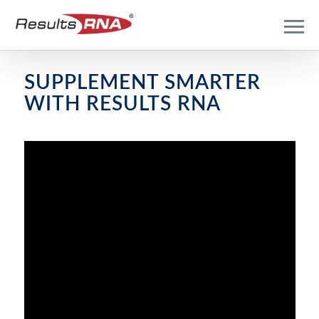
SUPPLEMENT SMARTER
WITH RESULTS RNA