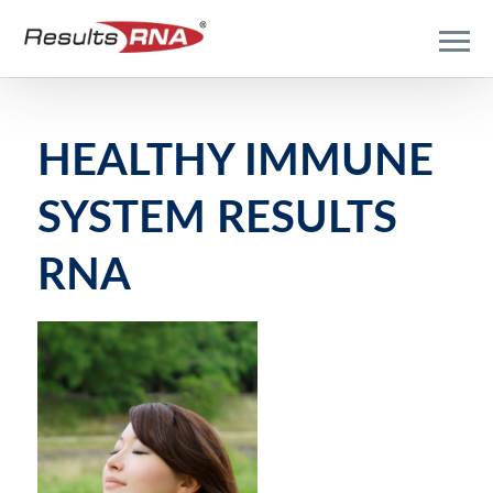
HEALTHY IMMUNE
SYSTEM RESULTS
RNA