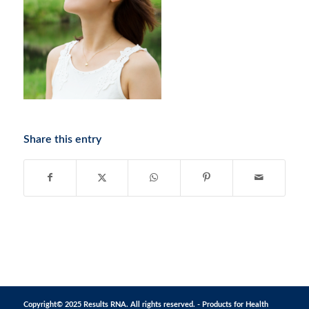
Share this entry
Copyright© 2025 Results RNA. All rights reserved. - Products for Health