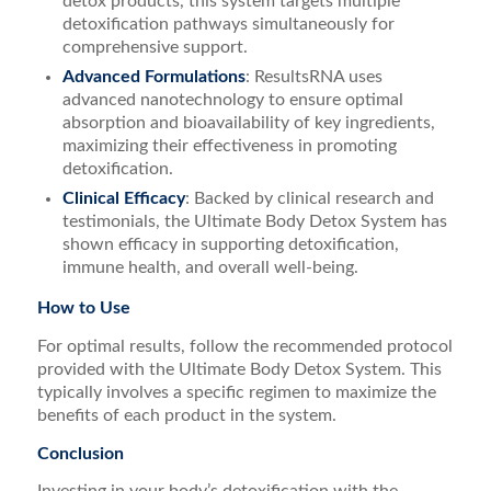
detox products, this system targets multiple
detoxification pathways simultaneously for
comprehensive support.
Advanced Formulations
: ResultsRNA uses
advanced nanotechnology to ensure optimal
absorption and bioavailability of key ingredients,
maximizing their effectiveness in promoting
detoxification.
Clinical Efficacy
: Backed by clinical research and
testimonials, the Ultimate Body Detox System has
shown efficacy in supporting detoxification,
immune health, and overall well-being.
How to Use
For optimal results, follow the recommended protocol
provided with the Ultimate Body Detox System. This
typically involves a specific regimen to maximize the
benefits of each product in the system.
Conclusion