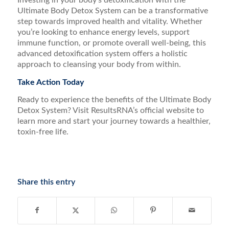
Investing in your body’s detoxification with the
Ultimate Body Detox System can be a transformative
step towards improved health and vitality. Whether
you’re looking to enhance energy levels, support
immune function, or promote overall well-being, this
advanced detoxification system offers a holistic
approach to cleansing your body from within.
Take Action Today
Ready to experience the benefits of the Ultimate Body
Detox System? Visit ResultsRNA’s official website to
learn more and start your journey towards a healthier,
toxin-free life.
Share this entry