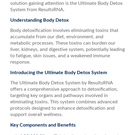
solution gaining attention is the Ultimate Body Detox
System from ResultsRNA.
Understanding Body Detox
Body detoxification involves eliminating toxins that
accumulate from our diet, environment, and
metabolic processes. These toxins can burden our
liver, kidneys, and digestive system, potentially leading
to fatigue, skin issues, and a weakened immune
response.
Introducing the Ultimate Body Detox System
The Ultimate Body Detox System by ResultsRNA
offers a comprehensive approach to detoxification,
targeting key organs and pathways involved in
eliminating toxins. This system combines advanced
protocols designed to enhance detoxification and
support overall wellness.
Key Components and Benefits