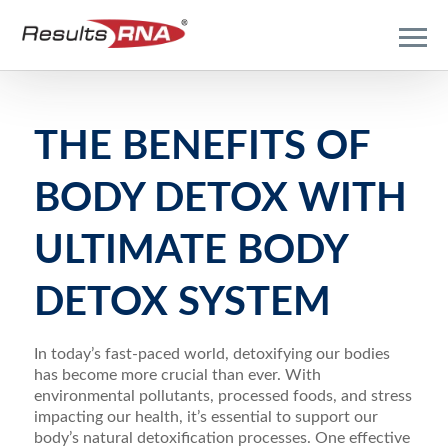
THE BENEFITS OF
BODY DETOX WITH
ULTIMATE BODY
DETOX SYSTEM
In today’s fast-paced world, detoxifying our bodies
has become more crucial than ever. With
environmental pollutants, processed foods, and stress
impacting our health, it’s essential to support our
body’s natural detoxification processes. One effective