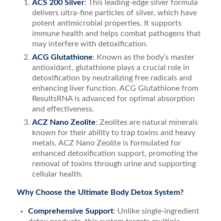
ACS 200 Silver
: This leading-edge silver formula
delivers ultra-fine particles of silver, which have
potent antimicrobial properties. It supports
immune health and helps combat pathogens that
may interfere with detoxification.
ACG Glutathione
: Known as the body’s master
antioxidant, glutathione plays a crucial role in
detoxification by neutralizing free radicals and
enhancing liver function. ACG Glutathione from
ResultsRNA is advanced for optimal absorption
and effectiveness.
ACZ Nano Zeolite
: Zeolites are natural minerals
known for their ability to trap toxins and heavy
metals. ACZ Nano Zeolite is formulated for
enhanced detoxification support, promoting the
removal of toxins through urine and supporting
cellular health.
Why Choose the Ultimate Body Detox System?
Comprehensive Support
: Unlike single-ingredient