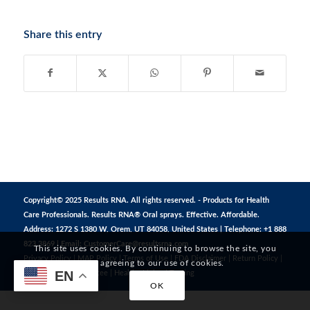
Share this entry
Copyright© 2025 Results RNA. All rights reserved. - Products for Health
Care Professionals. Results RNA® Oral sprays. Effective. Affordable.
Address: 1272 S 1380 W, Orem, UT 84058, United States | Telephone: +1 888
823 3869 | Email:
CustomerCare@resultsrna.com
This site uses cookies. By continuing to browse the site, you
Privacy Policy
|
MAP Policy
|
Terms of Use
|
FDA Disclaimer
|
Return Policy
|
are agreeing to our use of cookies.
EN
Safe Shopping Guarantee
|
Healthy Living
|
Testing
OK