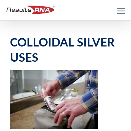
COLLOIDAL SILVER
USES