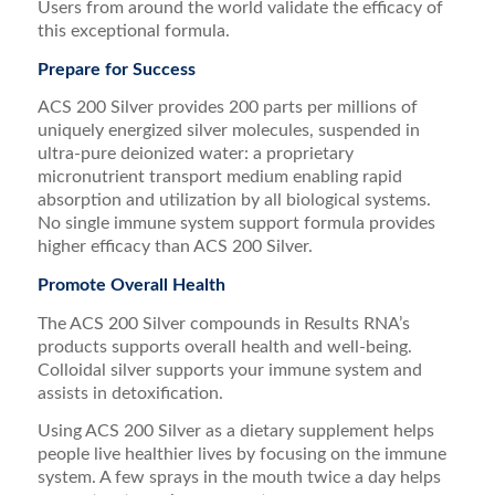
Users from around the world validate the efficacy of
this exceptional formula.
Prepare for Success
ACS 200 Silver provides 200 parts per millions of
uniquely energized silver molecules, suspended in
ultra-pure deionized water: a proprietary
micronutrient transport medium enabling rapid
absorption and utilization by all biological systems.
No single immune system support formula provides
higher efficacy than ACS 200 Silver.
Promote Overall Health
The ACS 200 Silver compounds in Results RNA’s
products supports overall health and well-being.
Colloidal silver supports your immune system and
assists in detoxification.
Using ACS 200 Silver as a dietary supplement helps
people live healthier lives by focusing on the immune
system. A few sprays in the mouth twice a day helps