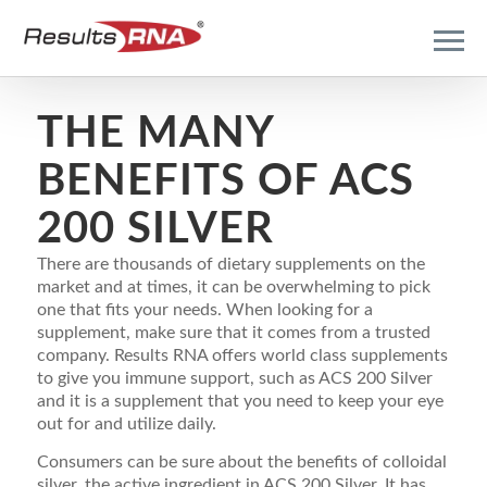
THE MANY
BENEFITS OF ACS
200 SILVER
There are thousands of dietary supplements on the
market and at times, it can be overwhelming to pick
one that fits your needs. When looking for a
supplement, make sure that it comes from a trusted
company. Results RNA offers world class supplements
to give you immune support, such as ACS 200 Silver
and it is a supplement that you need to keep your eye
out for and utilize daily.
Consumers can be sure about the benefits of colloidal
silver, the active ingredient in ACS 200 Silver. It has