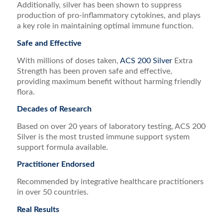
Additionally, silver has been shown to suppress
production of pro-inflammatory cytokines, and plays
a key role in maintaining optimal immune function.
Safe and Effective
With millions of doses taken,
ACS 200 Silver
Extra
Strength has been proven safe and effective,
providing maximum benefit without harming friendly
flora.
Decades of Research
Based on over 20 years of laboratory testing, ACS 200
Silver is the most trusted immune support system
support formula available.
Practitioner Endorsed
Recommended by integrative healthcare practitioners
in over 50 countries.
Real Results