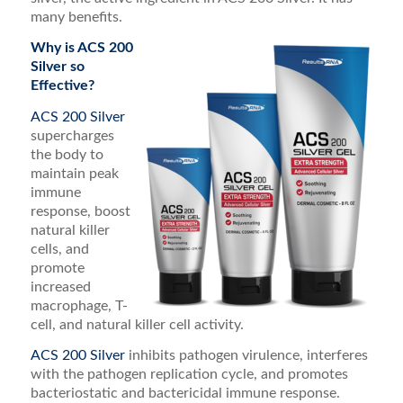
many benefits.
Why is ACS 200
Silver so
Effective?
ACS 200 Silver
supercharges
the body to
maintain peak
immune
response, boost
natural killer
cells, and
promote
increased
macrophage, T-
cell, and natural killer cell activity.
ACS 200 Silver
inhibits pathogen virulence, interferes
with the pathogen replication cycle, and promotes
bacteriostatic and bactericidal immune response.