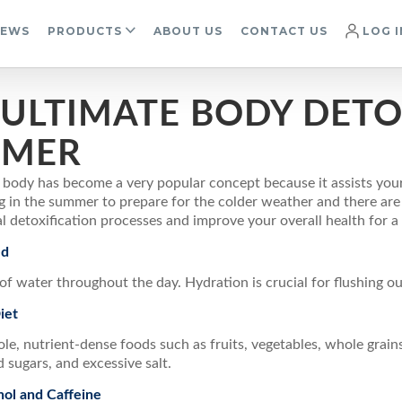
IEWS
PRODUCTS
ABOUT US
CONTACT US
LOG I
 ULTIMATE BODY DETO
MER
 body has become a very popular concept because it assists you
ng in the summer to prepare for the colder weather and there ar
l detoxification processes and improve your overall health for 
ed
of water throughout the day. Hydration is crucial for flushing ou
iet
e, nutrient-dense foods such as fruits, vegetables, whole grains
d sugars, and excessive salt.
ol and Caffeine