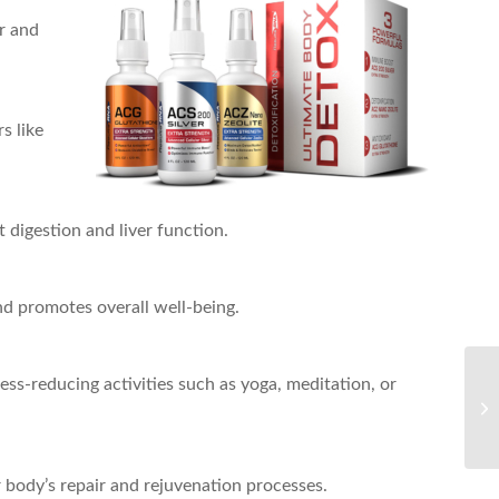
er and
s like
 digestion and liver function.
nd promotes overall well-being.
ress-reducing activities such as yoga, meditation, or
r body’s repair and rejuvenation processes.