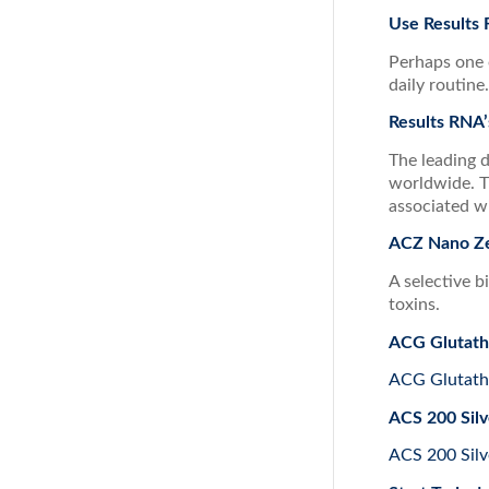
Use Results
Perhaps one 
daily routine
Results RNA’
The leading 
worldwide. T
associated w
ACZ Nano Ze
A selective b
toxins.
ACG Glutath
ACG Glutath
ACS 200 Silv
ACS 200 Silv