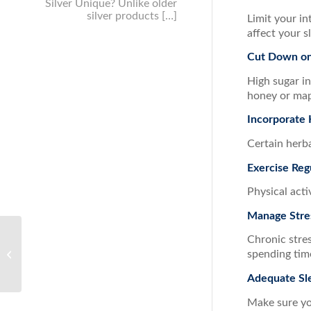
Silver Unique? Unlike older
silver products […]
Limit your in
affect your s
Cut Down on
High sugar in
honey or map
Incorporate 
Certain herba
Exercise Reg
Physical acti
Manage Stre
Chronic stres
How to Support your
spending time
Immune System this
Summer
Adequate Sl
Make sure you