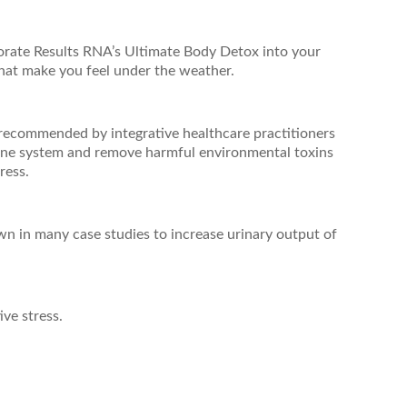
porate Results RNA’s Ultimate Body Detox into your
that make you feel under the weather.
 recommended by integrative healthcare practitioners
mune system and remove harmful environmental toxins
ress.
n in many case studies to increase urinary output of
ve stress.