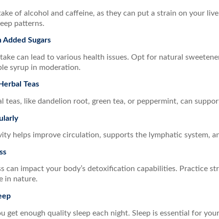
take of alcohol and caffeine, as they can put a strain on your liv
leep patterns.
 Added Sugars
take can lead to various health issues. Opt for natural sweetener
le syrup in moderation.
Herbal Teas
l teas, like dandelion root, green tea, or peppermint, can support
ularly
vity helps improve circulation, supports the lymphatic system, a
ss
s can impact your body’s detoxification capabilities. Practice st
 in nature.
eep
 get enough quality sleep each night. Sleep is essential for you