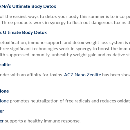
 RNA’s Ultimate Body Detox
of the easiest ways to detox your body this summer is to incor
. Three products work in synergy to flush out dangerous toxins 
s Ultimate Body Detox
detoxification, immune support, and detox weight loss system is
hree significant technologies work in synergy to boost the im
ith suppressed immunity, unhealthy weight gain and oxidative st
olite
inder with an affinity for toxins.
ACZ Nano Zeolite
has been show
ione
ione
promotes neutralization of free radicals and reduces oxidati
er
er
supports a healthy immune response.