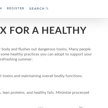
N
REGISTER
SEARCH
X FOR A HEALTHY
r body and flushes out dangerous toxins. Many people
e some healthy practices you can adopt to support your
a refreshing summer:
t toxins and maintaining overall bodily functions.
, lean proteins, and healthy fats. Minimize processed