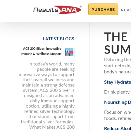
PURCHASE
REV
THE
LATEST BLOGS
SUM
ACS 200 Silver: Innovative
Immune & Wellness Support
Detoxing the
In today’s world, many
start detoxi
people are seeking
body’s natura
innovative ways to support
their overall wellness and
Stay Hydrat
maintain a strong defense
system. ACS 200 Silver is
Drink plenty 
designed as an advanced
daily immune support
Nourishing D
option, utilizing a highly
refined silver technology
Focus on whol
that stands apart from
foods, refine
traditional silver formulas.
What Makes ACS 200
Reduce Alcoh