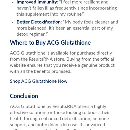
Improved Immunity
: “I feel more resilient and
haven’t fallen ill as frequently since incorporating
this supplement into my routine.”
Better Detoxification
: “My body feels cleaner and
more balanced. It’s been an essential part of my
detox regimen.”
Where to Buy ACG Glutathione
ACG Glutathione is available for purchase directly
from the ResultsRNA store. Buying from the official
website ensures that you receive a genuine product
with all the benefits promised.
Shop ACG Glutathione Now
Conclusion
ACG Glutathione by ResultsRNA offers a highly
effective solution for those looking to boost their
health through enhanced detoxification, immune
support, and antioxidant defense. Its advanced