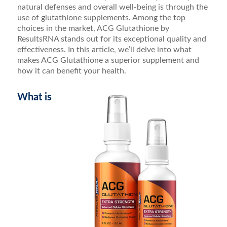
natural defenses and overall well-being is through the
use of glutathione supplements. Among the top
choices in the market, ACG Glutathione by
ResultsRNA stands out for its exceptional quality and
effectiveness. In this article, we’ll delve into what
makes ACG Glutathione a superior supplement and
how it can benefit your health.
What is