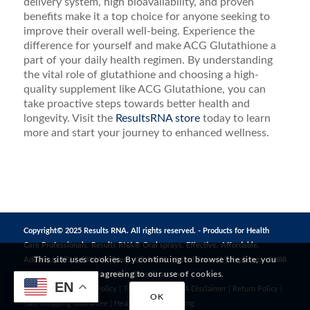
delivery system, high bioavailability, and proven
benefits make it a top choice for anyone seeking to
improve their overall well-being. Experience the
difference for yourself and make ACG Glutathione a
part of your daily health regimen. By understanding
the vital role of glutathione and choosing a high-
quality supplement like ACG Glutathione, you can
take proactive steps towards better health and
longevity. Visit the
ResultsRNA store
today to learn
more and start your journey to enhanced wellness.
Copyright© 2025 Results RNA. All rights reserved. - Products for Health
Care Professionals. Results RNA® Oral sprays. Effective. Affordable.
This site uses cookies. By continuing to browse the site, you
Address: 1272 S 1380 W, Orem, UT 84058, United States | Telephone: +1 888
are agreeing to our use of cookies.
823 3869 | Email:
CustomerCare@resultsrna.com
EN
Privacy Policy
|
MAP Policy
|
Terms of Use
|
FDA Disclaimer
|
Return Policy
|
OK
Safe Shopping Guarantee
|
Healthy Living
|
Testing