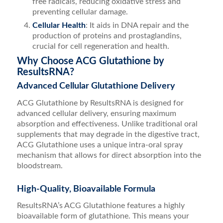
free radicals, reducing oxidative stress and
preventing cellular damage.
Cellular Health
: It aids in DNA repair and the
production of proteins and prostaglandins,
crucial for cell regeneration and health.
Why Choose ACG Glutathione by
ResultsRNA?
Advanced Cellular Glutathione Delivery
ACG Glutathione by ResultsRNA is designed for
advanced cellular delivery, ensuring maximum
absorption and effectiveness. Unlike traditional oral
supplements that may degrade in the digestive tract,
ACG Glutathione uses a unique intra-oral spray
mechanism that allows for direct absorption into the
bloodstream.
High-Quality, Bioavailable Formula
ResultsRNA’s ACG Glutathione features a highly
bioavailable form of glutathione. This means your