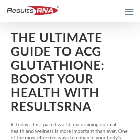
THE ULTIMATE
GUIDE TO ACG
GLUTATHIONE:
BOOST YOUR
HEALTH WITH
RESULTSRNA
In today’s fast-paced world, maintaining optimal
health and wellness is more important than ever. One
of the most effective ways to enhance your body’s