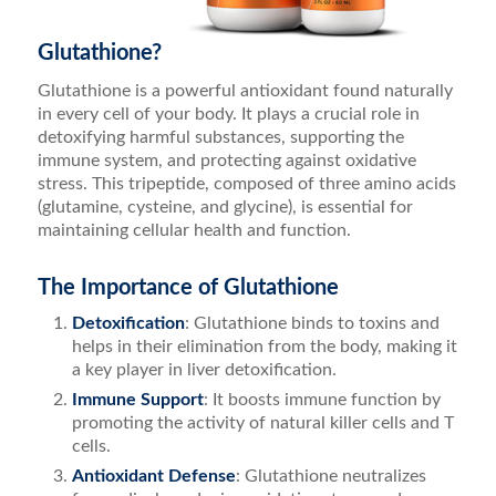
Glutathione?
Glutathione is a powerful antioxidant found naturally
in every cell of your body. It plays a crucial role in
detoxifying harmful substances, supporting the
immune system, and protecting against oxidative
stress. This tripeptide, composed of three amino acids
(glutamine, cysteine, and glycine), is essential for
maintaining cellular health and function.
The Importance of Glutathione
Detoxification
: Glutathione binds to toxins and
helps in their elimination from the body, making it
a key player in liver detoxification.
Immune Support
: It boosts immune function by
promoting the activity of natural killer cells and T
cells.
Antioxidant Defense
: Glutathione neutralizes