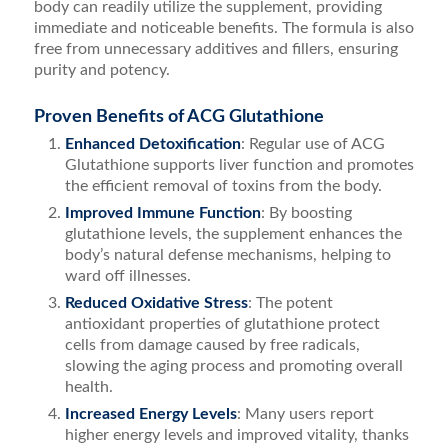
body can readily utilize the supplement, providing
immediate and noticeable benefits. The formula is also
free from unnecessary additives and fillers, ensuring
purity and potency.
Proven Benefits of ACG Glutathione
Enhanced Detoxification
: Regular use of ACG
Glutathione supports liver function and promotes
the efficient removal of toxins from the body.
Improved Immune Function
: By boosting
glutathione levels, the supplement enhances the
body’s natural defense mechanisms, helping to
ward off illnesses.
Reduced Oxidative Stress
: The potent
antioxidant properties of glutathione protect
cells from damage caused by free radicals,
slowing the aging process and promoting overall
health.
Increased Energy Levels
: Many users report
higher energy levels and improved vitality, thanks