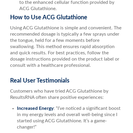
to the enhanced cellular function provided by
ACG Glutathione.
How to Use ACG Glutathione
Using ACG Glutathione is simple and convenient. The
recommended dosage is typically a few sprays under
the tongue, held for a few moments before
swallowing. This method ensures rapid absorption
and quick results. For best practices, follow the
dosage instructions provided on the product label or
consult with a healthcare professional.
Real User Testimonials
Customers who have tried ACG Glutathione by
ResultsRNA often share positive experiences:
Increased Energy
: “I’ve noticed a significant boost
in my energy levels and overall well-being since I
started using ACG Glutathione. It’s a game-
changer!”