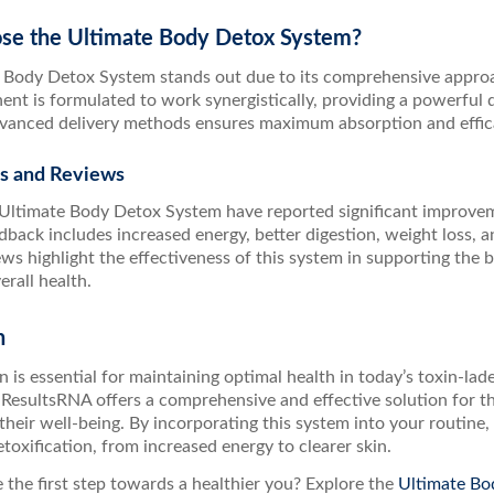
e the Ultimate Body Detox System?
 Body Detox System stands out due to its comprehensive approac
t is formulated to work synergistically, providing a powerful de
dvanced delivery methods ensures maximum absorption and effic
ls and Reviews
 Ultimate Body Detox System have reported significant improveme
ack includes increased energy, better digestion, weight loss, an
ews highlight the effectiveness of this system in supporting the
rall health.
n
n is essential for maintaining optimal health in today’s toxin-l
ResultsRNA offers a comprehensive and effective solution for th
their well-being. By incorporating this system into your routin
etoxification, from increased energy to clearer skin.
 the first step towards a healthier you? Explore the
Ultimate Bo