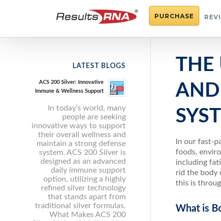
PURCHASE
REV
THE
LATEST BLOGS
ACS 200 Silver: Innovative
AND
Immune & Wellness Support
In today’s world, many
SYS
people are seeking
innovative ways to support
their overall wellness and
In our fast-p
maintain a strong defense
foods, enviro
system. ACS 200 Silver is
designed as an advanced
including fa
daily immune support
rid the body
option, utilizing a highly
this is thro
refined silver technology
that stands apart from
traditional silver formulas.
What is B
What Makes ACS 200