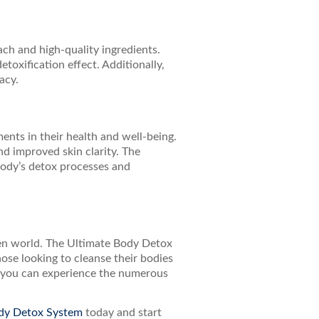
h and high-quality ingredients.
toxification effect. Additionally,
acy.
nts in their health and well-being.
d improved skin clarity. The
 body’s detox processes and
aden world. The Ultimate Body Detox
ose looking to cleanse their bodies
e, you can experience the numerous
dy Detox System
today and start