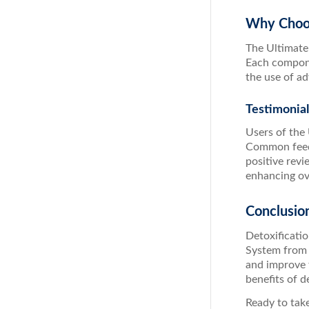
Why Choos
The Ultimate
Each componen
the use of a
Testimonia
Users of the
Common feedb
positive revi
enhancing ove
Conclusio
Detoxificatio
System from 
and improve 
benefits of d
Ready to take