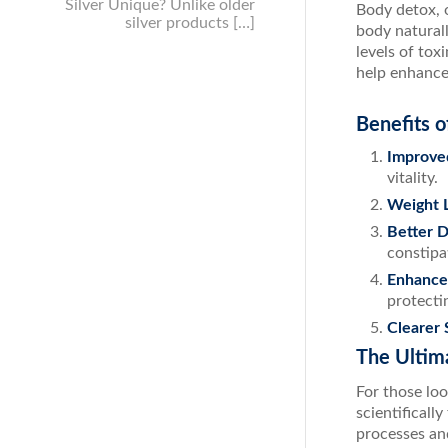
Silver Unique? Unlike older
Body detox, o
silver products […]
body naturall
levels of to
help enhance 
Benefits 
Improve
vitality.
Weight 
Better D
constipa
Enhance
protecti
Clearer 
The Ultim
For those lo
scientificall
processes and