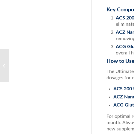
Key Compo
ACS 200 
eliminat
ACZ Nan
removing
ACG Glu
overall 
How to Use
Effective Decongestion with ACS
Nasal from ResultsRNA
The Ultimate
dosages for 
ACS 200 S
ACZ Nano
ACG Glut
For optimal r
month. Alway
new supplem