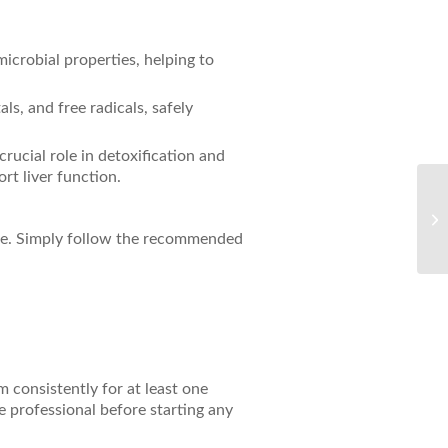
microbial properties, helping to
ls, and free radicals, safely
rucial role in detoxification and
rt liver function.
Th
Pr
ine. Simply follow the recommended
Gl
 consistently for at least one
 professional before starting any