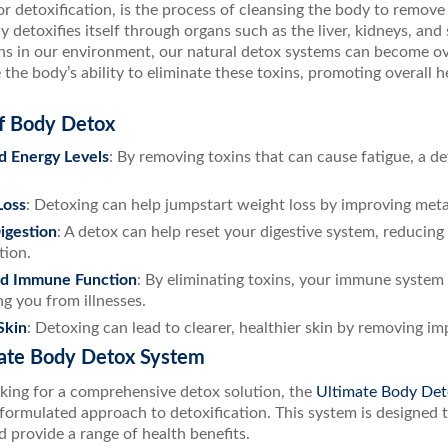
r detoxification, is the process of cleansing the body to remov
y detoxifies itself through organs such as the liver, kidneys, an
xins in our environment, our natural detox systems can become 
the body’s ability to eliminate these toxins, promoting overall h
of Body Detox
d Energy Levels
: By removing toxins that can cause fatigue, a d
Loss
: Detoxing can help jumpstart weight loss by improving met
igestion
: A detox can help reset your digestive system, reducing
tion.
d Immune Function
: By eliminating toxins, your immune system 
ng you from illnesses.
Skin
: Detoxing can lead to clearer, healthier skin by removing im
ate Body Detox System
oking for a comprehensive detox solution, the
Ultimate Body Det
y formulated approach to detoxification. This system is designed 
 provide a range of health benefits.