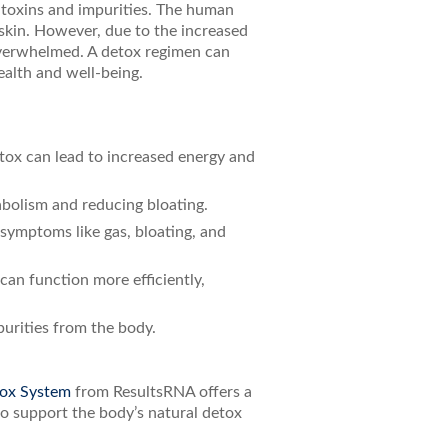
e toxins and impurities. The human
d skin. However, due to the increased
overwhelmed. A detox regimen can
ealth and well-being.
etox can lead to increased energy and
abolism and reducing bloating.
 symptoms like gas, bloating, and
can function more efficiently,
purities from the body.
ox System
from ResultsRNA offers a
to support the body’s natural detox