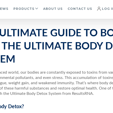
IEWS
PRODUCTS
ABOUT US
CONTACT US
LOG I
 ULTIMATE GUIDE TO B
 THE ULTIMATE BODY 
TEM
aced world, our bodies are constantly exposed to toxins from va
nmental pollutants, and even stress. This accumulation of toxin
tigue, weight gain, and weakened immunity. That’s where body d
 of these harmful substances and restore optimal health. One of 
ugh the Ultimate Body Detox System from ResultsRNA.
ody Detox?