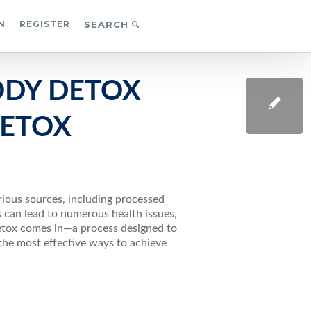
N
REGISTER
SEARCH
ODY DETOX
DETOX
rious sources, including processed
s can lead to numerous health issues,
etox comes in—a process designed to
the most effective ways to achieve