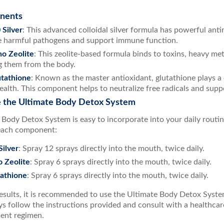
nents
Silver
: This advanced colloidal silver formula has powerful anti
e harmful pathogens and support immune function.
o Zeolite
: This zeolite-based formula binds to toxins, heavy meta
 them from the body.
tathione
: Known as the master antioxidant, glutathione plays a c
health. This component helps to neutralize free radicals and suppo
 the Ultimate Body Detox System
 Body Detox System is easy to incorporate into your daily rout
each component:
ilver
: Spray 12 sprays directly into the mouth, twice daily.
 Zeolite
: Spray 6 sprays directly into the mouth, twice daily.
athione
: Spray 6 sprays directly into the mouth, twice daily.
esults, it is recommended to use the Ultimate Body Detox System
s follow the instructions provided and consult with a healthcare
ent regimen.