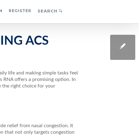
N
REGISTER
SEARCH
ING ACS
N
ily life and making simple tasks feel
ts RNA offers a promising option. In
 the right choice for your
ide relief from nasal congestion. It
n that not only targets congestion