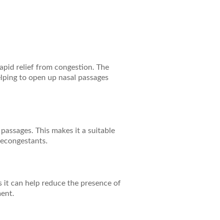
rapid relief from congestion. The
elping to open up nasal passages
passages. This makes it a suitable
decongestants.
 it can help reduce the presence of
ment.