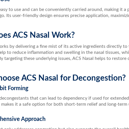
easy to use and can be conveniently carried around, making it a
 go. Its user-friendly design ensures precise application, maximizi
es ACS Nasal Work?
ks by delivering a fine mist of its active ingredients directly to
help to reduce inflammation and swelling in the nasal tissues, 
y targeting these underlying issues, ACS Nasal helps to restore c
oose ACS Nasal for Decongestion?
bit Forming
decongestants that can lead to dependency if used for extended
 makes it a safe option for both short-term relief and long-term
hensive Approach