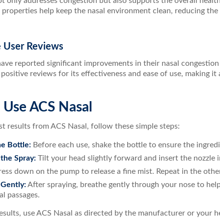
 only addresses congestion but also supports the overall health 
 properties help keep the nasal environment clean, reducing the
ve User Reviews
ave reported significant improvements in their nasal congestion
positive reviews for its effectiveness and ease of use, making i
 Use ACS Nasal
st results from ACS Nasal, follow these simple steps:
e Bottle:
Before each use, shake the bottle to ensure the ingred
 the Spray:
Tilt your head slightly forward and insert the nozzle i
ess down on the pump to release a fine mist. Repeat in the other
Gently:
After spraying, breathe gently through your nose to hel
al passages.
esults, use ACS Nasal as directed by the manufacturer or your h