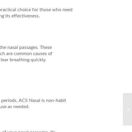
 practical choice for those who need
ng its effectiveness.
 the nasal passages. These
which are common causes of
lear breathing quickly.
 periods, ACS Nasal is non-habit
Ul
 use as needed.
wi