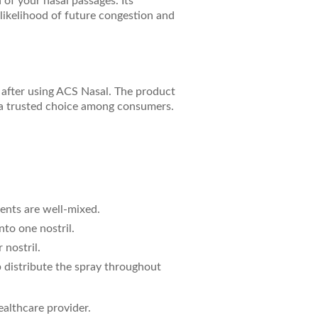
of your nasal passages. Its
 likelihood of future congestion and
 after using ACS Nasal. The product
t a trusted choice among consumers.
ients are well-mixed.
nto one nostril.
 nostril.
p distribute the spray throughout
ealthcare provider.