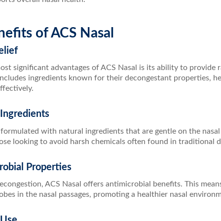
efits of ACS Nasal
elief
st significant advantages of ACS Nasal is its ability to provide 
includes ingredients known for their decongestant properties, h
ffectively.
 Ingredients
formulated with natural ingredients that are gentle on the nasal 
ose looking to avoid harsh chemicals often found in traditional 
robial Properties
econgestion, ACS Nasal offers antimicrobial benefits. This means
obes in the nasal passages, promoting a healthier nasal environ
 Use