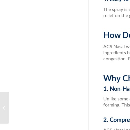
The spray is 
relief on the
How Do
ACS Nasal wor
ingredients 
congestion. B
Why Ch
1. Non-Ha
Unlike some 
The Ultimate Guide to Body Detox:
forming. This
Cleanse Your System with Results
RNA
2. Compre