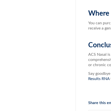
Where 
You can purc
receive a gen
Conclu
ACS Nasal is 
comprehensive
or chronic co
Say goodbye 
Results RNA
Share this en