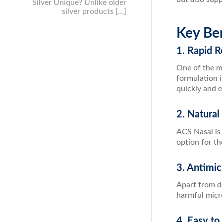
Silver Unique? Unlike older
silver products […]
Key Ben
1. Rapid R
One of the mo
formulation 
quickly and e
2. Natural
ACS Nasal is 
option for th
3. Antimic
Apart from d
harmful micr
4. Easy to