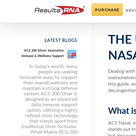
PURCHASE
REV
THE 
LATEST BLOGS
ACS 200 Silver: Innovative
NAS
Immune & Wellness Support
In today’s world, many
Dealing with 
people are seeking
innovative ways to support
overwhelming.
their overall wellness and
this guide, w
maintain a strong defense
decongestion
system. ACS 200 Silver is
designed as an advanced
daily immune support
What i
option, utilizing a highly
refined silver technology
that stands apart from
ACS Nasal, av
traditional silver formulas.
stands out f
What Makes ACS 200
but also supp