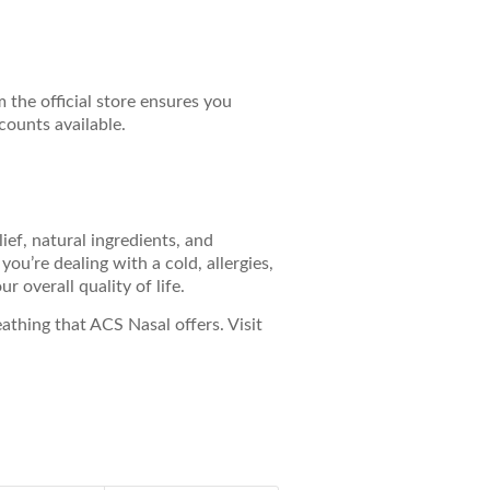
m the official store ensures you
counts available.
lief, natural ingredients, and
u’re dealing with a cold, allergies,
 overall quality of life.
thing that ACS Nasal offers. Visit