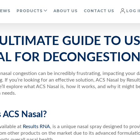
IEWS
PRODUCTS
ABOUT US
CONTACT US
LOG I
ULTIMATE GUIDE TO US
AL FOR DECONGESTIO
nasal congestion can be incredibly frustrating, impacting your da
 If you’re looking for an effective solution, ACS Nasal by Resul
e’ll explore what ACS Nasal is, how it works, and why it might be
 needs.
s ACS Nasal?
ailable at
Results RNA
, is a unique nasal spray designed to prov
rom other products on the market due to its advanced formulatio
orts overall nasal health.