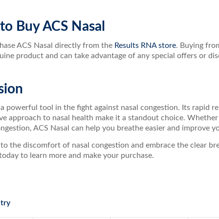
to Buy ACS Nasal
hase ACS Nasal directly from the
Results RNA store
. Buying fro
uine product and can take advantage of any special offers or dis
sion
a powerful tool in the fight against nasal congestion. Its rapid re
 approach to nasal health make it a standout choice. Whether yo
ngestion, ACS Nasal can help you breathe easier and improve your
to the discomfort of nasal congestion and embrace the clear brea
today to learn more and make your purchase.
try