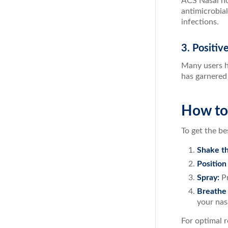
ACS Nasal not
antimicrobial
infections.
3. Positi
Many users h
has garnered 
How to
To get the be
Shake th
Position
Spray:
Pr
Breathe 
your nas
For optimal r