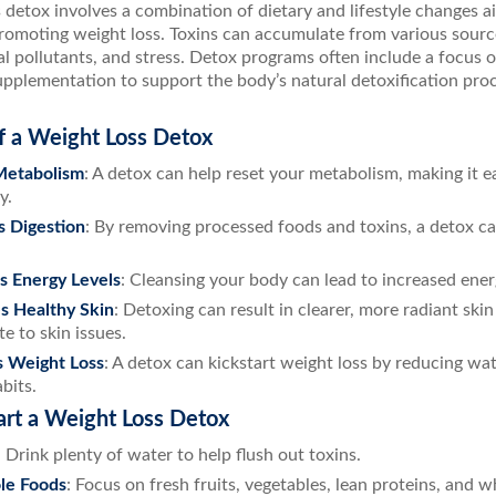
 detox involves a combination of dietary and lifestyle changes a
romoting weight loss. Toxins can accumulate from various sourc
l pollutants, and stress. Detox programs often include a focus 
pplementation to support the body’s natural detoxification proc
f a Weight Loss Detox
Metabolism
: A detox can help reset your metabolism, making it e
y.
s Digestion
: By removing processed foods and toxins, a detox c
s Energy Levels
: Cleansing your body can lead to increased ener
s Healthy Skin
: Detoxing can result in clearer, more radiant skin
e to skin issues.
s Weight Loss
: A detox can kickstart weight loss by reducing wa
bits.
art a Weight Loss Detox
: Drink plenty of water to help flush out toxins.
le Foods
: Focus on fresh fruits, vegetables, lean proteins, and w