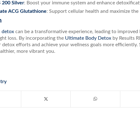
 200 Silver
: Boost your immune system and enhance detoxificat
rate ACG Glutathione
: Support cellular health and maximize the 
n
s detox
can be a transformative experience, leading to improved 
ght loss. By incorporating the
Ultimate Body Detox
by Results R
detox efforts and achieve your wellness goals more efficiently.
althier, more vibrant you.
try