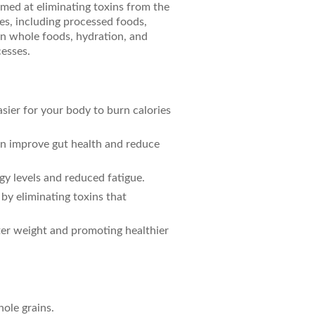
imed at eliminating toxins from the
es, including processed foods,
on whole foods, hydration, and
esses.
asier for your body to burn calories
an improve gut health and reduce
gy levels and reduced fatigue.
 by eliminating toxins that
ter weight and promoting healthier
hole grains.