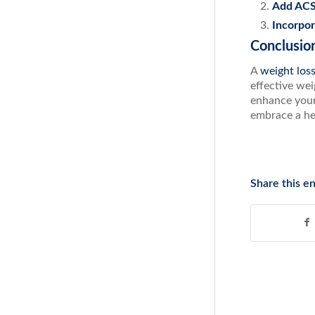
Add ACS
Incorpo
Conclusio
A
weight los
effective wei
enhance your 
embrace a he
Share this en