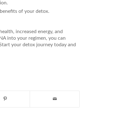
ion.
benefits of your detox.
health, increased energy, and
NA into your regimen, you can
 Start your detox journey today and