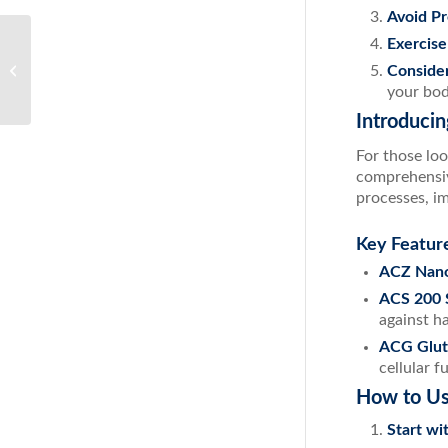
Avoid P
Exercise
Breathe Easy: How to Effectively
Conside
Combat Nasal Congestion
your bod
Introduci
For those loo
comprehensiv
processes, i
Key Featur
ACZ Nano
ACS 200 S
against h
ACG Glut
cellular f
How to Us
Start wi