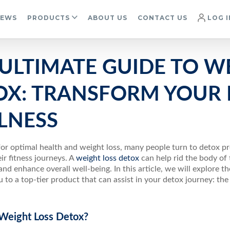
IEWS
PRODUCTS
ABOUT US
CONTACT US
LOG I
ULTIMATE GUIDE TO W
OX: TRANSFORM YOUR 
LNESS
for optimal health and weight loss, many people turn to detox p
ir fitness journeys. A
weight loss detox
can help rid the body of 
nd enhance overall well-being. In this article, we will explore t
 to a top-tier product that can assist in your detox journey: the
 Weight Loss Detox?