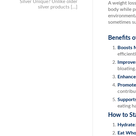
Silver Unique? Unlike older
A weight loss
silver products […]
body while p
environmenta
sometimes su
Benefits o
Boosts 
efficientl
Improve
bloating.
Enhance
Promote
contribut
Support
eating ha
How to St
Hydrate
Eat Who