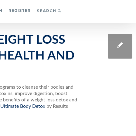
N
REGISTER
SEARCH
EIGHT LOSS
HEALTH AND
rograms to cleanse their bodies and
toxins, improve digestion, boost
he benefits of a weight loss detox and
Ultimate Body Detox
by Results