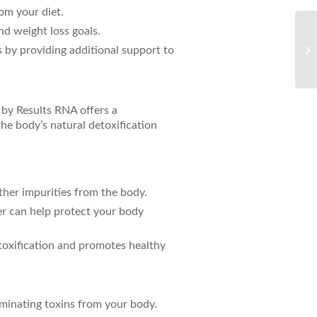
rom your diet.
nd weight loss goals.
Un
 by providing additional support to
Ca
by Results RNA offers a
he body’s natural detoxification
ther impurities from the body.
er can help protect your body
etoxification and promotes healthy
minating toxins from your body.