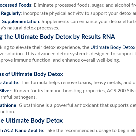
rocessed Foods
: Eliminate processed foods, sugar, and alcohol f
 Regularly
: Incorporate physical activity to support your detox a
r Supplementation
: Supplements can enhance your detox efforts
y’s natural detox processes.
ng the Ultimate Body Detox by Results RNA
king to elevate their detox experience, the
Ultimate Body Detox
e solution. This advanced detox system is designed to support t
mprove immune function, and enhance overall well-being.
es of Ultimate Body Detox
 Zeolite
: This formula helps remove toxins, heavy metals, and o
ilver
: Known for its immune-boosting properties, ACS 200 Silv
armful pathogens.
athione
: Glutathione is a powerful antioxidant that supports d
unction.
e Ultimate Body Detox
th ACZ Nano Zeolite
: Take the recommended dosage to begin eli