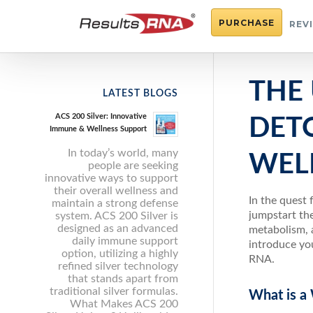
PURCHASE
REV
THE 
LATEST BLOGS
ACS 200 Silver: Innovative
DET
Immune & Wellness Support
In today’s world, many
WEL
people are seeking
innovative ways to support
their overall wellness and
In the quest 
maintain a strong defense
jumpstart the
system. ACS 200 Silver is
designed as an advanced
metabolism, a
daily immune support
introduce you
option, utilizing a highly
RNA.
refined silver technology
that stands apart from
traditional silver formulas.
What is a
What Makes ACS 200